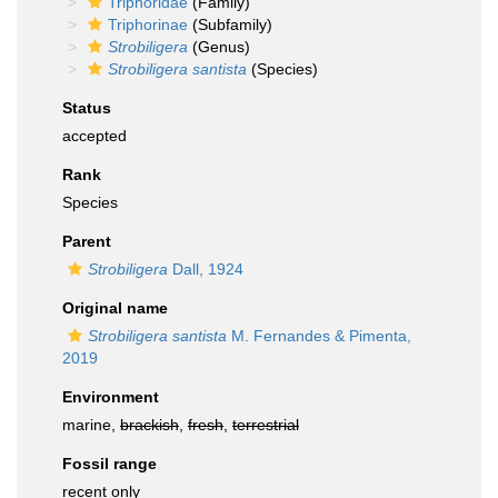
Triphoridae
(Family)
Triphorinae
(Subfamily)
Strobiligera
(Genus)
Strobiligera santista
(Species)
Status
accepted
Rank
Species
Parent
Strobiligera
Dall, 1924
Original name
Strobiligera santista
M. Fernandes & Pimenta,
2019
Environment
marine,
brackish
,
fresh
,
terrestrial
Fossil range
recent only