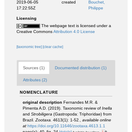
2019-06-05
created
Bouchet,
17:22:55Z
Philippe
Licensing
The webpage text is licensed under a
Creative Commons
Attribution 4.0 License
[taxonomic tree]
[clear cache]
Sources (1)
Documented distribution (1)
Attributes (2)
NOMENCLATURE
original description
Fernandes M.R. &
Pimenta A.D. (2019). Taxonomic review of
Inella
and
Strobiligera
(Gastropoda: Triphoridae) from
Brazil.
Zootaxa.
4613(1): 1-52.
,
available online
at
https://doi.org/10.11646/zootaxa.4613.1.1
page(s): 40, fig. 24
[details]