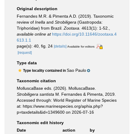
Original description
Fernandes M.R. & Pimenta A.D. (2019). Taxonomic
review of
Inella
and
Strobiligera
(Gastropoda:
Triphoridae) from Brazil.
Zootaxa.
4613(1): 1-52.
,
available online at
https://doi.org/10.11646/zootaxa.4
613.1.1
page(s): 40, fig. 24
[details]
Available for editors
[request]
Type data
Sao Paulo
Type locality contained in
Taxonomic citation
MolluscaBase eds. (2026). MolluscaBase.
Strobiligera santista
M. Fernandes & Pimenta, 2019.
Accessed through: World Register of Marine Species
at: https://www.marinespecies.org/aphia.php?
p=taxdetails&id=1349600 on 2026-07-16
Taxonomic edit history
Date
action
by