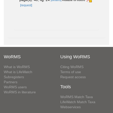
Available for editors
[request]
WoRMS
Using WoRMS
What is WoRMS
Citing WoRMS
What is LifeWatch
Terms of use
Subregisters
Request access
Partners
Tools
WoRMS users
WoRMS in literature
WoRMS Match Taxa
LifeWatch Match Taxa
Webservices