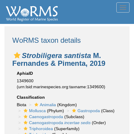
Toggl
navig
WoRMS taxon details
Strobiligera santista
M.
Fernandes & Pimenta, 2019
AphiaID
1349600
(urn:lsid:marinespecies.org:taxname:1349600)
Classification
Biota
Animalia
(Kingdom)
Mollusca
(Phylum)
Gastropoda
(Class)
Caenogastropoda
(Subclass)
Caenogastropoda
incertae sedis
(Order)
Triphoroidea
(Superfamily)