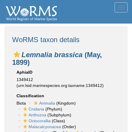
Toggl
navig
WoRMS taxon details
Lemnalia brassica
(May,
1899)
AphiaID
1349412
(urn:lsid:marinespecies.org:taxname:1349412)
Classification
Biota
Animalia
(Kingdom)
Cnidaria
(Phylum)
Anthozoa
(Subphylum)
Octocorallia
(Class)
Malacalcyonacea
(Order)