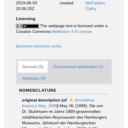
2019-06-03
created
McFadden,
20:06:20Z
Cathy
Licensing
The webpage text is licensed under a
Creative Commons
Attribution 4.0 License
[taxonomic tree]
[clear cache]
Sources (3)
Documented distribution (1)
Attributes (9)
NOMENCLATURE
original description
(of
Ammothea
brassica
May, 1898
)
May, W. (1898). Die von
Dr. Stuhlmann im Jahre 1889 gesammelten
ostafrikanischen Alcyonaceen des Hamburgers
Museums.
Jahrbuch der Hamburgischen