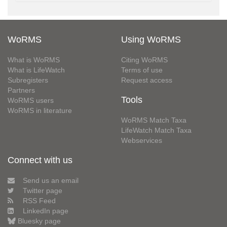
WoRMS
Using WoRMS
What is WoRMS
Citing WoRMS
What is LifeWatch
Terms of use
Subregisters
Request access
Partners
Tools
WoRMS users
WoRMS in literature
WoRMS Match Taxa
LifeWatch Match Taxa
Webservices
Connect with us
Send us an email
Twitter page
RSS Feed
LinkedIn page
Bluesky page