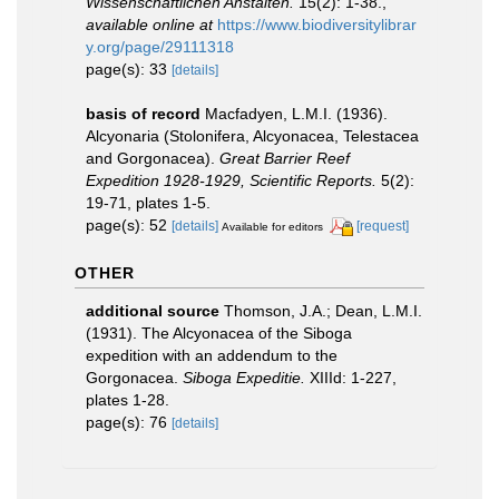
Wissenschaftlichen Anstalten.
15(2): 1-38.
,
available online at
https://www.biodiversitylibrar
y.org/page/29111318
page(s): 33
[details]
basis of record
Macfadyen, L.M.I. (1936).
Alcyonaria (Stolonifera, Alcyonacea, Telestacea
and Gorgonacea).
Great Barrier Reef
Expedition 1928-1929, Scientific Reports.
5(2):
19-71, plates 1-5.
page(s): 52
[details]
[request]
Available for editors
OTHER
additional source
Thomson, J.A.; Dean, L.M.I.
(1931). The Alcyonacea of the Siboga
expedition with an addendum to the
Gorgonacea.
Siboga Expeditie.
XIIId: 1-227,
plates 1-28.
page(s): 76
[details]