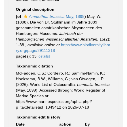
Original description
(of
Ammothea brassica
May, 1898
)
May, W.
(1898). Die von Dr. Stuhlmann im Jahre 1889
gesammelten ostafrikanischen Alcyonaceen des
Hamburgers Museums.
Jahrbuch der
Hamburgischen Wissenschaftlichen Anstalten.
15(2):
1-38.
,
available online at
https://www.biodiversitylibra
ry.org/page/29111318
page(s): 33
[details]
Taxonomic citation
McFadden, C.S.; Cordeiro, R.; Samimi-Namin, K.;
Hoeksema, B.W., Williams, G.; van Ofwegen, L.P.
(2026). World List of Octocorallia.
Lemnalia brassica
(May, 1899). Accessed through: World Register of
Marine Species at:
https://www.marinespecies.org/aphia.php?
p=taxdetails&id=1349412 on 2026-07-18
Taxonomic edit history
Date
action
by