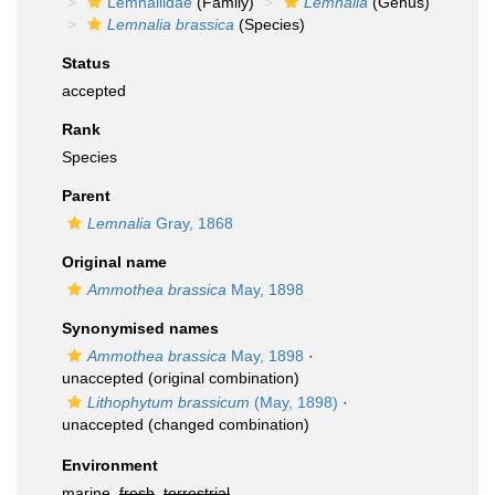
Lemnaliidae
(Family)
Lemnalia
(Genus)
Lemnalia brassica
(Species)
Status
accepted
Rank
Species
Parent
Lemnalia
Gray, 1868
Original name
Ammothea brassica
May, 1898
Synonymised names
Ammothea brassica
May, 1898
·
unaccepted
(original combination)
Lithophytum brassicum
(May, 1898)
·
unaccepted
(changed combination)
Environment
marine,
fresh
,
terrestrial