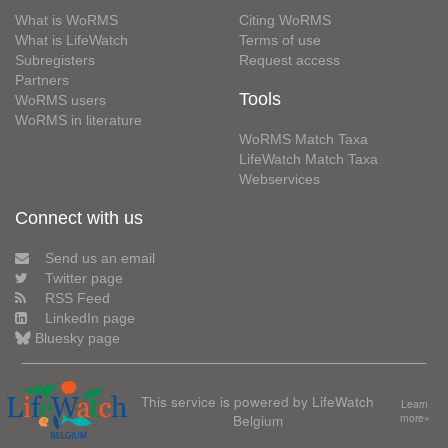
What is WoRMS
Citing WoRMS
What is LifeWatch
Terms of use
Subregisters
Request access
Partners
Tools
WoRMS users
WoRMS in literature
WoRMS Match Taxa
LifeWatch Match Taxa
Webservices
Connect with us
Send us an email
Twitter page
RSS Feed
LinkedIn page
Bluesky page
This service is powered by LifeWatch
Learn
Belgium
more»