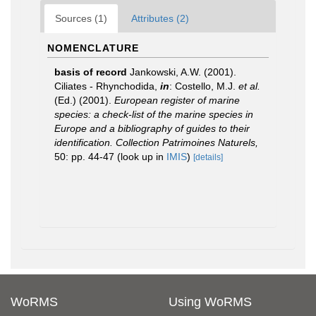
Sources (1)
Attributes (2)
NOMENCLATURE
basis of record
Jankowski, A.W. (2001).
Ciliates - Rhynchodida,
in
: Costello, M.J.
et al.
(Ed.) (2001).
European register of marine
species: a check-list of the marine species in
Europe and a bibliography of guides to their
identification. Collection Patrimoines Naturels,
50: pp. 44-47
(look up in
IMIS
)
[details]
WoRMS
Using WoRMS