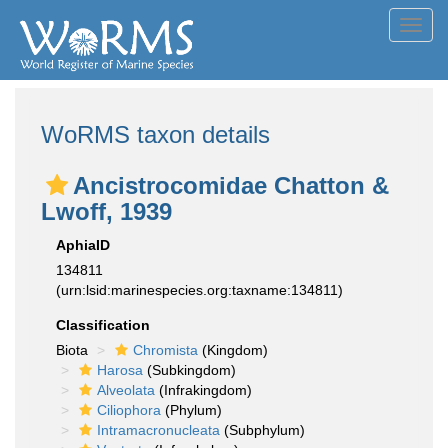
Toggl
navig
WoRMS taxon details
Ancistrocomidae Chatton &
Lwoff, 1939
AphiaID
134811
(urn:lsid:marinespecies.org:taxname:134811)
Classification
Biota
Chromista
(Kingdom)
Harosa
(Subkingdom)
Alveolata
(Infrakingdom)
Ciliophora
(Phylum)
Intramacronucleata
(Subphylum)