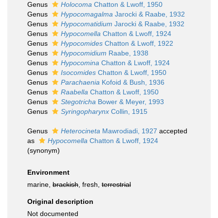
Genus
Holocoma
Chatton & Lwoff, 1950
Genus
Hypocomagalma
Jarocki & Raabe, 1932
Genus
Hypocomatidium
Jarocki & Raabe, 1932
Genus
Hypocomella
Chatton & Lwoff, 1924
Genus
Hypocomides
Chatton & Lwoff, 1922
Genus
Hypocomidium
Raabe, 1938
Genus
Hypocomina
Chatton & Lwoff, 1924
Genus
Isocomides
Chatton & Lwoff, 1950
Genus
Parachaenia
Kofoid & Bush, 1936
Genus
Raabella
Chatton & Lwoff, 1950
Genus
Stegotricha
Bower & Meyer, 1993
Genus
Syringopharynx
Collin, 1915
Genus
Heterocineta
Mawrodiadi, 1927
accepted
as
Hypocomella
Chatton & Lwoff, 1924
(synonym)
Environment
marine,
brackish
, fresh,
terrestrial
Original description
Not documented