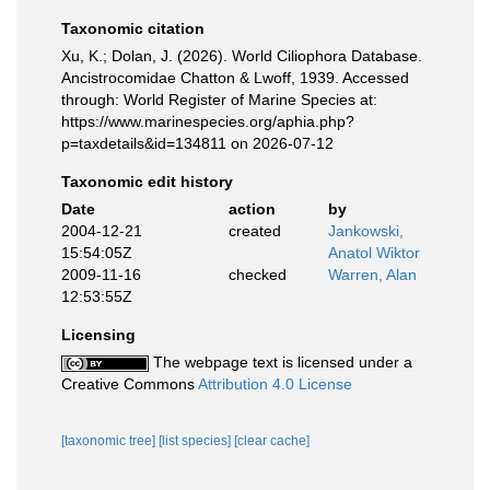
Taxonomic citation
Xu, K.; Dolan, J. (2026). World Ciliophora Database.
Ancistrocomidae Chatton & Lwoff, 1939. Accessed
through: World Register of Marine Species at:
https://www.marinespecies.org/aphia.php?
p=taxdetails&id=134811 on 2026-07-12
Taxonomic edit history
Date
action
by
2004-12-21
created
Jankowski,
15:54:05Z
Anatol Wiktor
2009-11-16
checked
Warren, Alan
12:53:55Z
Licensing
The webpage text is licensed under a
Creative Commons
Attribution 4.0 License
[taxonomic tree]
[list species]
[clear cache]