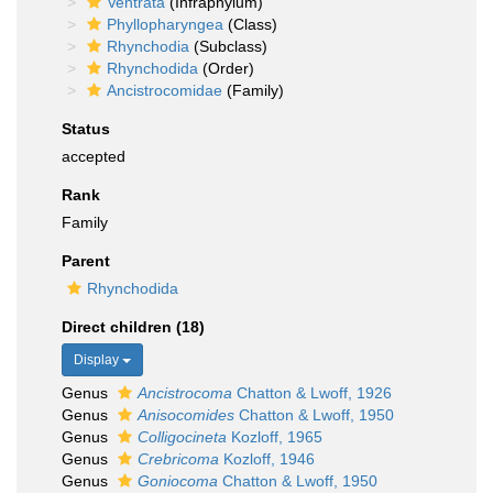
Ventrata
(Infraphylum)
Phyllopharyngea
(Class)
Rhynchodia
(Subclass)
Rhynchodida
(Order)
Ancistrocomidae
(Family)
Status
accepted
Rank
Family
Parent
Rhynchodida
Direct children (18)
Display
Genus
Ancistrocoma
Chatton & Lwoff, 1926
Genus
Anisocomides
Chatton & Lwoff, 1950
Genus
Colligocineta
Kozloff, 1965
Genus
Crebricoma
Kozloff, 1946
Genus
Goniocoma
Chatton & Lwoff, 1950