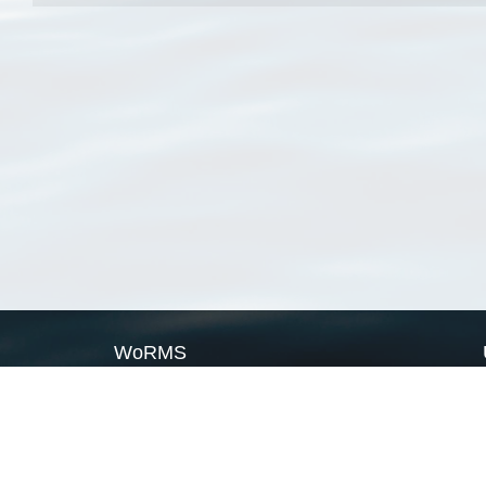
WoRMS
What is WoRMS
What is LifeWatch
Subregisters
Partners
WoRMS users