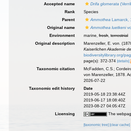
Accepted name
Drifa glomerata
(Verri
Rank
Species
Parent
Ammothea
Lamarck, 
Original name
Ammothea luetkeni
vo
Environment
marine,
fresh
,
terrestrial
Original description
Marenzeller, E. von. (18
Kaiserlichen Akademie de
biodiversitylibrary.org/p
page(s): 372-374
[details]
Taxonomic citation
McFadden, C.S.; Cordeiro
von Marenzeller, 1878. A
2026-07-22
Taxonomic edit history
Date
2019-05-18 23:38:44Z
2019-06-17 18:08:40Z
2023-08-27 04:05:47Z
Licensing
The webpage
[taxonomic tree]
[clear cache]