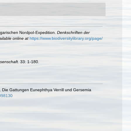
ngarischen Nordpol-Expedition.
Denkschriften der
ailable online at
https://www.biodiversitylibrary.org/page/
ssenschaft.
33: 1-180.
il. Die Gattungen Eunephthya Verrill und Gersemia
0098130