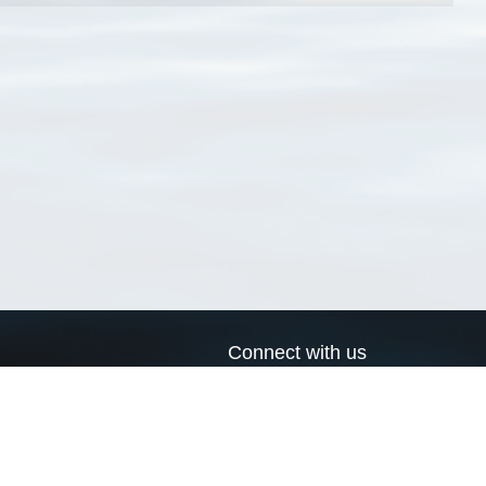
Connect with us
a
Send us an email
xa
Twitter page
RSS Feed
LinkedIn page
Bluesky page