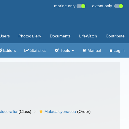
marine only
extant only
Users
Photogallery
Documents
LifeWatch
Contribute
Editors
Statistics
Tools
Manual
Log in
tocorallia
(Class)
Malacalcyonacea
(Order)