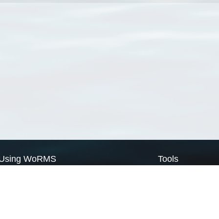
Using WoRMS
Tools
Citing WoRMS
WoRMS Match Tax
Terms of use
LifeWatch Match Ta
Request access
Webservices