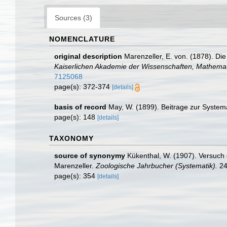
Sources (3)
NOMENCLATURE
original description
Marenzeller, E. von. (1878). D
Kaiserlichen Akademie der Wissenschaften, Mathemati
7125068
page(s): 372-374
[details]
basis of record
May, W. (1899). Beitrage zur System
page(s): 148
[details]
TAXONOMY
source of synonymy
Kükenthal, W. (1907). Versuch 
Marenzeller.
Zoologische Jahrbucher (Systematik).
24
page(s): 354
[details]