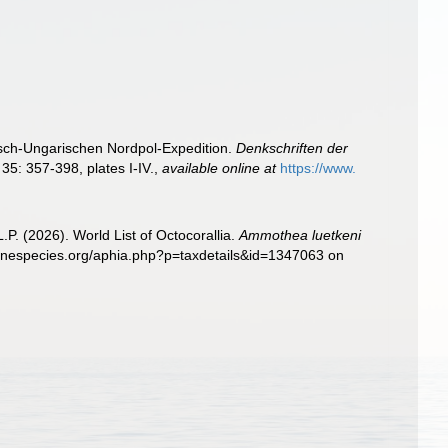
isch-Ungarischen Nordpol-Expedition.
Denkschriften der
35: 357-398, plates I-IV.
,
available online at
https://www.
. (2026). World List of Octocorallia.
Ammothea luetkeni
rinespecies.org/aphia.php?p=taxdetails&id=1347063 on