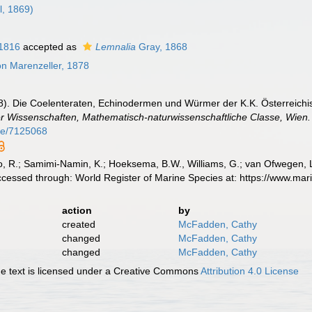
ll, 1869)
1816
accepted as
Lemnalia
Gray, 1868
n Marenzeller, 1878
78). Die Coelenteraten, Echinodermen und Würmer der K.K. Österreich
r Wissenschaften, Mathematisch-naturwissenschaftliche Classe, Wien.
age/7125068
, R.; Samimi-Namin, K.; Hoeksema, B.W., Williams, G.; van Ofwegen, L.P
ccessed through: World Register of Marine Species at: https://www.ma
action
by
created
McFadden, Cathy
changed
McFadden, Cathy
changed
McFadden, Cathy
 text is licensed under a Creative Commons
Attribution 4.0 License