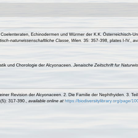
ie Coelenteraten, Echinodermen und Würmer der K.K. Österreichisch-U
sch-naturwissenschaftliche Classe, Wien.
35: 357-398, plates I-IV.
,
av
atik und Chorologie der Alcyonaceen.
Jenaische Zeitschrift fur Naturwi
einer Revision der Alcyonaceen. 2. Die Familie der Nephthyiden. 3. Te
(5): 317-390.
,
available online at
https://biodiversitylibrary.org/page/1