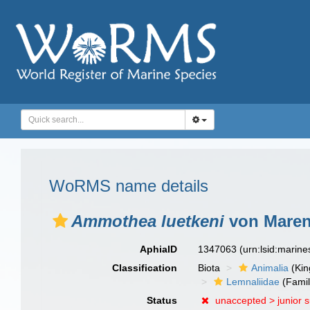
WoRMS name details
Ammothea luetkeni
von Marenz
AphiaID
1347063
(urn:lsid:marin
Classification
Biota
Animalia
(Ki
Lemnaliidae
(Famil
Status
unaccepted >
junior 