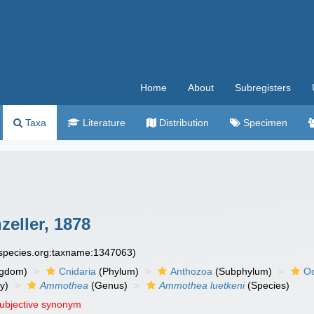
Home
About
Subregisters
Taxa
Literature
Distribution
Specimen
eller, 1878
especies.org:taxname:1347063)
ngdom)
Cnidaria
(Phylum)
Anthozoa
(Subphylum)
Oc
y)
Ammothea
(Genus)
Ammothea luetkeni
(Species)
subjective synonym