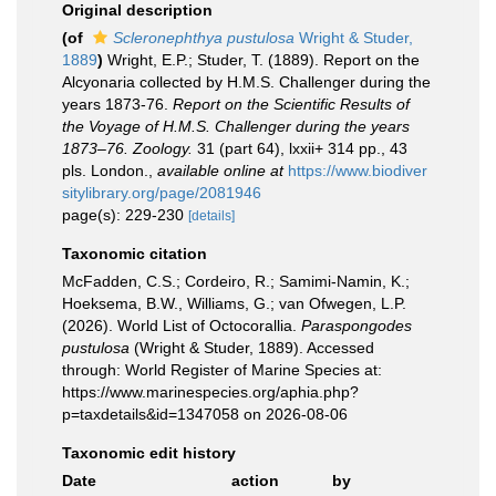
Original description
(of
Scleronephthya pustulosa
Wright & Studer,
1889
)
Wright, E.P.; Studer, T. (1889). Report on the
Alcyonaria collected by H.M.S. Challenger during the
years 1873-76.
Report on the Scientific Results of
the Voyage of H.M.S. Challenger during the years
1873–76. Zoology.
31 (part 64), lxxii+ 314 pp., 43
pls. London.
,
available online at
https://www.biodiver
sitylibrary.org/page/2081946
page(s): 229-230
[details]
Taxonomic citation
McFadden, C.S.; Cordeiro, R.; Samimi-Namin, K.;
Hoeksema, B.W., Williams, G.; van Ofwegen, L.P.
(2026). World List of Octocorallia.
Paraspongodes
pustulosa
(Wright & Studer, 1889). Accessed
through: World Register of Marine Species at:
https://www.marinespecies.org/aphia.php?
p=taxdetails&id=1347058 on 2026-08-06
Taxonomic edit history
Date
action
by