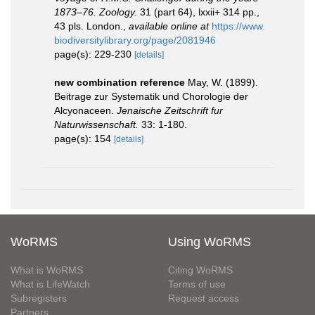
1873–76. Zoology.
31 (part 64), lxxii+ 314 pp.,
43 pls. London.
,
available online at
https://www.
biodiversitylibrary.org/page/2081946
page(s): 229-230
[details]
new combination reference
May, W. (1899).
Beitrage zur Systematik und Chorologie der
Alcyonaceen.
Jenaische Zeitschrift fur
Naturwissenschaft.
33: 1-180.
page(s): 154
[details]
WoRMS
Using WoRMS
What is WoRMS
Citing WoRMS
What is LifeWatch
Terms of use
Subregisters
Request access
Partners