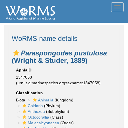
Toggl
navig
WoRMS name details
Paraspongodes pustulosa
(Wright & Studer, 1889)
AphiaID
1347058
(urn:lsid:marinespecies.org:taxname:1347058)
Classification
Biota
Animalia
(Kingdom)
Cnidaria
(Phylum)
Anthozoa
(Subphylum)
Octocorallia
(Class)
Malacalcyonacea
(Order)