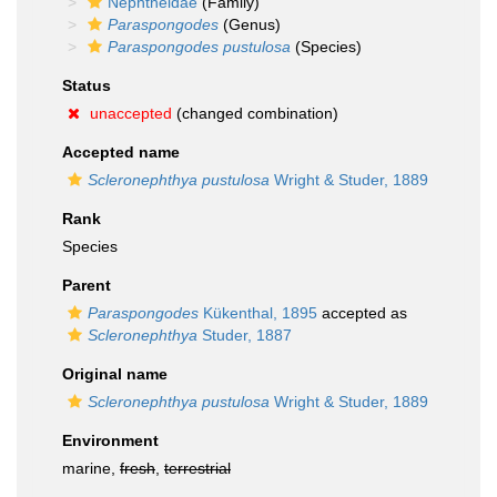
Nephtheidae
(Family)
Paraspongodes
(Genus)
Paraspongodes pustulosa
(Species)
Status
unaccepted
(changed combination)
Accepted name
Scleronephthya pustulosa
Wright & Studer, 1889
Rank
Species
Parent
Paraspongodes
Kükenthal, 1895
accepted as
Scleronephthya
Studer, 1887
Original name
Scleronephthya pustulosa
Wright & Studer, 1889
Environment
marine,
fresh
,
terrestrial