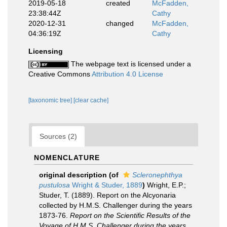
2019-05-18
created
McFadden,
23:38:44Z
Cathy
2020-12-31
changed
McFadden,
04:36:19Z
Cathy
Licensing
The webpage text is licensed under a
Creative Commons
Attribution 4.0 License
[taxonomic tree]
[clear cache]
Sources (2)
NOMENCLATURE
original description
(of
Scleronephthya
pustulosa
Wright & Studer, 1889
)
Wright, E.P.;
Studer, T. (1889). Report on the Alcyonaria
collected by H.M.S. Challenger during the years
1873-76.
Report on the Scientific Results of the
Voyage of H.M.S. Challenger during the years