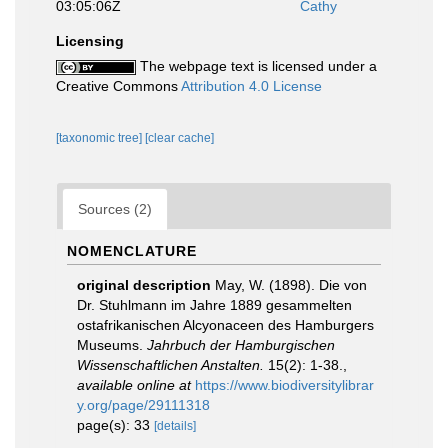
03:05:06Z
Cathy
Licensing
The webpage text is licensed under a
Creative Commons
Attribution 4.0 License
[taxonomic tree]
[clear cache]
Sources (2)
NOMENCLATURE
original description
May, W. (1898). Die von
Dr. Stuhlmann im Jahre 1889 gesammelten
ostafrikanischen Alcyonaceen des Hamburgers
Museums.
Jahrbuch der Hamburgischen
Wissenschaftlichen Anstalten.
15(2): 1-38.
,
available online at
https://www.biodiversitylibrar
y.org/page/29111318
page(s): 33
[details]