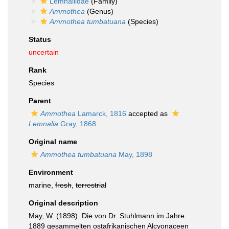
Lemnaliidae
(Family)
Ammothea
(Genus)
Ammothea tumbatuana
(Species)
Status
uncertain
Rank
Species
Parent
Ammothea
Lamarck, 1816
accepted as
Lemnalia
Gray, 1868
Original name
Ammothea tumbatuana
May, 1898
Environment
marine,
fresh
,
terrestrial
Original description
May, W. (1898). Die von Dr. Stuhlmann im Jahre
1889 gesammelten ostafrikanischen Alcyonaceen