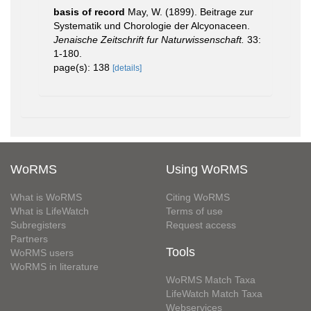
basis of record
May, W. (1899). Beitrage zur
Systematik und Chorologie der Alcyonaceen.
Jenaische Zeitschrift fur Naturwissenschaft.
33:
1-180.
page(s): 138
[details]
WoRMS
Using WoRMS
What is WoRMS
Citing WoRMS
What is LifeWatch
Terms of use
Subregisters
Request access
Partners
Tools
WoRMS users
WoRMS in literature
WoRMS Match Taxa
LifeWatch Match Taxa
Webservices