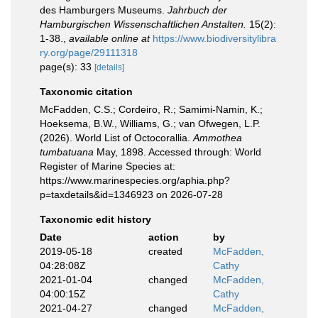
des Hamburgers Museums.
Jahrbuch der
Hamburgischen Wissenschaftlichen Anstalten.
15(2):
1-38.
,
available online at
https://www.biodiversitylibra
ry.org/page/29111318
page(s): 33
[details]
Taxonomic citation
McFadden, C.S.; Cordeiro, R.; Samimi-Namin, K.;
Hoeksema, B.W., Williams, G.; van Ofwegen, L.P.
(2026). World List of Octocorallia.
Ammothea
tumbatuana
May, 1898. Accessed through: World
Register of Marine Species at:
https://www.marinespecies.org/aphia.php?
p=taxdetails&id=1346923 on 2026-07-28
Taxonomic edit history
Date
action
by
2019-05-18
created
McFadden,
04:28:08Z
Cathy
2021-01-04
changed
McFadden,
04:00:15Z
Cathy
2021-04-27
changed
McFadden,