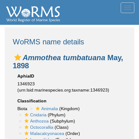
Toggl
navig
WoRMS name details
Ammothea tumbatuana
May,
1898
AphiaID
1346923
(urn:lsid:marinespecies.org:taxname:1346923)
Classification
Biota
Animalia
(Kingdom)
Cnidaria
(Phylum)
Anthozoa
(Subphylum)
Octocorallia
(Class)
Malacalcyonacea
(Order)