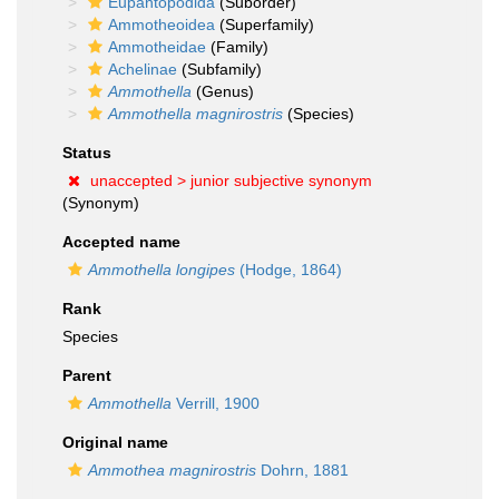
Eupantopodida
(Suborder)
Ammotheoidea
(Superfamily)
Ammotheidae
(Family)
Achelinae
(Subfamily)
Ammothella
(Genus)
Ammothella magnirostris
(Species)
Status
unaccepted >
junior subjective synonym
(Synonym)
Accepted name
Ammothella longipes
(Hodge, 1864)
Rank
Species
Parent
Ammothella
Verrill, 1900
Original name
Ammothea magnirostris
Dohrn, 1881