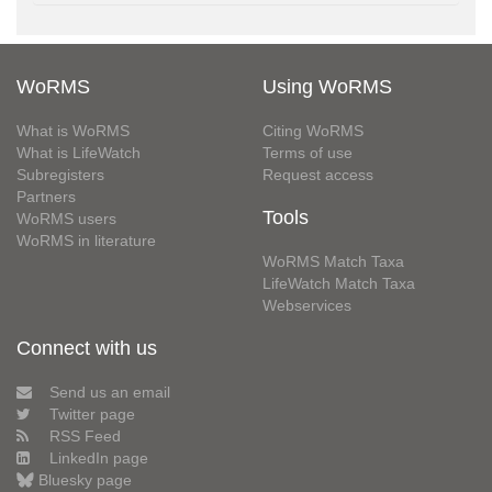
WoRMS
Using WoRMS
What is WoRMS
Citing WoRMS
What is LifeWatch
Terms of use
Subregisters
Request access
Partners
Tools
WoRMS users
WoRMS in literature
WoRMS Match Taxa
LifeWatch Match Taxa
Webservices
Connect with us
Send us an email
Twitter page
RSS Feed
LinkedIn page
Bluesky page