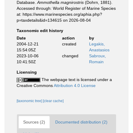
Database.
Ammothella magnirostris
(Dohrn, 1881).
Accessed through: World Register of Marine Species
at: https://www.marinespecies.org/aphia.php?
p=taxdetails&id=134615 on 2026-08-04
Taxonomic edit history
Date
action
by
2004-12-21
created
Legakis,
15:54:05Z
Anastasios
2023-10-06
changed
Sabroux,
10:41:50Z
Romain
Licensing
The webpage text is licensed under a
Creative Commons
Attribution 4.0 License
[taxonomic tree]
[clear cache]
Sources (2)
Documented distribution (2)