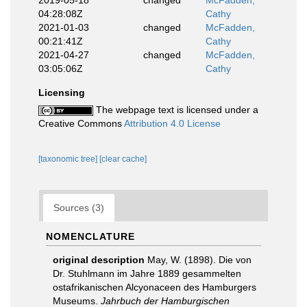
2019-05-18
changed
McFadden,
04:28:08Z
Cathy
2021-01-03
changed
McFadden,
00:21:41Z
Cathy
2021-04-27
changed
McFadden,
03:05:06Z
Cathy
Licensing
The webpage text is licensed under a
Creative Commons
Attribution 4.0 License
[taxonomic tree]
[clear cache]
Sources (3)
NOMENCLATURE
original description
May, W. (1898). Die von
Dr. Stuhlmann im Jahre 1889 gesammelten
ostafrikanischen Alcyonaceen des Hamburgers
Museums.
Jahrbuch der Hamburgischen