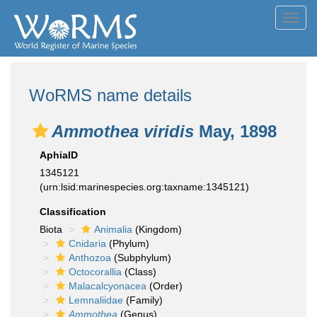
Toggl
navig
WoRMS name details
Ammothea viridis
May, 1898
AphiaID
1345121
(urn:lsid:marinespecies.org:taxname:1345121)
Classification
Biota
Animalia
(Kingdom)
Cnidaria
(Phylum)
Anthozoa
(Subphylum)
Octocorallia
(Class)
Malacalcyonacea
(Order)
Lemnaliidae
(Family)
Ammothea
(Genus)