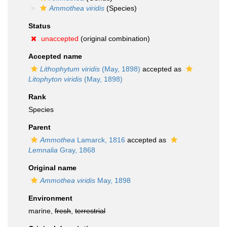
Ammothea viridis
(Species)
Status
unaccepted
(original combination)
Accepted name
Lithophytum viridis
(May, 1898)
accepted as
Litophyton viridis
(May, 1898)
Rank
Species
Parent
Ammothea
Lamarck, 1816
accepted as
Lemnalia
Gray, 1868
Original name
Ammothea viridis
May, 1898
Environment
marine,
fresh
,
terrestrial