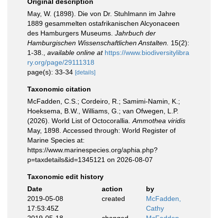
Original description
May, W. (1898). Die von Dr. Stuhlmann im Jahre
1889 gesammelten ostafrikanischen Alcyonaceen
des Hamburgers Museums.
Jahrbuch der
Hamburgischen Wissenschaftlichen Anstalten.
15(2):
1-38.
,
available online at
https://www.biodiversitylibra
ry.org/page/29111318
page(s): 33-34
[details]
Taxonomic citation
McFadden, C.S.; Cordeiro, R.; Samimi-Namin, K.;
Hoeksema, B.W., Williams, G.; van Ofwegen, L.P.
(2026). World List of Octocorallia.
Ammothea viridis
May, 1898. Accessed through: World Register of
Marine Species at:
https://www.marinespecies.org/aphia.php?
p=taxdetails&id=1345121 on 2026-08-07
Taxonomic edit history
Date
action
by
2019-05-08
created
McFadden,
17:53:45Z
Cathy