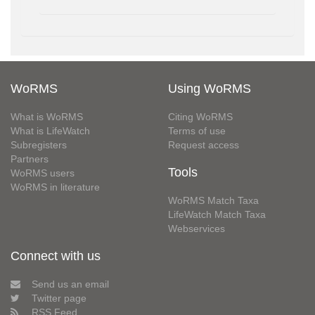
WoRMS
Using WoRMS
What is WoRMS
Citing WoRMS
What is LifeWatch
Terms of use
Subregisters
Request access
Partners
Tools
WoRMS users
WoRMS in literature
WoRMS Match Taxa
LifeWatch Match Taxa
Webservices
Connect with us
Send us an email
Twitter page
RSS Feed