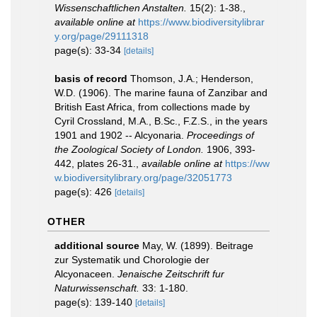
Wissenschaftlichen Anstalten.
15(2): 1-38.
,
available online at
https://www.biodiversitylibrar
y.org/page/29111318
page(s): 33-34
[details]
basis of record
Thomson, J.A.; Henderson,
W.D. (1906). The marine fauna of Zanzibar and
British East Africa, from collections made by
Cyril Crossland, M.A., B.Sc., F.Z.S., in the years
1901 and 1902 -- Alcyonaria.
Proceedings of
the Zoological Society of London.
1906, 393-
442, plates 26-31.
,
available online at
https://ww
w.biodiversitylibrary.org/page/32051773
page(s): 426
[details]
OTHER
additional source
May, W. (1899). Beitrage
zur Systematik und Chorologie der
Alcyonaceen.
Jenaische Zeitschrift fur
Naturwissenschaft.
33: 1-180.
page(s): 139-140
[details]