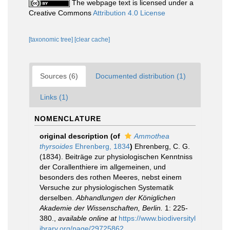
The webpage text is licensed under a
Creative Commons
Attribution 4.0 License
[taxonomic tree]
[clear cache]
Sources (6)
Documented distribution (1)
Links (1)
NOMENCLATURE
original description
(of
Ammothea
thyrsoides
Ehrenberg, 1834
)
Ehrenberg, C. G.
(1834). Beiträge zur physiologischen Kenntniss
der Corallenthiere im allgemeinen, und
besonders des rothen Meeres, nebst einem
Versuche zur physiologischen Systematik
derselben.
Abhandlungen der Königlichen
Akademie der Wissenschaften, Berlin.
1: 225-
380.
,
available online at
https://www.biodiversityl
ibrary.org/page/29725862