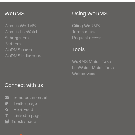
WoRMS
Using WoRMS
What is WoRMS
Citing WoRMS
What is LifeWatch
Terms of use
Subregisters
Request access
Partners
Tools
WoRMS users
WoRMS in literature
WoRMS Match Taxa
LifeWatch Match Taxa
Webservices
Connect with us
Send us an email
Twitter page
RSS Feed
LinkedIn page
Bluesky page