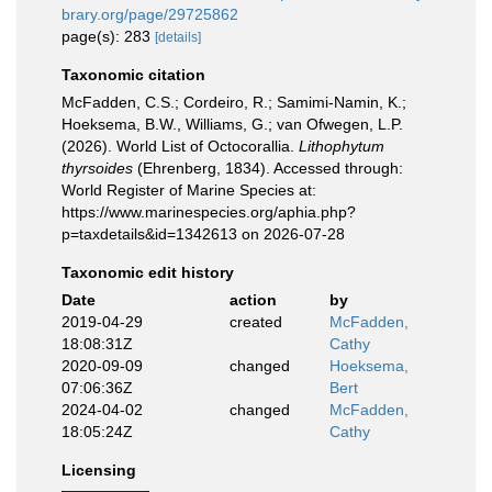
brary.org/page/29725862
page(s): 283
[details]
Taxonomic citation
McFadden, C.S.; Cordeiro, R.; Samimi-Namin, K.;
Hoeksema, B.W., Williams, G.; van Ofwegen, L.P.
(2026). World List of Octocorallia.
Lithophytum
thyrsoides
(Ehrenberg, 1834). Accessed through:
World Register of Marine Species at:
https://www.marinespecies.org/aphia.php?
p=taxdetails&id=1342613 on 2026-07-28
Taxonomic edit history
Date
action
by
2019-04-29
created
McFadden,
18:08:31Z
Cathy
2020-09-09
changed
Hoeksema,
07:06:36Z
Bert
2024-04-02
changed
McFadden,
18:05:24Z
Cathy
Licensing