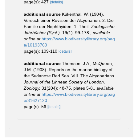
page(s): 427
[details]
additional source
Kükenthal, W. (1904).
Versuch einer Revision der Alcyonarien. 2. Die
Familie der Nephthyiden. 1. Theil.
Zoologische
Jahrbücher (Syst.).
19(1): 99-178.
,
available
online at
https://www.biodiversitylibrary.org/pag
e/10193769
page(s): 109-110
[details]
additional source
Thomson, J.A.; McQueen,
J.M. (1908). Reports on the marine biology of
the Sudanese Red Sea. VIII. The Alcyonarians.
Journal of the Linnean Society of London,
Zoology.
31(204): 48-75, plates 5-8.
,
available
online at
https://www.biodiversitylibrary.org/pag
e/31627120
page(s): 56
[details]