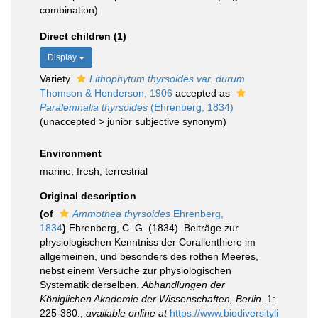
combination)
Direct children (1)
Display
Variety
Lithophytum thyrsoides var. durum
Thomson & Henderson, 1906
accepted as
Paralemnalia thyrsoides
(Ehrenberg, 1834)
(
unaccepted
>
junior subjective synonym
)
Environment
marine,
fresh
,
terrestrial
Original description
(of
Ammothea thyrsoides
Ehrenberg,
1834
)
Ehrenberg, C. G. (1834). Beiträge zur
physiologischen Kenntniss der Corallenthiere im
allgemeinen, und besonders des rothen Meeres,
nebst einem Versuche zur physiologischen
Systematik derselben.
Abhandlungen der
Königlichen Akademie der Wissenschaften, Berlin.
1:
225-380.
,
available online at
https://www.biodiversityli