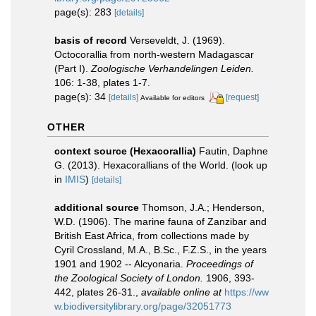
page(s): 283
[details]
basis of record
Verseveldt, J. (1969).
Octocorallia from north-western Madagascar
(Part I).
Zoologische Verhandelingen Leiden.
106: 1-38, plates 1-7.
page(s): 34
[details]
[request]
Available for editors
OTHER
context source (Hexacorallia)
Fautin, Daphne
G. (2013). Hexacorallians of the World.
(look up
in
IMIS
)
[details]
additional source
Thomson, J.A.; Henderson,
W.D. (1906). The marine fauna of Zanzibar and
British East Africa, from collections made by
Cyril Crossland, M.A., B.Sc., F.Z.S., in the years
1901 and 1902 -- Alcyonaria.
Proceedings of
the Zoological Society of London.
1906, 393-
442, plates 26-31.
,
available online at
https://ww
w.biodiversitylibrary.org/page/32051773