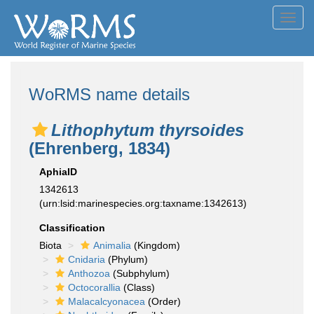
Toggl
navig
WoRMS name details
Lithophytum thyrsoides
(Ehrenberg, 1834)
AphiaID
1342613
(urn:lsid:marinespecies.org:taxname:1342613)
Classification
Biota
Animalia
(Kingdom)
Cnidaria
(Phylum)
Anthozoa
(Subphylum)
Octocorallia
(Class)
Malacalcyonacea
(Order)