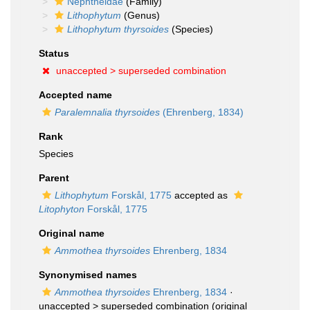
Nephtheidae
(Family)
Lithophytum
(Genus)
Lithophytum thyrsoides
(Species)
Status
unaccepted >
superseded combination
Accepted name
Paralemnalia thyrsoides
(Ehrenberg, 1834)
Rank
Species
Parent
Lithophytum
Forskål, 1775
accepted as
Litophyton
Forskål, 1775
Original name
Ammothea thyrsoides
Ehrenberg, 1834
Synonymised names
Ammothea thyrsoides
Ehrenberg, 1834
·
unaccepted >
superseded combination
(original