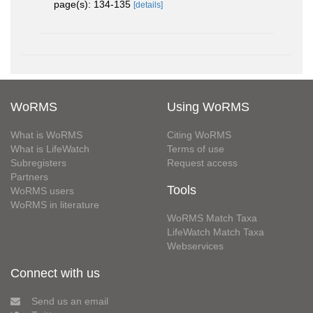
page(s): 134-135
[details]
WoRMS
Using WoRMS
What is WoRMS
Citing WoRMS
What is LifeWatch
Terms of use
Subregisters
Request access
Partners
Tools
WoRMS users
WoRMS in literature
WoRMS Match Taxa
LifeWatch Match Taxa
Webservices
Connect with us
Send us an email