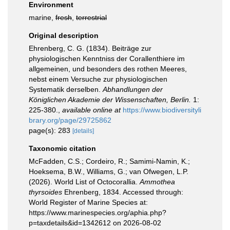
Environment
marine,
fresh
,
terrestrial
Original description
Ehrenberg, C. G. (1834). Beiträge zur
physiologischen Kenntniss der Corallenthiere im
allgemeinen, und besonders des rothen Meeres,
nebst einem Versuche zur physiologischen
Systematik derselben.
Abhandlungen der
Königlichen Akademie der Wissenschaften, Berlin.
1:
225-380.
,
available online at
https://www.biodiversityli
brary.org/page/29725862
page(s): 283
[details]
Taxonomic citation
McFadden, C.S.; Cordeiro, R.; Samimi-Namin, K.;
Hoeksema, B.W., Williams, G.; van Ofwegen, L.P.
(2026). World List of Octocorallia.
Ammothea
thyrsoides
Ehrenberg, 1834. Accessed through:
World Register of Marine Species at:
https://www.marinespecies.org/aphia.php?
p=taxdetails&id=1342612 on 2026-08-02