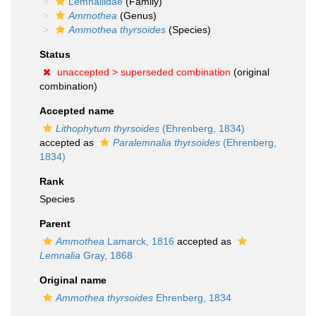
Lemnaliidae
(Family)
Ammothea
(Genus)
Ammothea thyrsoides
(Species)
Status
unaccepted >
superseded combination
(original
combination)
Accepted name
Lithophytum thyrsoides
(Ehrenberg, 1834)
accepted as
Paralemnalia thyrsoides
(Ehrenberg,
1834)
Rank
Species
Parent
Ammothea
Lamarck, 1816
accepted as
Lemnalia
Gray, 1868
Original name
Ammothea thyrsoides
Ehrenberg, 1834