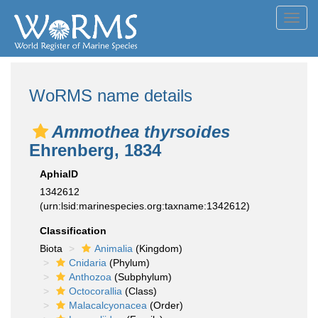
Toggl
navig
WoRMS name details
Ammothea thyrsoides
Ehrenberg, 1834
AphiaID
1342612
(urn:lsid:marinespecies.org:taxname:1342612)
Classification
Biota
Animalia
(Kingdom)
Cnidaria
(Phylum)
Anthozoa
(Subphylum)
Octocorallia
(Class)
Malacalcyonacea
(Order)