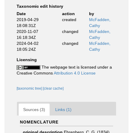
Taxonomic edit history
Date
action
by
2019-04-29
created
McFadden,
18:08:31Z
Cathy
2020-11-07
changed
McFadden,
16:18:34Z
Cathy
2024-04-02
changed
McFadden,
18:05:24Z
Cathy
Licensing
The webpage text is licensed under a
Creative Commons
Attribution 4.0 License
[taxonomic tree]
[clear cache]
Sources (3)
Links (1)
NOMENCLATURE
original description
Ehrenberg, C. G. (1834).