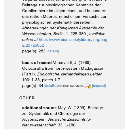
Beiträge zur physiologischen Kenntniss der
Corallenthiere im allgemeinen, und besonders
des rothen Meeres, nebst einem Versuche zur
physiologischen Systematik derselben.
Abhandlungen der Königlichen Akademie der
Wissenschaften, Berlin.
1: 225-380.
,
available
online at
https://www.biodiversitylibrary.org/pag
e/29725862
page(s): 283
[details]
basis of record
Verseveldt, J. (1969).
Octocorallia from north-western Madagascar
(Part I).
Zoologische Verhandelingen Leiden.
106: 1-38, plates 1-7.
page(s): 34
[details]
[request]
Available for editors
OTHER
additional source
May, W. (1899). Beitrage
zur Systematik und Chorologie der
Alcyonaceen.
Jenaische Zeitschrift fur
Naturwissenschaft.
33: 1-180.