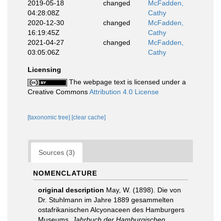
2019-05-18
changed
McFadden,
04:28:08Z
Cathy
2020-12-30
changed
McFadden,
16:19:45Z
Cathy
2021-04-27
changed
McFadden,
03:05:06Z
Cathy
Licensing
The webpage text is licensed under a
Creative Commons
Attribution 4.0 License
[taxonomic tree]
[clear cache]
Sources (3)
NOMENCLATURE
original description
May, W. (1898). Die von
Dr. Stuhlmann im Jahre 1889 gesammelten
ostafrikanischen Alcyonaceen des Hamburgers
Museums.
Jahrbuch der Hamburgischen