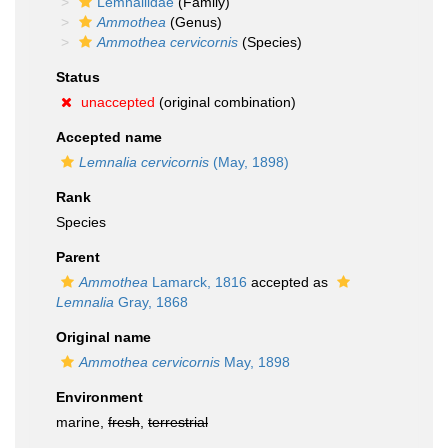
Lemnaliidae
(Family)
Ammothea
(Genus)
Ammothea cervicornis
(Species)
Status
unaccepted
(original combination)
Accepted name
Lemnalia cervicornis
(May, 1898)
Rank
Species
Parent
Ammothea
Lamarck, 1816
accepted as
Lemnalia
Gray, 1868
Original name
Ammothea cervicornis
May, 1898
Environment
marine,
fresh
,
terrestrial