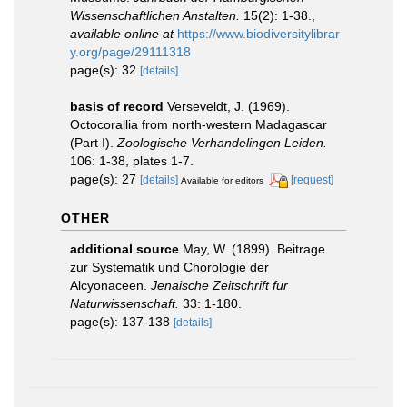
Wissenschaftlichen Anstalten.
15(2): 1-38.
,
available online at
https://www.biodiversitylibrar
y.org/page/29111318
page(s): 32
[details]
basis of record
Verseveldt, J. (1969).
Octocorallia from north-western Madagascar
(Part I).
Zoologische Verhandelingen Leiden.
106: 1-38, plates 1-7.
page(s): 27
[details]
[request]
Available for editors
OTHER
additional source
May, W. (1899). Beitrage
zur Systematik und Chorologie der
Alcyonaceen.
Jenaische Zeitschrift fur
Naturwissenschaft.
33: 1-180.
page(s): 137-138
[details]