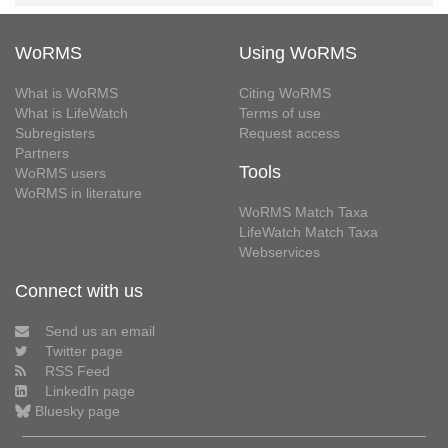
WoRMS
Using WoRMS
What is WoRMS
Citing WoRMS
What is LifeWatch
Terms of use
Subregisters
Request access
Partners
Tools
WoRMS users
WoRMS in literature
WoRMS Match Taxa
LifeWatch Match Taxa
Webservices
Connect with us
Send us an email
Twitter page
RSS Feed
LinkedIn page
Bluesky page