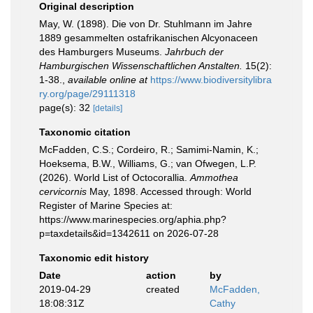
Original description
May, W. (1898). Die von Dr. Stuhlmann im Jahre
1889 gesammelten ostafrikanischen Alcyonaceen
des Hamburgers Museums.
Jahrbuch der
Hamburgischen Wissenschaftlichen Anstalten.
15(2):
1-38.
,
available online at
https://www.biodiversitylibra
ry.org/page/29111318
page(s): 32
[details]
Taxonomic citation
McFadden, C.S.; Cordeiro, R.; Samimi-Namin, K.;
Hoeksema, B.W., Williams, G.; van Ofwegen, L.P.
(2026). World List of Octocorallia.
Ammothea
cervicornis
May, 1898. Accessed through: World
Register of Marine Species at:
https://www.marinespecies.org/aphia.php?
p=taxdetails&id=1342611 on 2026-07-28
Taxonomic edit history
Date
action
by
2019-04-29
created
McFadden,
18:08:31Z
Cathy