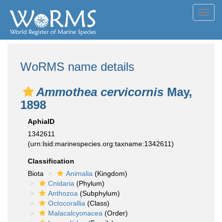
Toggl
navig
WoRMS name details
Ammothea cervicornis
May,
1898
AphiaID
1342611
(urn:lsid:marinespecies.org:taxname:1342611)
Classification
Biota
Animalia
(Kingdom)
Cnidaria
(Phylum)
Anthozoa
(Subphylum)
Octocorallia
(Class)
Malacalcyonacea
(Order)