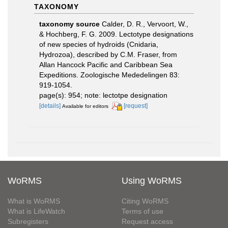
TAXONOMY
taxonomy source
Calder, D. R., Vervoort, W.,
& Hochberg, F. G. 2009. Lectotype designations
of new species of hydroids (Cnidaria,
Hydrozoa), described by C.M. Fraser, from
Allan Hancock Pacific and Caribbean Sea
Expeditions. Zoologische Mededelingen 83:
919-1054.
page(s): 954; note: lectotpe designation
[details]
[request]
Available for editors
WoRMS
Using WoRMS
What is WoRMS
Citing WoRMS
What is LifeWatch
Terms of use
Subregisters
Request access