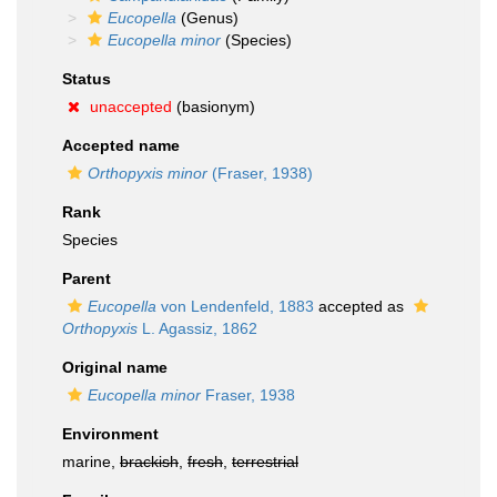
Eucopella
(Genus)
Eucopella minor
(Species)
Status
unaccepted
(basionym)
Accepted name
Orthopyxis minor
(Fraser, 1938)
Rank
Species
Parent
Eucopella
von Lendenfeld, 1883
accepted as
Orthopyxis
L. Agassiz, 1862
Original name
Eucopella minor
Fraser, 1938
Environment
marine,
brackish
,
fresh
,
terrestrial