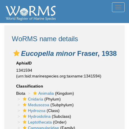
Toggl
navig
WoRMS name details
Eucopella minor
Fraser, 1938
AphiaID
1341594
(urn:lsid:marinespecies.org:taxname:1341594)
Classification
Biota
Animalia
(Kingdom)
Cnidaria
(Phylum)
Medusozoa
(Subphylum)
Hydrozoa
(Class)
Hydroidolina
(Subclass)
Leptothecata
(Order)
Campanulariidae
(Family)