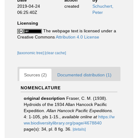
Date
action
by
2019-04-24
created
Schuchert,
06:25:40Z
Peter
Licensing
The webpage text is licensed under a
Creative Commons
Attribution 4.0 License
[taxonomic tree]
[clear cache]
Sources (2)
Documented distribution (1)
NOMENCLATURE
original description
Fraser, C. M. (1938).
Hydroids of the 1934 Allan Hancock Pacific
Expedition.
Allan Hancock Pacific Expeditions.
4: 1-105, pls 1-15.
,
available online at
https://w
ww.biodiversitylibrary.org/page/4678840
page(s): 34, pl. 8 fig. 36.
[details]