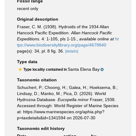
Fossil range
recent only
Original description
Fraser, C. M. (1938). Hydroids of the 1934 Allan
Hancock Pacific Expedition.
Allan Hancock Pacific
Expeditions.
4: 1-105, pls 1-15.
,
available online at
ht
tps://www.biodiversitylibrary.org/page/4678840
page(s): 34, pl. 8 fig. 36.
[details]
Type data
Santa Elena Bay
Type locality contained in
Taxonomic citation
Schuchert, P.; Choong, H.; Galea, H.; Hoeksema, B.;
Lindsay, D.; Manko, M.; Pica, D. (2026). World
Hydrozoa Database.
Eucopella minor
Fraser, 1938.
Accessed through: World Register of Marine Species
at: https://www.marinespecies.org/aphia.php?
p=taxdetails&id=1341594 on 2026-07-30
Taxonomic edit history