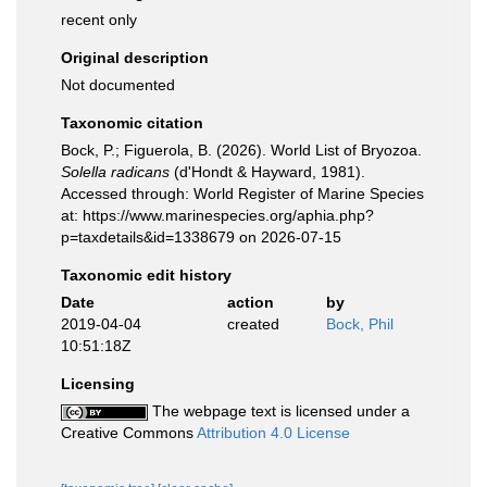
recent only
Original description
Not documented
Taxonomic citation
Bock, P.; Figuerola, B. (2026). World List of Bryozoa.
Solella radicans
(d'Hondt & Hayward, 1981).
Accessed through: World Register of Marine Species
at: https://www.marinespecies.org/aphia.php?
p=taxdetails&id=1338679 on 2026-07-15
Taxonomic edit history
Date
action
by
2019-04-04
created
Bock, Phil
10:51:18Z
Licensing
The webpage text is licensed under a
Creative Commons
Attribution 4.0 License