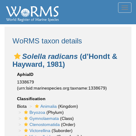
Toggl
navig
WoRMS taxon details
Solella radicans
(d'Hondt &
Hayward, 1981)
AphiaID
1338679
(urn:lsid:marinespecies.org:taxname:1338679)
Classification
Biota
Animalia
(Kingdom)
Bryozoa
(Phylum)
Gymnolaemata
(Class)
Ctenostomatida
(Order)
Victorellina
(Suborder)