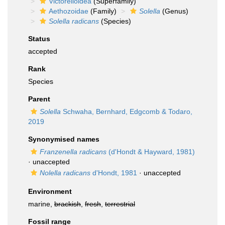
Victorelloidea
(Superfamily)
Aethozoidae
(Family)
Solella
(Genus)
Solella radicans
(Species)
Status
accepted
Rank
Species
Parent
Solella
Schwaha, Bernhard, Edgcomb & Todaro,
2019
Synonymised names
Franzenella radicans
(d'Hondt & Hayward, 1981)
·
unaccepted
Nolella radicans
d'Hondt, 1981
·
unaccepted
Environment
marine,
brackish
,
fresh
,
terrestrial
Fossil range