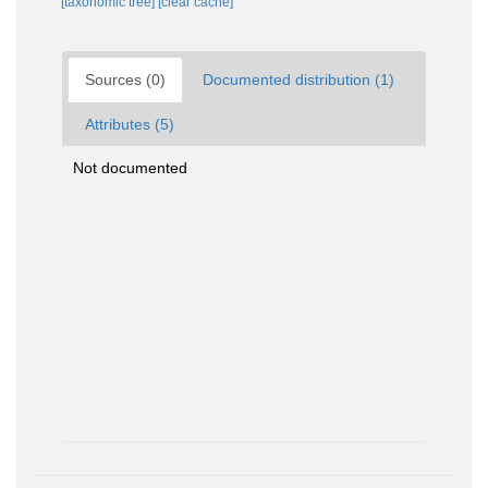
[taxonomic tree]
[clear cache]
Sources (0)
Documented distribution (1)
Attributes (5)
Not documented