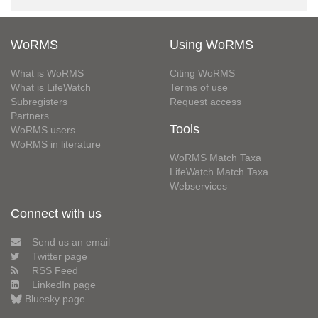
WoRMS
Using WoRMS
What is WoRMS
Citing WoRMS
What is LifeWatch
Terms of use
Subregisters
Request access
Partners
Tools
WoRMS users
WoRMS in literature
WoRMS Match Taxa
LifeWatch Match Taxa
Webservices
Connect with us
Send us an email
Twitter page
RSS Feed
LinkedIn page
Bluesky page