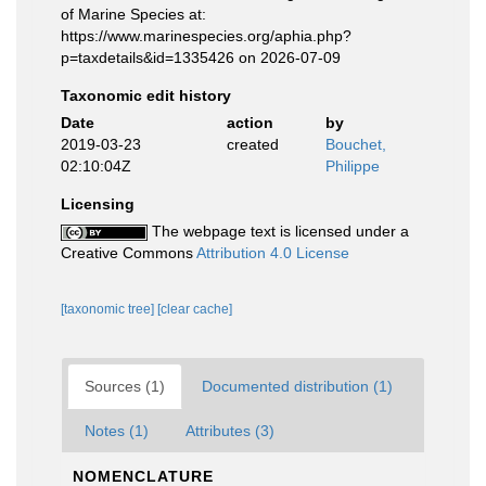
of Marine Species at:
https://www.marinespecies.org/aphia.php?
p=taxdetails&id=1335426 on 2026-07-09
Taxonomic edit history
Date
action
by
2019-03-23
created
Bouchet,
02:10:04Z
Philippe
Licensing
The webpage text is licensed under a
Creative Commons
Attribution 4.0 License
[taxonomic tree]
[clear cache]
Sources (1)
Documented distribution (1)
Notes (1)
Attributes (3)
NOMENCLATURE