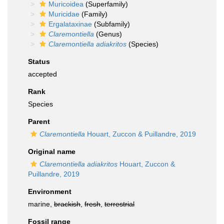
Muricoidea
(Superfamily)
Muricidae
(Family)
Ergalataxinae
(Subfamily)
Claremontiella
(Genus)
Claremontiella adiakritos
(Species)
Status
accepted
Rank
Species
Parent
Claremontiella
Houart, Zuccon & Puillandre, 2019
Original name
Claremontiella adiakritos
Houart, Zuccon &
Puillandre, 2019
Environment
marine,
brackish
,
fresh
,
terrestrial
Fossil range