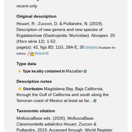
recent only
Original description
Houart, R.: Zuccon, D. & Puillandre, N. (2019).
Description of new genera and new species of
Ergalataxinae (Gastropoda: Muricidae).
Novapex.
20
(Hors série 12): 1-52.
page(s): 42, figs 8D, 11G, 28A-E, 30
[details]
Available for
[request]
editors
Type data
Mazatlan
Type locality contained in
Descriptive notes
Magdalena Bay, Baja California,
Distribution
through the Gulf of California and south along the
Sonoran coast of Mexico at least as far...
Taxonomic citation
MolluscaBase eds. (2026). MolluscaBase.
Claremontiella adiakritos
Houart, Zuccon &
Puillandre, 2019. Accessed through: World Register