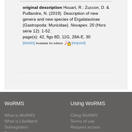
original description
Houart, R.: Zuccon, D. &
Puillandre, N. (2019). Description of new
genera and new species of Ergalataxinae
(Gastropoda: Muricidae).
Novapex.
20 (Hors
série 12): 1-52.
page(s): 42, figs 8D, 11G, 28A-E, 30
[details]
[request]
Available for editors
WoRMS
Using WoRMS
What is WoRMS
Citing WoRMS
What is LifeWatch
Terms of use
Subregisters
Request access