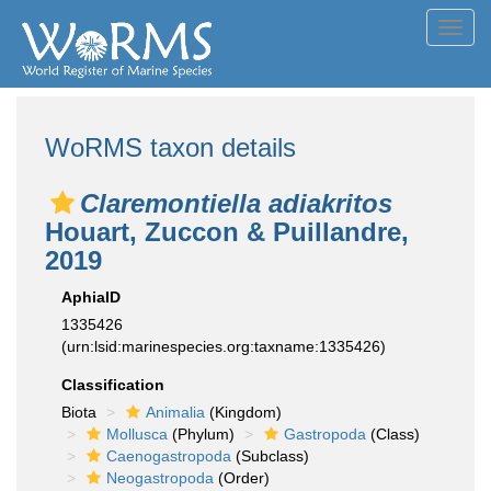
Toggl
navig
WoRMS taxon details
Claremontiella adiakritos
Houart, Zuccon & Puillandre,
2019
AphiaID
1335426
(urn:lsid:marinespecies.org:taxname:1335426)
Classification
Biota
Animalia
(Kingdom)
Mollusca
(Phylum)
Gastropoda
(Class)
Caenogastropoda
(Subclass)
Neogastropoda
(Order)