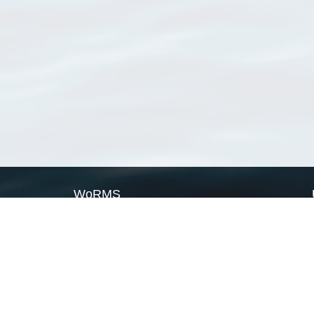
WoRMS
What is WoRMS
What is LifeWatch
Subregisters
Partners
WoRMS users
WoRMS in literature