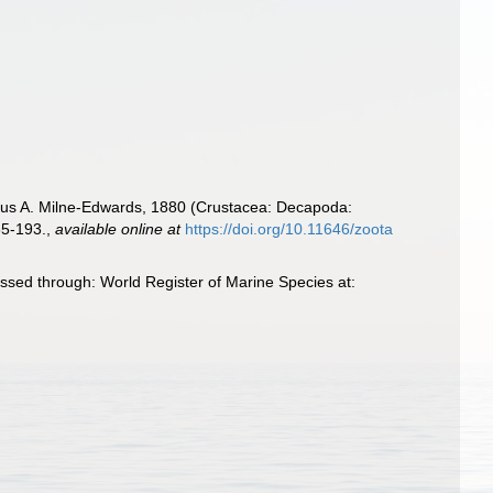
anus A. Milne-Edwards, 1880 (Crustacea: Decapoda:
85-193.
,
available online at
https://doi.org/10.11646/zoota
sed through: World Register of Marine Species at: