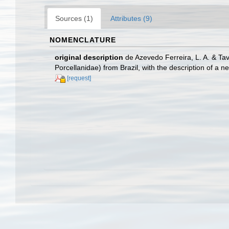
Sources (1)
Attributes (9)
NOMENCLATURE
original description
de Azevedo Ferreira, L. A. & T
Porcellanidae) from Brazil, with the description of a 
[request]