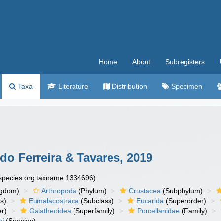
Home
About
Subregisters
Taxa
Literature
Distribution
Specimen
o Ferreira & Tavares, 2019
especies.org:taxname:1334696)
ngdom)
Arthropoda
(Phylum)
Crustacea
(Subphylum)
s)
Eumalacostraca
(Subclass)
Eucarida
(Superorder)
er)
Galatheoidea
(Superfamily)
Porcellanidae
(Family)
oi
(Species)