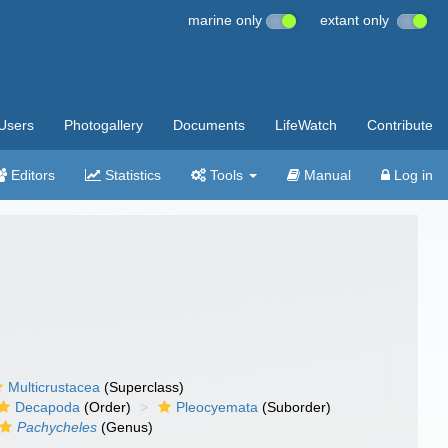
marine only
extant only
Users
Photogallery
Documents
LifeWatch
Contribute
Editors
Statistics
Tools
Manual
Log in
Multicrustacea
(Superclass)
Decapoda
(Order)
Pleocyemata
(Suborder)
Pachycheles
(Genus)