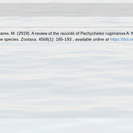
avares, M. (2019). A review of the records of Pachycheles rugimanus 
new species.
Zootaxa.
4568(1): 185-193.
,
available online at
https://doi