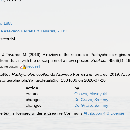
n, 1858
e Azevedo Ferreira & Tavares, 2019
errestrial
A. & Tavares, M. (2019). A review of the records of Pachycheles rugim
rom Brazil, with the description of a new species.
Zootaxa.
4568(1): 1
[request]
ble for editors
caNet.
Pachycheles coelhoi
de Azevedo Ferreira & Tavares, 2019. Acces
es.org/aphia.php?p=taxdetails&id=1334696 on 2026-07-20
action
by
created
Osawa, Masayuki
changed
De Grave, Sammy
changed
De Grave, Sammy
 text is licensed under a Creative Commons
Attribution 4.0 License