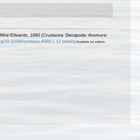
A. Milne-Edwards, 1880 (Crustacea: Decapoda: Anomura:
.org/10.11646/zootaxa.4568.1.12
[details]
Available for editors