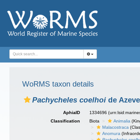
WoRMS taxon details
Pachycheles coelhoi
de Azeved
AphiaID
1334696
(urn:lsid:marin
Classification
Biota
Animalia
(Ki
Malacostraca
(Clas
Anomura
(Infraord
Pachycheles coelh