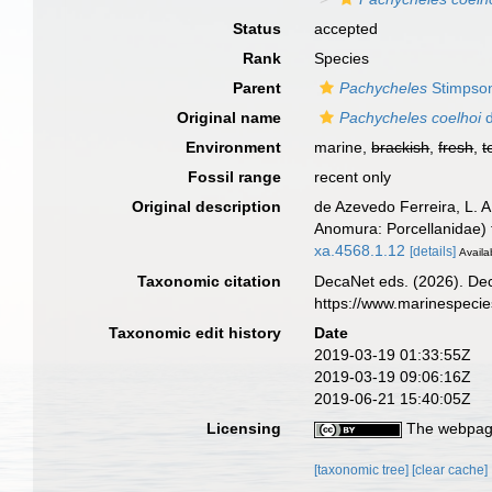
Status
accepted
Rank
Species
Parent
Pachycheles
Stimpso
Original name
Pachycheles coelhoi
d
Environment
marine,
brackish
,
fresh
,
t
Fossil range
recent only
Original description
de Azevedo Ferreira, L. 
Anomura: Porcellanidae) f
xa.4568.1.12
[details]
Availa
Taxonomic citation
DecaNet eds. (2026). De
https://www.marinespeci
Taxonomic edit history
Date
2019-03-19 01:33:55Z
2019-03-19 09:06:16Z
2019-06-21 15:40:05Z
Licensing
The webpage
[taxonomic tree]
[clear cache]