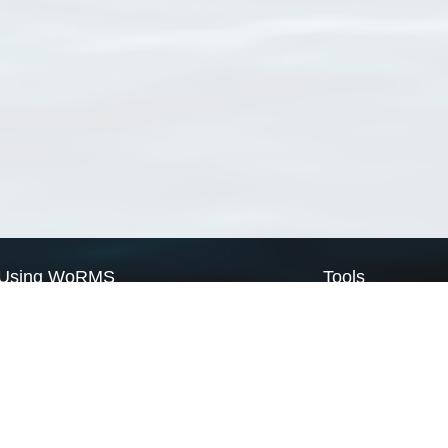
Using WoRMS
Tools
Citing WoRMS
WoRMS Match Tax
Terms of use
LifeWatch Match Ta
Request access
Webservices