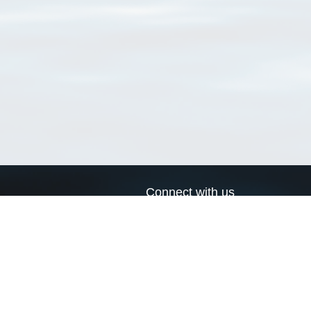
Connect with us
a
Send us an email
xa
Twitter page
RSS Feed
LinkedIn page
Bluesky page