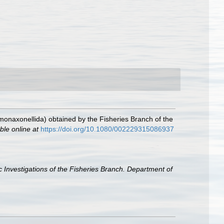
onaxonellida) obtained by the Fisheries Branch of the
ble online at
https://doi.org/10.1080/002229315086937
ic Investigations of the Fisheries Branch. Department of