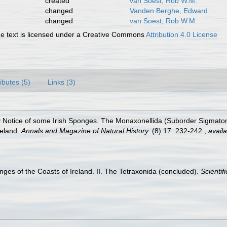
created
van Soest, Rob W.M.
changed
Vanden Berghe, Edward
changed
van Soest, Rob W.M.
 text is licensed under a Creative Commons
Attribution 4.0 License
ributes (5)
Links (3)
ry Notice of some Irish Sponges. The Monaxonellida (Suborder Sigmatom
reland.
Annals and Magazine of Natural History.
(8) 17: 232-242.
,
availa
nges of the Coasts of Ireland. II. The Tetraxonida (concluded).
Scientif