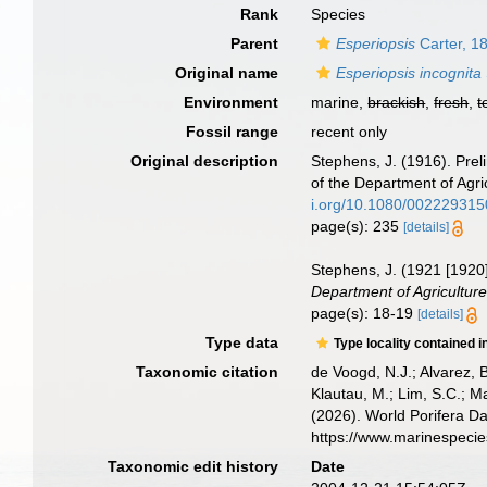
Rank
Species
Parent
Esperiopsis
Carter, 1
Original name
Esperiopsis incognita
Environment
marine,
brackish
,
fresh
,
t
Fossil range
recent only
Original description
Stephens, J. (1916). Pre
of the Department of Agri
i.org/10.1080/00222931
page(s): 235
[details]
Stephens, J. (1921 [1920]
Department of Agriculture 
page(s): 18-19
[details]
Type data
Type locality contained i
Taxonomic citation
de Voogd, N.J.; Alvarez, 
Klautau, M.; Lim, S.C.; Ma
(2026). World Porifera D
https://www.marinespeci
Taxonomic edit history
Date