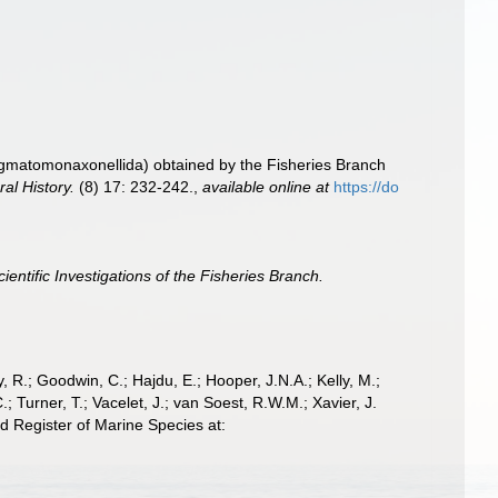
igmatomonaxonellida) obtained by the Fisheries Branch
al History.
(8) 17: 232-242.
,
available online at
https://do
cientific Investigations of the Fisheries Branch.
 R.; Goodwin, C.; Hajdu, E.; Hooper, J.N.A.; Kelly, M.;
; Turner, T.; Vacelet, J.; van Soest, R.W.M.; Xavier, J.
 Register of Marine Species at: