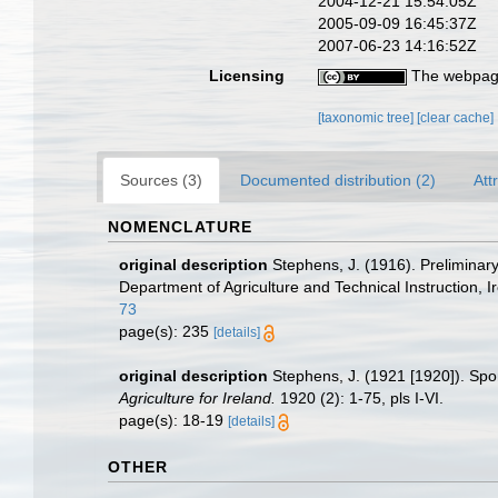
2004-12-21 15:54:05Z
2005-09-09 16:45:37Z
2007-06-23 14:16:52Z
Licensing
The webpage
[taxonomic tree]
[clear cache]
Sources (3)
Documented distribution (2)
Att
NOMENCLATURE
original description
Stephens, J. (1916). Prelimina
Department of Agriculture and Technical Instruction, I
73
page(s): 235
[details]
original description
Stephens, J. (1921 [1920]). Spo
Agriculture for Ireland.
1920 (2): 1-75, pls I-VI.
page(s): 18-19
[details]
OTHER