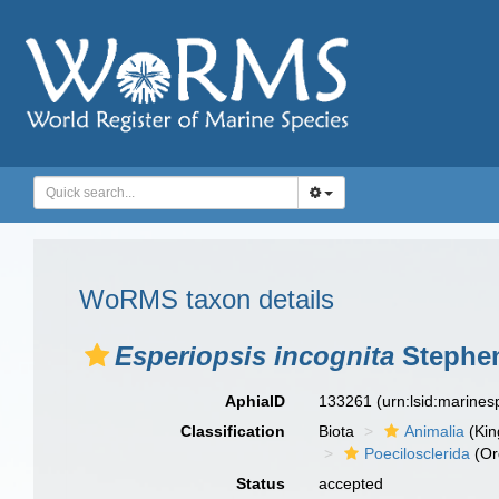
WoRMS taxon details
Esperiopsis incognita
Stephen
AphiaID
133261
(urn:lsid:marine
Classification
Biota
Animalia
(Ki
Poecilosclerida
(Or
Status
accepted