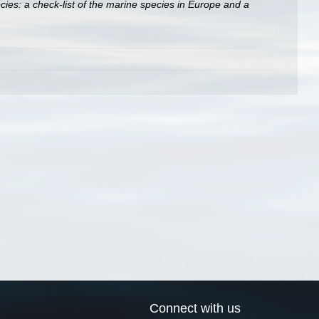
ies: a check-list of the marine species in Europe and a
Connect with us