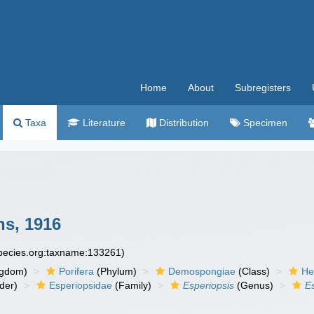
Home
About
Subregisters
Taxa
Literature
Distribution
Specimen
s, 1916
species.org:taxname:133261)
ngdom)
Porifera
(Phylum)
Demospongiae
(Class)
He
der)
Esperiopsidae
(Family)
Esperiopsis
(Genus)
E