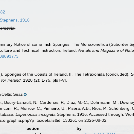
882
Stephens, 1916
errestrial
liminary Notice of some Irish Sponges. The Monaxonellida (Suborder S
culture and Technical Instruction, Ireland.
Annals and Magazine of Natur
508693773
). Sponges of the Coasts of Ireland. II. The Tetraxonida (concluded).
S
for Ireland.
1920 (2): 1-75, pls I-VI.
Celtic Seas
n
B.; Boury-Esnault, N.; Cárdenas, P.; Díaz, M.-C.; Dohrmann, M.; Downey,
nconi, R.; Morrow, C.; Pinheiro, U.; Pisera, A.B.; Ríos, P.; Schönberg, C.
atabase.
Esperiopsis incognita
Stephens, 1916. Accessed through: World
es.org/aphia.php?p=taxdetails&id=133261 on 2026-08-02
action
by