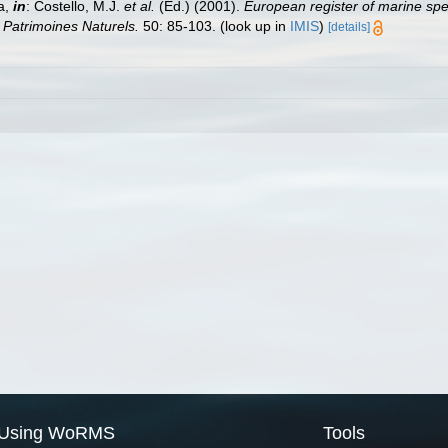
a,
in
: Costello, M.J.
et al.
(Ed.) (2001).
European register of marine spec
n Patrimoines Naturels.
50: 85-103.
(look up in
IMIS
)
[details]
Using WoRMS
Tools