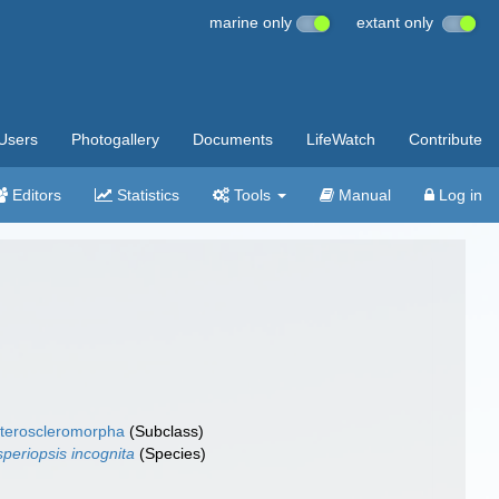
marine only
extant only
Users
Photogallery
Documents
LifeWatch
Contribute
Editors
Statistics
Tools
Manual
Log in
teroscleromorpha
(Subclass)
speriopsis incognita
(Species)