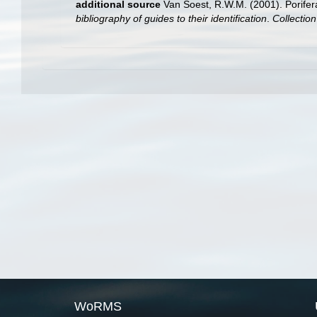
additional source
Van Soest, R.W.M. (2001). Porifer
bibliography of guides to their identification
.
Collectio
WoRMS