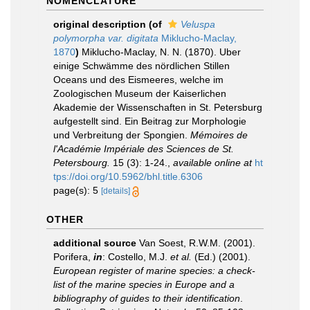
NOMENCLATURE
original description
(of
Veluspa
polymorpha var. digitata
Miklucho-Maclay,
1870
)
Miklucho-Maclay, N. N. (1870). Uber
einige Schwämme des nördlichen Stillen
Oceans und des Eismeeres, welche im
Zoologischen Museum der Kaiserlichen
Akademie der Wissenschaften in St. Petersburg
aufgestellt sind. Ein Beitrag zur Morphologie
und Verbreitung der Spongien.
Mémoires de
l'Académie Impériale des Sciences de St.
Petersbourg.
15 (3): 1-24.
,
available online at
ht
tps://doi.org/10.5962/bhl.title.6306
page(s): 5
[details]
OTHER
additional source
Van Soest, R.W.M. (2001).
Porifera,
in
: Costello, M.J.
et al.
(Ed.) (2001).
European register of marine species: a check-
list of the marine species in Europe and a
bibliography of guides to their identification
.