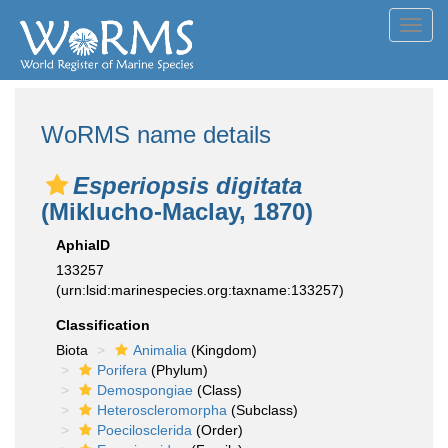
Toggl
navig
WoRMS name details
Esperiopsis digitata
(Miklucho-Maclay, 1870)
AphiaID
133257
(urn:lsid:marinespecies.org:taxname:133257)
Classification
Biota
Animalia
(Kingdom)
Porifera
(Phylum)
Demospongiae
(Class)
Heteroscleromorpha
(Subclass)
Poecilosclerida
(Order)