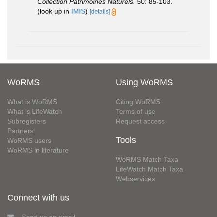
Collection Patrimoines Naturels.
50: 85-103.
(look up in
IMIS
)
[details]
WoRMS
Using WoRMS
What is WoRMS
Citing WoRMS
What is LifeWatch
Terms of use
Subregisters
Request access
Partners
Tools
WoRMS users
WoRMS in literature
WoRMS Match Taxa
LifeWatch Match Taxa
Webservices
Connect with us