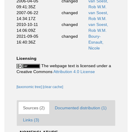
2006-04-05
changed
van Soest,
09:41:35Z
Rob W.M.
2007-06-22
changed
van Soest,
14:34:17Z
Rob W.M.
2010-10-11
changed
van Soest,
14:06:09Z
Rob W.M.
2021-09-05
changed
Boury-
16:40:36Z
Esnault,
Nicole
Licensing
The webpage text is licensed under a
Creative Commons
Attribution 4.0 License
[taxonomic tree]
[clear cache]
Sources (2)
Documented distribution (1)
Links (3)