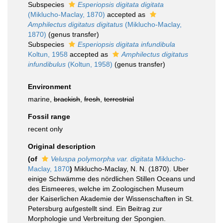
Subspecies
Esperiopsis digitata digitata
(Miklucho-Maclay, 1870)
accepted as
Amphilectus digitatus digitatus
(Miklucho-Maclay,
1870)
(genus transfer)
Subspecies
Esperiopsis digitata infundibula
Koltun, 1958
accepted as
Amphilectus digitatus
infundibulus
(Koltun, 1958)
(genus transfer)
Environment
marine,
brackish
,
fresh
,
terrestrial
Fossil range
recent only
Original description
(of
Veluspa polymorpha var. digitata
Miklucho-
Maclay, 1870
)
Miklucho-Maclay, N. N. (1870). Uber
einige Schwämme des nördlichen Stillen Oceans und
des Eismeeres, welche im Zoologischen Museum
der Kaiserlichen Akademie der Wissenschaften in St.
Petersburg aufgestellt sind. Ein Beitrag zur
Morphologie und Verbreitung der Spongien.