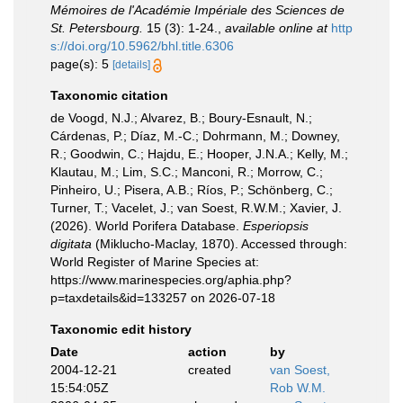
Mémoires de l'Académie Impériale des Sciences de
St. Petersbourg.
15 (3): 1-24.
,
available online at
http
s://doi.org/10.5962/bhl.title.6306
page(s): 5
[details]
Taxonomic citation
de Voogd, N.J.; Alvarez, B.; Boury-Esnault, N.;
Cárdenas, P.; Díaz, M.-C.; Dohrmann, M.; Downey,
R.; Goodwin, C.; Hajdu, E.; Hooper, J.N.A.; Kelly, M.;
Klautau, M.; Lim, S.C.; Manconi, R.; Morrow, C.;
Pinheiro, U.; Pisera, A.B.; Ríos, P.; Schönberg, C.;
Turner, T.; Vacelet, J.; van Soest, R.W.M.; Xavier, J.
(2026). World Porifera Database.
Esperiopsis
digitata
(Miklucho-Maclay, 1870). Accessed through:
World Register of Marine Species at:
https://www.marinespecies.org/aphia.php?
p=taxdetails&id=133257 on 2026-07-18
Taxonomic edit history
Date
action
by
2004-12-21
created
van Soest,
15:54:05Z
Rob W.M.