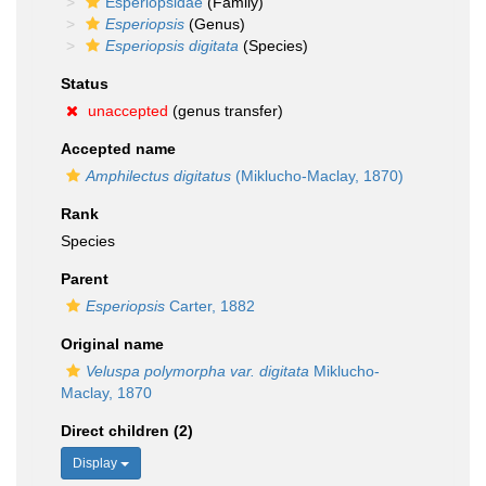
Esperiopsidae
(Family)
Esperiopsis
(Genus)
Esperiopsis digitata
(Species)
Status
unaccepted
(genus transfer)
Accepted name
Amphilectus digitatus
(Miklucho-Maclay, 1870)
Rank
Species
Parent
Esperiopsis
Carter, 1882
Original name
Veluspa polymorpha var. digitata
Miklucho-
Maclay, 1870
Direct children (2)
Display