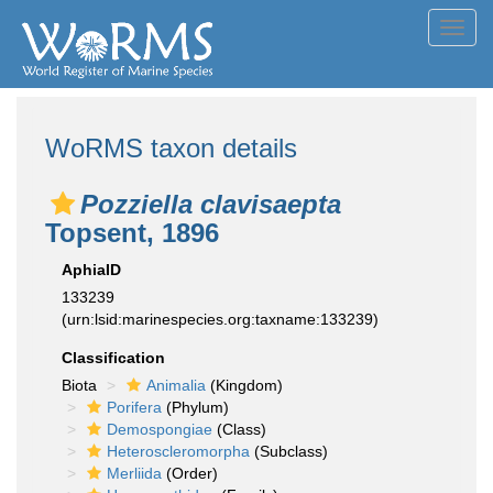
Toggl
navig
WoRMS taxon details
Pozziella clavisaepta
Topsent, 1896
AphiaID
133239
(urn:lsid:marinespecies.org:taxname:133239)
Classification
Biota
Animalia
(Kingdom)
Porifera
(Phylum)
Demospongiae
(Class)
Heteroscleromorpha
(Subclass)
Merliida
(Order)