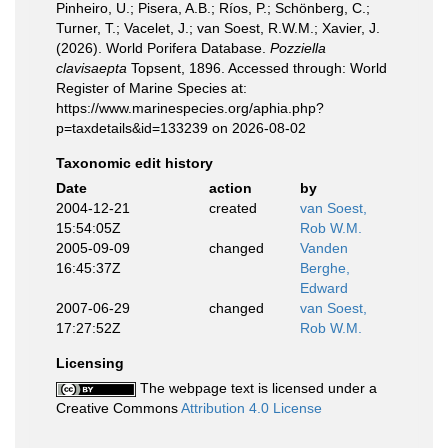
Pinheiro, U.; Pisera, A.B.; Ríos, P.; Schönberg, C.;
Turner, T.; Vacelet, J.; van Soest, R.W.M.; Xavier, J.
(2026). World Porifera Database.
Pozziella
clavisaepta
Topsent, 1896. Accessed through: World
Register of Marine Species at:
https://www.marinespecies.org/aphia.php?
p=taxdetails&id=133239 on 2026-08-02
Taxonomic edit history
Date
action
by
2004-12-21
created
van Soest,
15:54:05Z
Rob W.M.
2005-09-09
changed
Vanden
16:45:37Z
Berghe,
Edward
2007-06-29
changed
van Soest,
17:27:52Z
Rob W.M.
Licensing
The webpage text is licensed under a
Creative Commons
Attribution 4.0 License