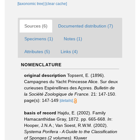
[taxonomic tree]
[clear cache]
Sources (6)
Documented distribution (7)
Specimens (1)
Notes (1)
Attributes (5)
Links (4)
NOMENCLATURE
original description
Topsent, E. (1896).
Campagnes du Yacht Princesse Alice. Sur deux
curieuses Espérellines des Açores.
Bulletin de
la Société Zoologique de France.
21: 147-150.
page(s): 147-149
[details]
basis of record
Hajdu, E. (2002). Family
Hamacanthidae Gray, 1872. pp. 665-668.
In
:
Hooper, J.N.A.; Van Soest, R.W.M. (2002).
Systema Porifera - A Guide to the Classification
of Sponges (2 volumes).
Kluwer