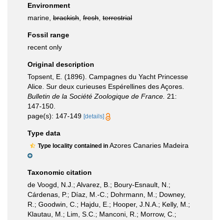
Environment
marine,
brackish
,
fresh
,
terrestrial
Fossil range
recent only
Original description
Topsent, E. (1896). Campagnes du Yacht Princesse
Alice. Sur deux curieuses Espérellines des Açores.
Bulletin de la Société Zoologique de France.
21:
147-150.
page(s): 147-149
[details]
Type data
Azores Canaries Madeira
Type locality contained in
Taxonomic citation
de Voogd, N.J.; Alvarez, B.; Boury-Esnault, N.;
Cárdenas, P.; Díaz, M.-C.; Dohrmann, M.; Downey,
R.; Goodwin, C.; Hajdu, E.; Hooper, J.N.A.; Kelly, M.;
Klautau, M.; Lim, S.C.; Manconi, R.; Morrow, C.;