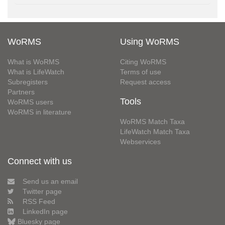
WoRMS
Using WoRMS
What is WoRMS
Citing WoRMS
What is LifeWatch
Terms of use
Subregisters
Request access
Partners
Tools
WoRMS users
WoRMS in literature
WoRMS Match Taxa
LifeWatch Match Taxa
Webservices
Connect with us
Send us an email
Twitter page
RSS Feed
LinkedIn page
Bluesky page