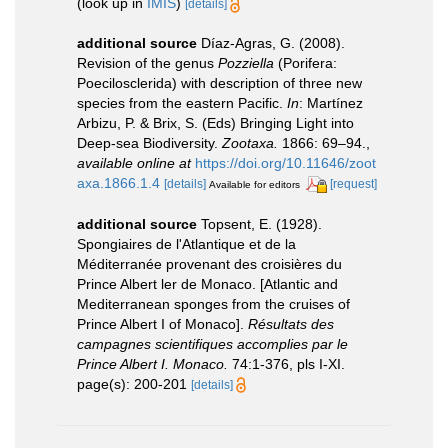
(look up in
IMIS
)
[details]
additional source
Díaz-Agras, G. (2008).
Revision of the genus
Pozziella
(Porifera:
Poecilosclerida) with description of three new
species from the eastern Pacific.
In
: Martínez
Arbizu, P. & Brix, S. (Eds) Bringing Light into
Deep-sea Biodiversity.
Zootaxa.
1866: 69–94.
,
available online at
https://doi.org/10.11646/zoot
axa.1866.1.4
[details]
[request]
Available for editors
additional source
Topsent, E. (1928).
Spongiaires de l'Atlantique et de la
Méditerranée provenant des croisières du
Prince Albert ler de Monaco. [Atlantic and
Mediterranean sponges from the cruises of
Prince Albert I of Monaco].
Résultats des
campagnes scientifiques accomplies par le
Prince Albert I. Monaco.
74:1-376, pls I-XI.
page(s): 200-201
[details]