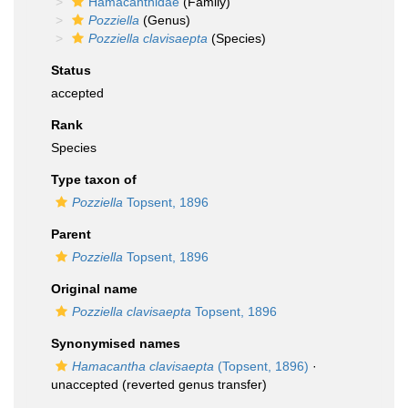
Hamacanthidae
(Family)
Pozziella
(Genus)
Pozziella clavisaepta
(Species)
Status
accepted
Rank
Species
Type taxon of
Pozziella
Topsent, 1896
Parent
Pozziella
Topsent, 1896
Original name
Pozziella clavisaepta
Topsent, 1896
Synonymised names
Hamacantha clavisaepta
(Topsent, 1896)
·
unaccepted
(reverted genus transfer)