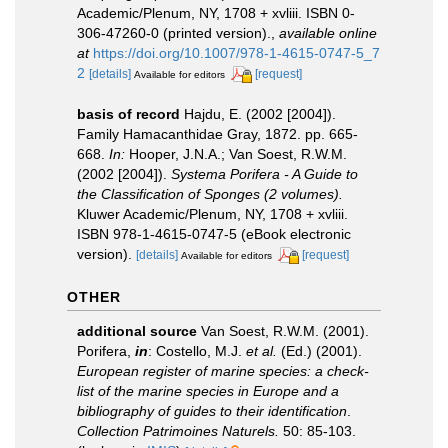
Academic/Plenum, NY, 1708 + xvliii. ISBN 0-
306-47260-0 (printed version).
,
available online
at
https://doi.org/10.1007/978-1-4615-0747-5_7
2
[details]
[request]
Available for editors
basis of record
Hajdu, E. (2002 [2004]).
Family Hamacanthidae Gray, 1872. pp. 665-
668.
In:
Hooper, J.N.A.; Van Soest, R.W.M.
(2002 [2004]).
Systema Porifera - A Guide to
the Classification of Sponges (2 volumes).
Kluwer Academic/Plenum, NY, 1708 + xvliii.
ISBN 978-1-4615-0747-5 (eBook electronic
version).
[details]
[request]
Available for editors
OTHER
additional source
Van Soest, R.W.M. (2001).
Porifera,
in
: Costello, M.J.
et al.
(Ed.) (2001).
European register of marine species: a check-
list of the marine species in Europe and a
bibliography of guides to their identification
.
Collection Patrimoines Naturels.
50: 85-103.