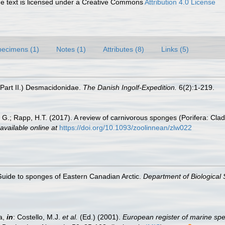
 text is licensed under a Creative Commons
Attribution 4.0 License
pecimens (1)
Notes (1)
Attributes (8)
Links (5)
(Part II.) Desmacidonidae.
The Danish Ingolf-Expedition.
6(2):1-219.
.; Rapp, H.T. (2017). A review of carnivorous sponges (Porifera: Clado
available online at
https://doi.org/10.1093/zoolinnean/zlw022
 Guide to sponges of Eastern Canadian Arctic.
Department of Biological 
a,
in
: Costello, M.J.
et al.
(Ed.) (2001).
European register of marine spec