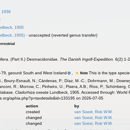
, 1936
2
dbeck, 1905
dbeck, 1905)
·
unaccepted
(reverted genus transfer)
errestrial
fera. (Part II.) Desmacidonidae.
The Danish Ingolf-Expedition.
6(2):1-2
, geounit South and West Iceland
,
This is the type speci
Note
B.; Boury-Esnault, N.; Cárdenas, P.; Díaz, M.-C.; Dohrmann, M.; Downey,
nconi, R.; Morrow, C.; Pinheiro, U.; Pisera, A.B.; Ríos, P.; Schönberg, C.
atabase.
Cladorhiza oxeata
Lundbeck, 1905. Accessed through: World Re
es.org/aphia.php?p=taxdetails&id=133195 on 2026-07-05
action
by
created
van Soest, Rob W.M.
changed
van Soest, Rob W.M.
changed
van Soest, Rob W.M.