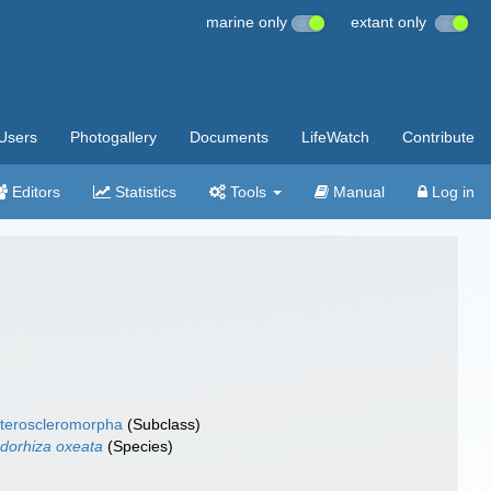
marine only
extant only
Users
Photogallery
Documents
LifeWatch
Contribute
Editors
Statistics
Tools
Manual
Log in
teroscleromorpha
(Subclass)
dorhiza oxeata
(Species)