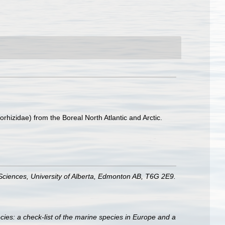
rhizidae) from the Boreal North Atlantic and Arctic.
Sciences, University of Alberta, Edmonton AB, T6G 2E9.
ies: a check-list of the marine species in Europe and a