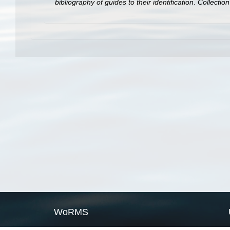
bibliography of guides to their identification
.
Collectio
WoRMS