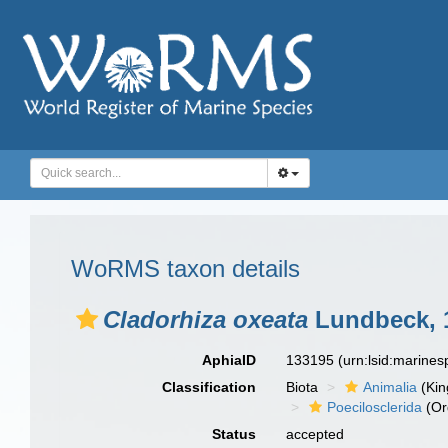
WoRMS taxon details
Cladorhiza oxeata
Lundbeck, 
AphiaID
133195
(urn:lsid:marine
Classification
Biota
Animalia
(Ki
Poecilosclerida
(Or
Status
accepted