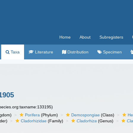
Home
About
Subregisters
Taxa
Literature
Distribution
Specimen
1905
species.org:taxname:133195)
ngdom)
Porifera
(Phylum)
Demospongiae
(Class)
He
der)
Cladorhizidae
(Family)
Cladorhiza
(Genus)
Cla