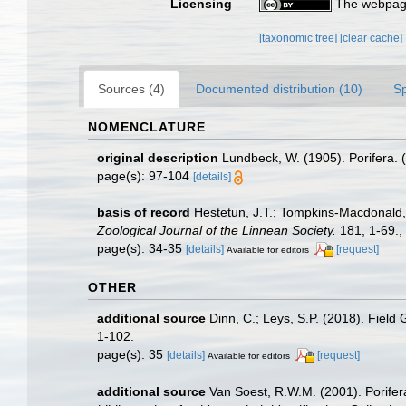
Licensing
The webpage
[taxonomic tree]
[clear cache]
Sources (4)
Documented distribution (10)
S
NOMENCLATURE
original description
Lundbeck, W. (1905). Porifera. 
page(s): 97-104
[details]
basis of record
Hestetun, J.T.; Tompkins-Macdonald, G
Zoological Journal of the Linnean Society.
181, 1-69.
,
page(s): 34-35
[details]
[request]
Available for editors
OTHER
additional source
Dinn, C.; Leys, S.P. (2018). Field
1-102.
page(s): 35
[details]
[request]
Available for editors
additional source
Van Soest, R.W.M. (2001). Porifer