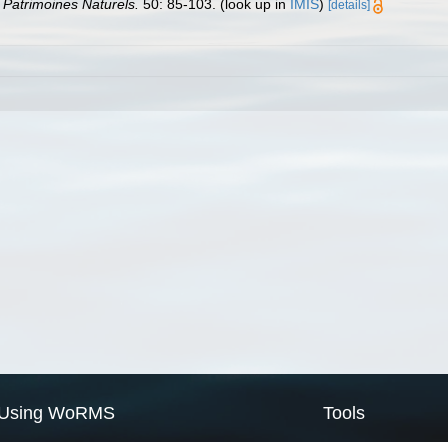
n Patrimoines Naturels.
50: 85-103.
(look up in
IMIS
)
[details]
Using WoRMS
Tools