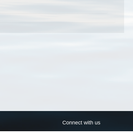
Connect with us