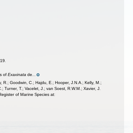
19.
es of
Exaxinata
de...
 R.; Goodwin, C.; Hajdu, E.; Hooper, J.N.A.; Kelly, M.;
; Turner, T.; Vacelet, J.; van Soest, R.W.M.; Xavier, J.
gister of Marine Species at: