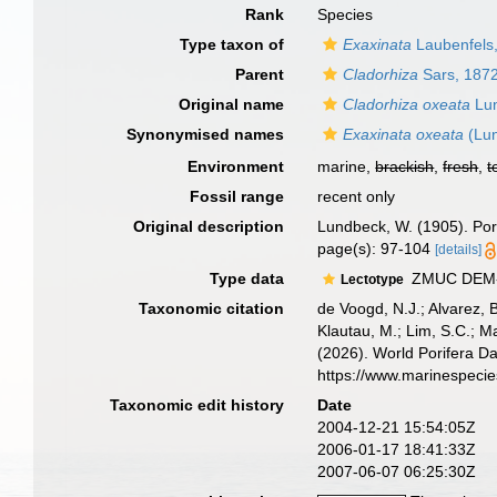
Rank
Species
Type taxon of
Exaxinata
Laubenfels
Parent
Cladorhiza
Sars, 187
Original name
Cladorhiza oxeata
Lun
Synonymised names
Exaxinata oxeata
(Lun
Environment
marine,
brackish
,
fresh
,
t
Fossil range
recent only
Original description
Lundbeck, W. (1905). Pori
page(s): 97-104
[details]
Type data
ZMUC DEM-79
Lectotype
Taxonomic citation
de Voogd, N.J.; Alvarez, 
Klautau, M.; Lim, S.C.; Ma
(2026). World Porifera D
https://www.marinespeci
Taxonomic edit history
Date
2004-12-21 15:54:05Z
2006-01-17 18:41:33Z
2007-06-07 06:25:30Z