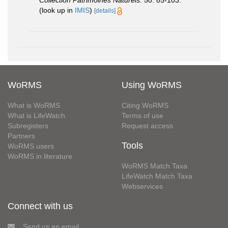
(look up in
IMIS
)
[details]
WoRMS
Using WoRMS
What is WoRMS
Citing WoRMS
What is LifeWatch
Terms of use
Subregisters
Request access
Partners
Tools
WoRMS users
WoRMS in literature
WoRMS Match Taxa
LifeWatch Match Taxa
Webservices
Connect with us
Send us an email