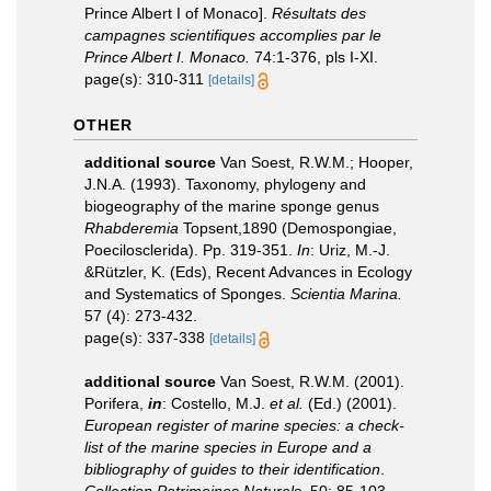
Prince Albert I of Monaco].
Résultats des
campagnes scientifiques accomplies par le
Prince Albert I. Monaco.
74:1-376, pls I-XI.
page(s): 310-311
[details]
OTHER
additional source
Van Soest, R.W.M.; Hooper,
J.N.A. (1993). Taxonomy, phylogeny and
biogeography of the marine sponge genus
Rhabderemia
Topsent,1890 (Demospongiae,
Poecilosclerida). Pp. 319-351.
In
: Uriz, M.-J.
&Rützler, K. (Eds), Recent Advances in Ecology
and Systematics of Sponges.
Scientia Marina.
57 (4): 273-432.
page(s): 337-338
[details]
additional source
Van Soest, R.W.M. (2001).
Porifera,
in
: Costello, M.J.
et al.
(Ed.) (2001).
European register of marine species: a check-
list of the marine species in Europe and a
bibliography of guides to their identification
.
Collection Patrimoines Naturels.
50: 85-103.