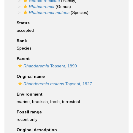
Rhabderemiidae
(Family)
Rhabderemia
(Genus)
Rhabderemia mutans
(Species)
Status
accepted
Rank
Species
Parent
Rhabderemia
Topsent, 1890
Original name
Rhabderemia mutans
Topsent, 1927
Environment
marine,
brackish
,
fresh
,
terrestrial
Fossil range
recent only
Original description