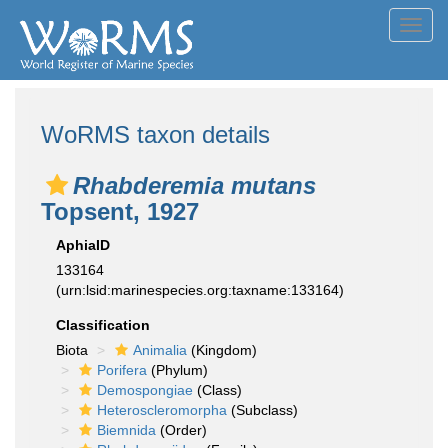
Toggl
navig
WoRMS taxon details
Rhabderemia mutans
Topsent, 1927
AphiaID
133164
(urn:lsid:marinespecies.org:taxname:133164)
Classification
Biota
Animalia
(Kingdom)
Porifera
(Phylum)
Demospongiae
(Class)
Heteroscleromorpha
(Subclass)
Biemnida
(Order)