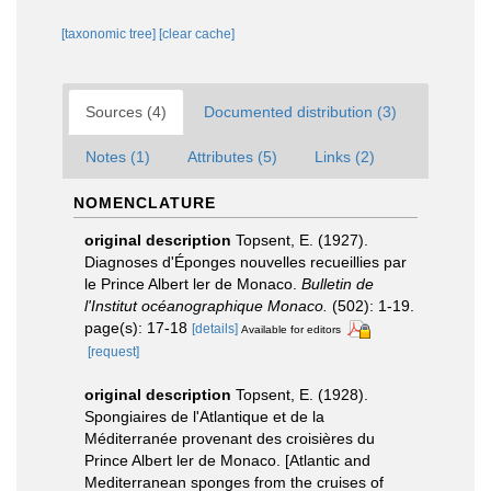
[taxonomic tree]
[clear cache]
Sources (4)
Documented distribution (3)
Notes (1)
Attributes (5)
Links (2)
NOMENCLATURE
original description
Topsent, E. (1927).
Diagnoses d'Éponges nouvelles recueillies par
le Prince Albert ler de Monaco.
Bulletin de
l'Institut océanographique Monaco.
(502): 1-19.
page(s): 17-18
[details]
Available for editors
[request]
original description
Topsent, E. (1928).
Spongiaires de l'Atlantique et de la
Méditerranée provenant des croisières du
Prince Albert ler de Monaco. [Atlantic and
Mediterranean sponges from the cruises of