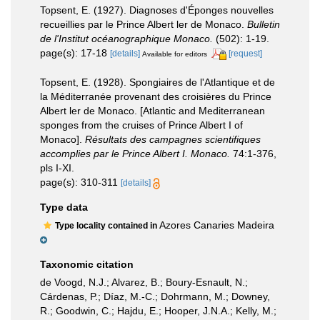
Topsent, E. (1927). Diagnoses d'Éponges nouvelles
recueillies par le Prince Albert ler de Monaco.
Bulletin
de l'Institut océanographique Monaco.
(502): 1-19.
page(s): 17-18
[details]
[request]
Available for editors
Topsent, E. (1928). Spongiaires de l'Atlantique et de
la Méditerranée provenant des croisières du Prince
Albert ler de Monaco. [Atlantic and Mediterranean
sponges from the cruises of Prince Albert I of
Monaco].
Résultats des campagnes scientifiques
accomplies par le Prince Albert I. Monaco.
74:1-376,
pls I-XI.
page(s): 310-311
[details]
Type data
Azores Canaries Madeira
Type locality contained in
Taxonomic citation
de Voogd, N.J.; Alvarez, B.; Boury-Esnault, N.;
Cárdenas, P.; Díaz, M.-C.; Dohrmann, M.; Downey,
R.; Goodwin, C.; Hajdu, E.; Hooper, J.N.A.; Kelly, M.;