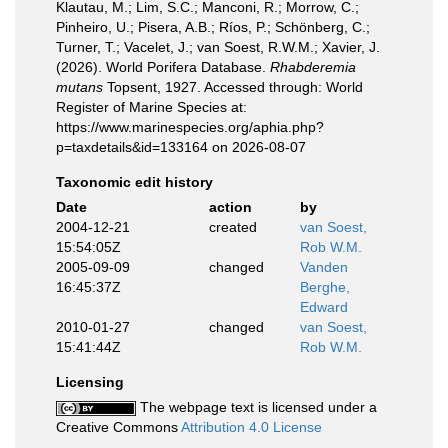
Klautau, M.; Lim, S.C.; Manconi, R.; Morrow, C.;
Pinheiro, U.; Pisera, A.B.; Ríos, P.; Schönberg, C.;
Turner, T.; Vacelet, J.; van Soest, R.W.M.; Xavier, J.
(2026). World Porifera Database.
Rhabderemia
mutans
Topsent, 1927. Accessed through: World
Register of Marine Species at:
https://www.marinespecies.org/aphia.php?
p=taxdetails&id=133164 on 2026-08-07
Taxonomic edit history
Date
action
by
2004-12-21
created
van Soest,
15:54:05Z
Rob W.M.
2005-09-09
changed
Vanden
16:45:37Z
Berghe,
Edward
2010-01-27
changed
van Soest,
15:41:44Z
Rob W.M.
Licensing
The webpage text is licensed under a
Creative Commons
Attribution 4.0 License