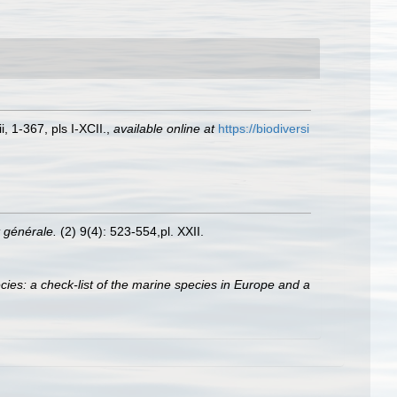
 1-367, pls I-XCII.
,
available online at
https://biodiversi
 générale.
(2) 9(4): 523-554,pl. XXII.
ies: a check-list of the marine species in Europe and a