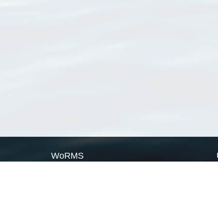
WoRMS
What is WoRMS
What is LifeWatch
Subregisters
Partners
WoRMS users