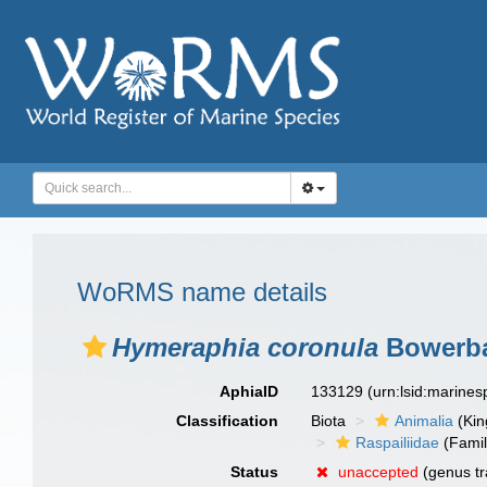
WoRMS name details
Hymeraphia coronula
Bowerba
AphiaID
133129
(urn:lsid:marine
Classification
Biota
Animalia
(Ki
Raspailiidae
(Famil
Status
unaccepted
(genus tr