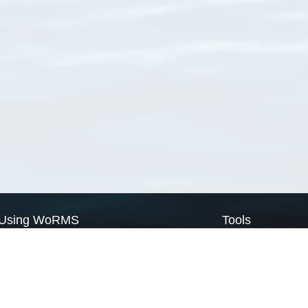
Using WoRMS
Tools
Citing WoRMS
WoRMS Match Tax
Terms of use
LifeWatch Match Ta
Request access
Webservices