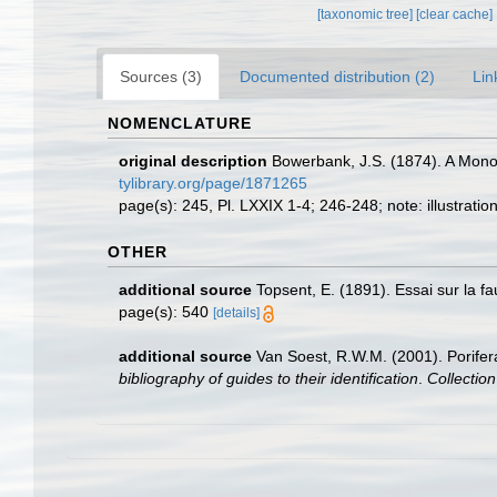
[taxonomic tree]
[clear cache]
Sources (3)
Documented distribution (2)
Lin
NOMENCLATURE
original description
Bowerbank, J.S. (1874). A Monogr
tylibrary.org/page/1871265
page(s): 245, Pl. LXXIX 1-4; 246-248; note: illustrati
OTHER
additional source
Topsent, E. (1891). Essai sur la 
page(s): 540
[details]
additional source
Van Soest, R.W.M. (2001). Porifer
bibliography of guides to their identification
.
Collectio