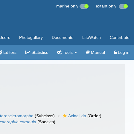
marine only
extant only
Users
Photogallery
Documents
LifeWatch
Contribute
Editors
Statistics
Tools
Manual
Log in
teroscleromorpha
(Subclass)
Axinellida
(Order)
meraphia coronula
(Species)