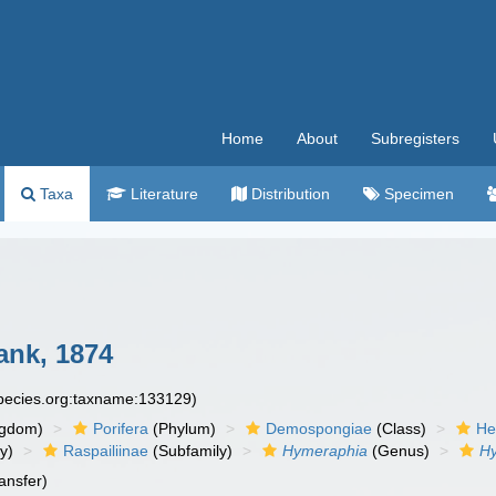
Home
About
Subregisters
Taxa
Literature
Distribution
Specimen
nk, 1874
species.org:taxname:133129)
ngdom)
Porifera
(Phylum)
Demospongiae
(Class)
He
y)
Raspailiinae
(Subfamily)
Hymeraphia
(Genus)
Hy
ansfer)