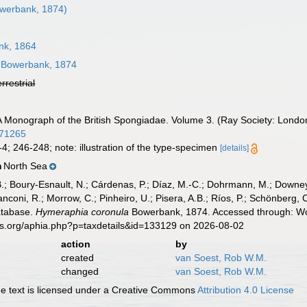
werbank, 1874)
k, 1864
Bowerbank, 1874
errestrial
 Monograph of the British Spongiadae. Volume 3. (Ray Society: London): 
871265
-4; 246-248; note: illustration of the type-specimen
[details]
North Sea
n
B.; Boury-Esnault, N.; Cárdenas, P.; Díaz, M.-C.; Dohrmann, M.; Downey,
nconi, R.; Morrow, C.; Pinheiro, U.; Pisera, A.B.; Ríos, P.; Schönberg, C.
atabase.
Hymeraphia coronula
Bowerbank, 1874. Accessed through: Wor
es.org/aphia.php?p=taxdetails&id=133129 on 2026-08-02
action
by
created
van Soest, Rob W.M.
changed
van Soest, Rob W.M.
 text is licensed under a Creative Commons
Attribution 4.0 License