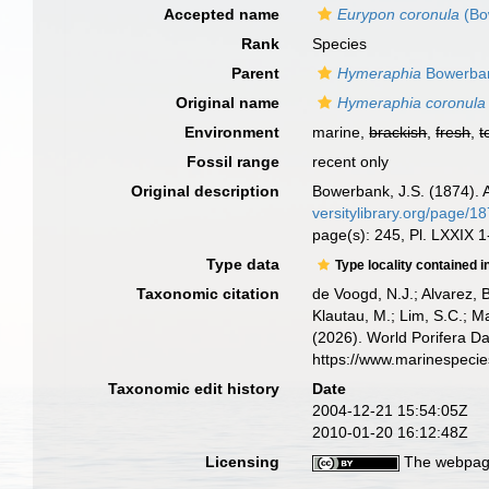
Accepted name
Eurypon coronula
(Bo
Rank
Species
Parent
Hymeraphia
Bowerban
Original name
Hymeraphia coronula
Environment
marine,
brackish
,
fresh
,
t
Fossil range
recent only
Original description
Bowerbank, J.S. (1874). A
versitylibrary.org/page/1
page(s): 245, Pl. LXXIX 1
Type data
Type locality contained i
Taxonomic citation
de Voogd, N.J.; Alvarez, 
Klautau, M.; Lim, S.C.; Ma
(2026). World Porifera D
https://www.marinespeci
Taxonomic edit history
Date
2004-12-21 15:54:05Z
2010-01-20 16:12:48Z
Licensing
The webpage