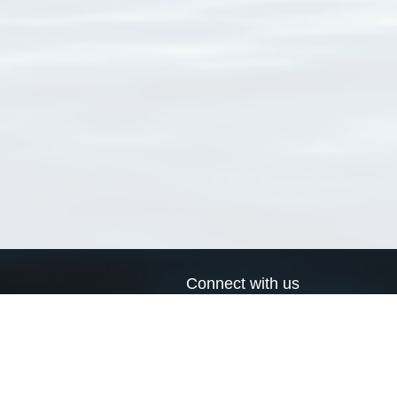
Connect with us
a
Send us an email
xa
Twitter page
RSS Feed
LinkedIn page
Bluesky page