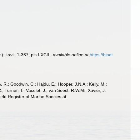
i-xvii, 1-367, pls I-XCII.
,
available online at
https://biodi
 R.; Goodwin, C.; Hajdu, E.; Hooper, J.N.A.; Kelly, M.;
; Turner, T.; Vacelet, J.; van Soest, R.W.M.; Xavier, J.
ld Register of Marine Species at: