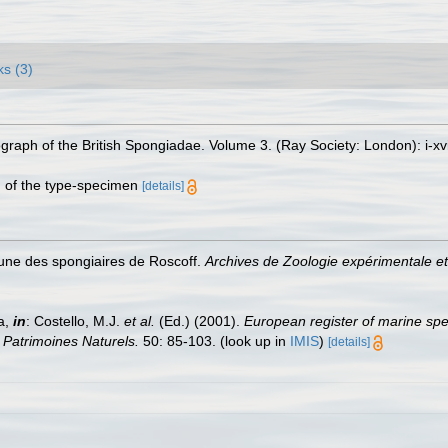
ks (3)
aph of the British Spongiadae. Volume 3. (Ray Society: London): i-xvii,
on of the type-specimen
[details]
faune des spongiaires de Roscoff.
Archives de Zoologie expérimentale et
a,
in
: Costello, M.J.
et al.
(Ed.) (2001).
European register of marine spec
n Patrimoines Naturels.
50: 85-103.
(look up in
IMIS
)
[details]