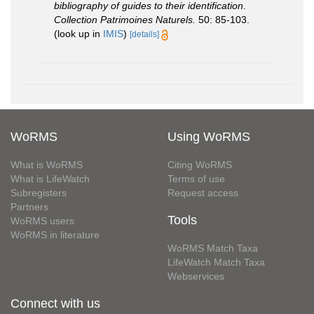
bibliography of guides to their identification
.
Collection Patrimoines Naturels.
50: 85-103.
(look up in
IMIS
)
[details]
WoRMS
Using WoRMS
What is WoRMS
Citing WoRMS
What is LifeWatch
Terms of use
Subregisters
Request access
Partners
Tools
WoRMS users
WoRMS in literature
WoRMS Match Taxa
LifeWatch Match Taxa
Webservices
Connect with us