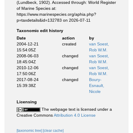
(Lundbeck, 1902). Accessed through: World Register
of Marine Species at:
https://www.marinespecies.org/aphia.php?
p=taxdetails&id=132783 on 2026-07-11
Taxonomic edit history
Date
action
by
2004-12-21
created
van Soest,
15:54:05Z
Rob W.M.
2008-06-03
changed
van Soest,
18:45:04Z
Rob W.M.
2010-12-06
changed
van Soest,
17:50:06Z
Rob W.M.
2017-08-24
changed
Boury-
15:39:38Z
Esnault,
Nicole
Licensing
The webpage text is licensed under a
Creative Commons
Attribution 4.0 License
[taxonomic tree]
[clear cache]