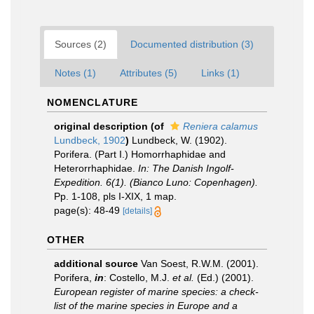
Sources (2)
Documented distribution (3)
Notes (1)
Attributes (5)
Links (1)
NOMENCLATURE
original description
(of
Reniera calamus
Lundbeck, 1902
)
Lundbeck, W. (1902).
Porifera. (Part I.) Homorrhaphidae and
Heterorrhaphidae.
In: The Danish Ingolf-
Expedition. 6(1). (Bianco Luno: Copenhagen).
Pp. 1-108, pls I-XIX, 1 map.
page(s): 48-49
[details]
OTHER
additional source
Van Soest, R.W.M. (2001).
Porifera,
in
: Costello, M.J.
et al.
(Ed.) (2001).
European register of marine species: a check-
list of the marine species in Europe and a