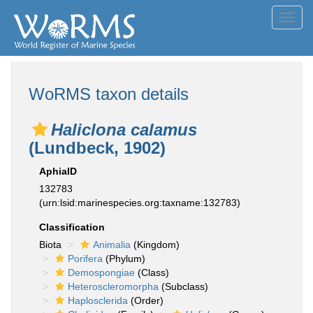
Toggl
navig
WoRMS taxon details
Haliclona calamus
(Lundbeck, 1902)
AphiaID
132783
(urn:lsid:marinespecies.org:taxname:132783)
Classification
Biota
Animalia
(Kingdom)
Porifera
(Phylum)
Demospongiae
(Class)
Heteroscleromorpha
(Subclass)
Haplosclerida
(Order)