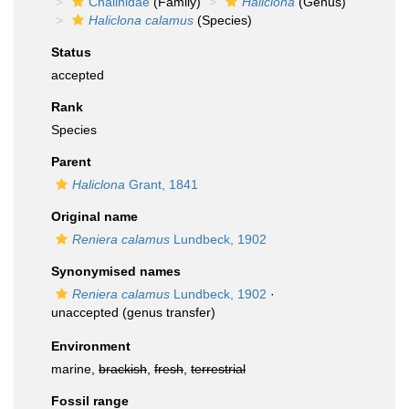
Chalinidae
(Family)
Haliclona
(Genus)
Haliclona calamus
(Species)
Status
accepted
Rank
Species
Parent
Haliclona
Grant, 1841
Original name
Reniera calamus
Lundbeck, 1902
Synonymised names
Reniera calamus
Lundbeck, 1902
·
unaccepted
(genus transfer)
Environment
marine,
brackish
,
fresh
,
terrestrial
Fossil range