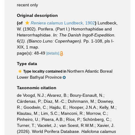
recent only
Original description
(of
Reniera calamus
Lundbeck, 1902
)
Lundbeck,
W. (1902). Porifera. (Part I.) Homorrhaphidae and
Heterorrhaphidae.
In: The Danish Ingolf-Expedition.
6(1). (Bianco Luno: Copenhagen).
Pp. 1-108, pls I-
XIX, 1 map.
page(s): 48-49
[details]
Type data
Northern Atlantic Boreal
Type locality contained in
Lower Bathyal Province
Taxonomic citation
de Voogd, N.J.; Alvarez, B.; Boury-Esnault, N.;
Cárdenas, P.; Díaz, M.-C.; Dohrmann, M.; Downey,
R.; Goodwin, C.; Hajdu, E.; Hooper, J.N.A.; Kelly, M.;
Klautau, M.; Lim, S.C.; Manconi, R.; Morrow, C.;
Pinheiro, U.; Pisera, A.B.; Ríos, P.; Schönberg, C.;
Turner, T.; Vacelet, J.; van Soest, R.W.M.; Xavier, J.
(2026). World Porifera Database.
Haliclona calamus