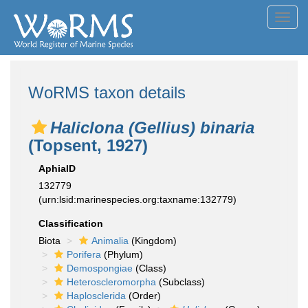
Toggl
navig
WoRMS taxon details
Haliclona (Gellius) binaria
(Topsent, 1927)
AphiaID
132779
(urn:lsid:marinespecies.org:taxname:132779)
Classification
Biota
Animalia
(Kingdom)
Porifera
(Phylum)
Demospongiae
(Class)
Heteroscleromorpha
(Subclass)
Haplosclerida
(Order)