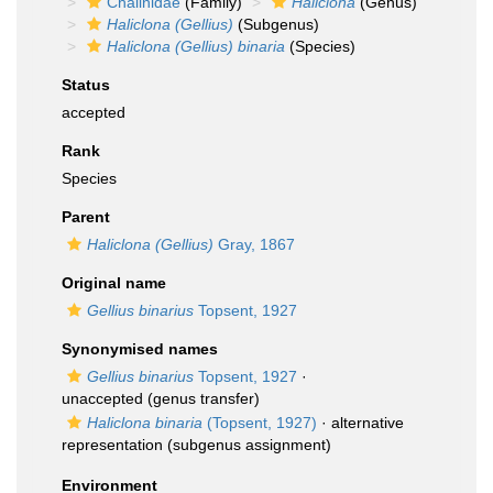
Chalinidae
(Family)
Haliclona
(Genus)
Haliclona (Gellius)
(Subgenus)
Haliclona (Gellius) binaria
(Species)
Status
accepted
Rank
Species
Parent
Haliclona (Gellius)
Gray, 1867
Original name
Gellius binarius
Topsent, 1927
Synonymised names
Gellius binarius
Topsent, 1927
·
unaccepted
(genus transfer)
Haliclona binaria
(Topsent, 1927)
·
alternative
representation
(subgenus assignment)
Environment