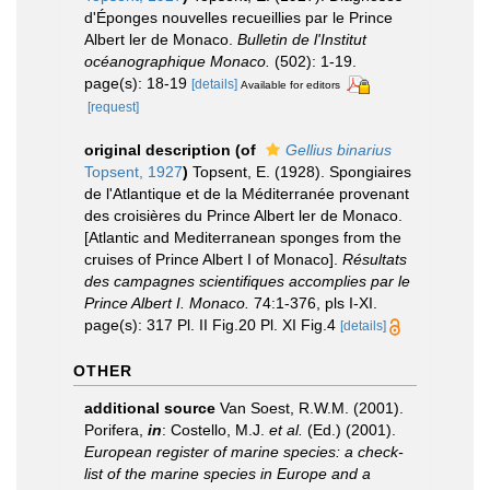
d'Éponges nouvelles recueillies par le Prince
Albert ler de Monaco.
Bulletin de l'Institut
océanographique Monaco.
(502): 1-19.
page(s): 18-19
[details]
Available for editors
[request]
original description
(of
Gellius binarius
Topsent, 1927
)
Topsent, E. (1928). Spongiaires
de l'Atlantique et de la Méditerranée provenant
des croisières du Prince Albert ler de Monaco.
[Atlantic and Mediterranean sponges from the
cruises of Prince Albert I of Monaco].
Résultats
des campagnes scientifiques accomplies par le
Prince Albert I. Monaco.
74:1-376, pls I-XI.
page(s): 317 Pl. II Fig.20 Pl. XI Fig.4
[details]
OTHER
additional source
Van Soest, R.W.M. (2001).
Porifera,
in
: Costello, M.J.
et al.
(Ed.) (2001).
European register of marine species: a check-
list of the marine species in Europe and a