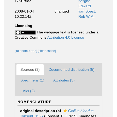
17:01:58Z
Berghe,
Edward
2008-01-04
changed
van Soest,
10:22:14Z
Rob W.M.
Licensing
The webpage text is licensed under a
Creative Commons
Attribution 4.0 License
[taxonomic tree]
[clear cache]
Sources (3)
Documented distribution (5)
Specimens (1)
Attributes (5)
Links (2)
NOMENCLATURE
original description
(of
Gellius binarius
Topsent, 1927
)
Topsent, E. (1927). Diagnoses