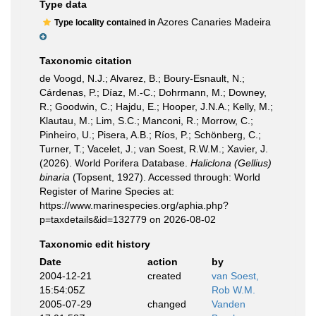
Type data
Azores Canaries Madeira
Type locality contained in
Taxonomic citation
de Voogd, N.J.; Alvarez, B.; Boury-Esnault, N.;
Cárdenas, P.; Díaz, M.-C.; Dohrmann, M.; Downey,
R.; Goodwin, C.; Hajdu, E.; Hooper, J.N.A.; Kelly, M.;
Klautau, M.; Lim, S.C.; Manconi, R.; Morrow, C.;
Pinheiro, U.; Pisera, A.B.; Ríos, P.; Schönberg, C.;
Turner, T.; Vacelet, J.; van Soest, R.W.M.; Xavier, J.
(2026). World Porifera Database.
Haliclona (Gellius)
binaria
(Topsent, 1927). Accessed through: World
Register of Marine Species at:
https://www.marinespecies.org/aphia.php?
p=taxdetails&id=132779 on 2026-08-02
Taxonomic edit history
Date
action
by
2004-12-21
created
van Soest,
15:54:05Z
Rob W.M.
2005-07-29
changed
Vanden