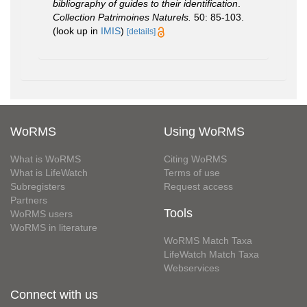
bibliography of guides to their identification
.
Collection Patrimoines Naturels.
50: 85-103.
(look up in
IMIS
)
[details]
WoRMS
Using WoRMS
What is WoRMS
Citing WoRMS
What is LifeWatch
Terms of use
Subregisters
Request access
Partners
Tools
WoRMS users
WoRMS in literature
WoRMS Match Taxa
LifeWatch Match Taxa
Webservices
Connect with us