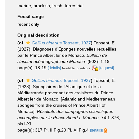
marine,
brackish
,
fresh
,
terrestrial
Fossil range
recent only
Original description
(of
Gellius binarius
Topsent, 1927
)
Topsent, E.
(1927). Diagnoses d'Éponges nouvelles recueillies
par le Prince Albert ler de Monaco.
Bulletin de
l'Institut océanographique Monaco.
(502): 1-19.
page(s): 18-19
[details]
[request]
Available for editors
(of
Gellius binarius
Topsent, 1927
)
Topsent, E.
(1928). Spongiaires de l'Atlantique et de la
Méditerranée provenant des croisières du Prince
Albert ler de Monaco. [Atlantic and Mediterranean
sponges from the cruises of Prince Albert I of
Monaco].
Résultats des campagnes scientifiques
accomplies par le Prince Albert I. Monaco.
74:1-376,
pls I-XI.
page(s): 317 Pl. II Fig.20 Pl. XI Fig.4
[details]