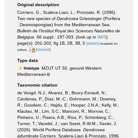
Original description
Corriero, G.; Scalera-Liaci, L.; Pronzato, R. (1996).
Two new species of
Dendroxea
Griessinger (Porifera
: Desmospongiae) from the Mediterranean Sea.
Bulletin de l'Institut Royal des Sciences Naturelles de
Belgique.
66 suppl.: 197-203.
(look up in
IMIS
)
page(s): 201-202; fig 1B, 2B, 3B, 5
[details]
Available for
[request]
editors
Type data
MZUT UT 50, geounit Western
Holotype
Mediterranean
Taxonomic citation
de Voogd, N.J.; Alvarez, B.; Boury-Esnault, N.;
Cárdenas, P.; Díaz, M.-C.; Dohrmann, M.; Downey,
R.; Goodwin, C.; Hajdu, E.; Hooper, J.N.A.; Kelly, M.;
Klautau, M.; Lim, S.C.; Manconi, R.; Morrow, C.;
Pinheiro, U.; Pisera, A.B.; Ríos, P.; Schönberg, C.;
Turner, T.; Vacelet, J.; van Soest, R.W.M.; Xavier, J.
(2026). World Porifera Database.
Dendroxea
adumbrata
Corriero, Scalera-Liaci & Pronzato, 1996.