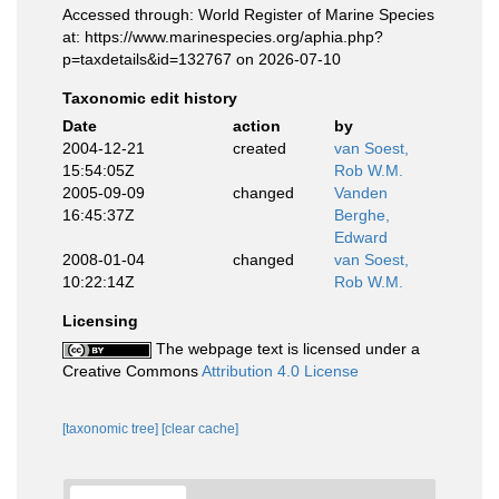
Accessed through: World Register of Marine Species
at: https://www.marinespecies.org/aphia.php?
p=taxdetails&id=132767 on 2026-07-10
Taxonomic edit history
Date
action
by
2004-12-21
created
van Soest,
15:54:05Z
Rob W.M.
2005-09-09
changed
Vanden
16:45:37Z
Berghe,
Edward
2008-01-04
changed
van Soest,
10:22:14Z
Rob W.M.
Licensing
The webpage text is licensed under a
Creative Commons
Attribution 4.0 License
[taxonomic tree]
[clear cache]