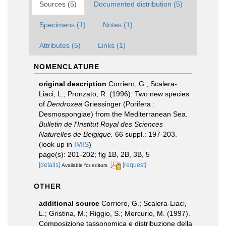
Sources (5)
Documented distribution (5)
Specimens (1)
Notes (1)
Attributes (5)
Links (1)
NOMENCLATURE
original description
Corriero, G.; Scalera-
Liaci, L.; Pronzato, R. (1996). Two new species
of
Dendroxea
Griessinger (Porifera :
Desmospongiae) from the Mediterranean Sea.
Bulletin de l'Institut Royal des Sciences
Naturelles de Belgique.
66 suppl.: 197-203.
(look up in
IMIS
)
page(s): 201-202; fig 1B, 2B, 3B, 5
[details]
[request]
Available for editors
OTHER
additional source
Corriero, G.; Scalera-Liaci,
L.; Gristina, M.; Riggio, S.; Mercurio, M. (1997).
Composizione tassonomica e distribuzione della