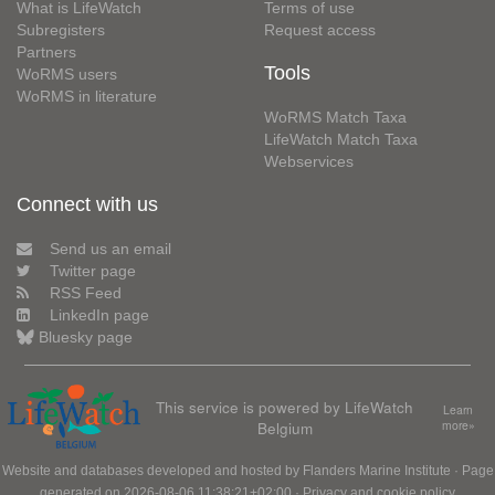
What is LifeWatch
Terms of use
Subregisters
Request access
Partners
Tools
WoRMS users
WoRMS in literature
WoRMS Match Taxa
LifeWatch Match Taxa
Webservices
Connect with us
Send us an email
Twitter page
RSS Feed
LinkedIn page
Bluesky page
This service is powered by LifeWatch
Learn
Belgium
more»
Website and databases developed and hosted by
Flanders Marine Institute
· Page
generated on 2026-08-06 11:38:21+02:00 ·
Privacy and cookie policy