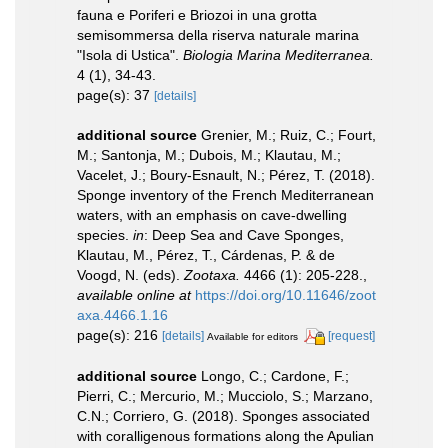
fauna e Poriferi e Briozoi in una grotta
semisommersa della riserva naturale marina
"Isola di Ustica".
Biologia Marina Mediterranea.
4 (1), 34-43.
page(s): 37
[details]
additional source
Grenier, M.; Ruiz, C.; Fourt,
M.; Santonja, M.; Dubois, M.; Klautau, M.;
Vacelet, J.; Boury-Esnault, N.; Pérez, T. (2018).
Sponge inventory of the French Mediterranean
waters, with an emphasis on cave-dwelling
species.
in
: Deep Sea and Cave Sponges,
Klautau, M., Pérez, T., Cárdenas, P. & de
Voogd, N. (eds).
Zootaxa.
4466 (1): 205-228.
,
available online at
https://doi.org/10.11646/zoot
axa.4466.1.16
page(s): 216
[details]
[request]
Available for editors
additional source
Longo, C.; Cardone, F.;
Pierri, C.; Mercurio, M.; Mucciolo, S.; Marzano,
C.N.; Corriero, G. (2018). Sponges associated
with coralligenous formations along the Apulian