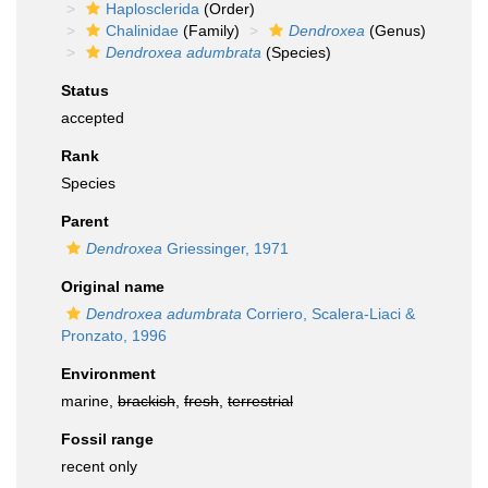
Haplosclerida
(Order)
Chalinidae
(Family)
Dendroxea
(Genus)
Dendroxea adumbrata
(Species)
Status
accepted
Rank
Species
Parent
Dendroxea
Griessinger, 1971
Original name
Dendroxea adumbrata
Corriero, Scalera-Liaci &
Pronzato, 1996
Environment
marine,
brackish
,
fresh
,
terrestrial
Fossil range
recent only