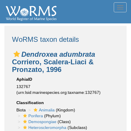
Toggl
navig
WoRMS taxon details
Dendroxea adumbrata
Corriero, Scalera-Liaci &
Pronzato, 1996
AphiaID
132767
(urn:lsid:marinespecies.org:taxname:132767)
Classification
Biota
Animalia
(Kingdom)
Porifera
(Phylum)
Demospongiae
(Class)
Heteroscleromorpha
(Subclass)