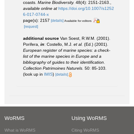
coasts.
Marine Biodiversity.
48(4): 2151-2163.
,
available online at
https://doi.org/10.1007/s1252
6-017-0744-x
page(s): 2157
[details]
Available for editors
[request]
additional source
Van Soest, R.W.M. (2001).
Porifera,
in
: Costello, M.J.
et al.
(Ed.) (2001).
European register of marine species: a check-
list of the marine species in Europe and a
bibliography of guides to their identification
.
Collection Patrimoines Naturels.
50: 85-103.
(look up in
IMIS
)
[details]
WoRMS
Using WoRMS
What is WoRMS
Citing WoRMS