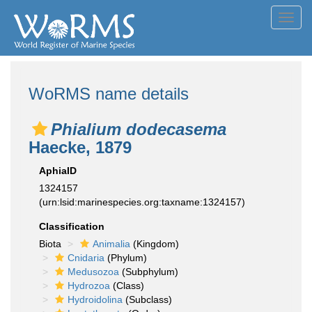
Toggl
navig
WoRMS name details
Phialium dodecasema
Haecke, 1879
AphiaID
1324157
(urn:lsid:marinespecies.org:taxname:1324157)
Classification
Biota
Animalia
(Kingdom)
Cnidaria
(Phylum)
Medusozoa
(Subphylum)
Hydrozoa
(Class)
Hydroidolina
(Subclass)