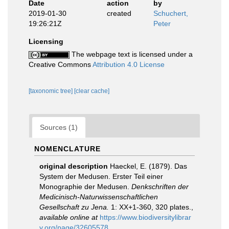
Date
action
by
2019-01-30
created
Schuchert,
19:26:21Z
Peter
Licensing
The webpage text is licensed under a
Creative Commons
Attribution 4.0 License
[taxonomic tree]
[clear cache]
Sources (1)
NOMENCLATURE
original description
Haeckel, E. (1879). Das
System der Medusen. Erster Teil einer
Monographie der Medusen.
Denkschriften der
Medicinisch-Naturwissenschaftlichen
Gesellschaft zu Jena.
1: XX+1-360, 320 plates.
,
available online at
https://www.biodiversitylibrar
y.org/page/32605578