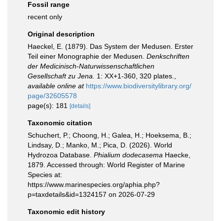
Fossil range
recent only
Original description
Haeckel, E. (1879). Das System der Medusen. Erster
Teil einer Monographie der Medusen.
Denkschriften
der Medicinisch-Naturwissenschaftlichen
Gesellschaft zu Jena.
1: XX+1-360, 320 plates.
,
available online at
https://www.biodiversitylibrary.org/
page/32605578
page(s): 181
[details]
Taxonomic citation
Schuchert, P.; Choong, H.; Galea, H.; Hoeksema, B.;
Lindsay, D.; Manko, M.; Pica, D. (2026). World
Hydrozoa Database.
Phialium dodecasema
Haecke,
1879. Accessed through: World Register of Marine
Species at:
https://www.marinespecies.org/aphia.php?
p=taxdetails&id=1324157 on 2026-07-29
Taxonomic edit history