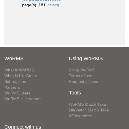
page(s): 181
[details]
WoRMS
Using WoRMS
What is WoRMS
Citing WoRMS
What is LifeWatch
Terms of use
Subregisters
Request access
Partners
Tools
WoRMS users
WoRMS in literature
WoRMS Match Taxa
LifeWatch Match Taxa
Webservices
Connect with us