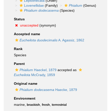
Leptothecata
(Order)
Lovenellidae
(Family)
Phialium
(Genus)
Phialium dodecasema
(Species)
Status
unaccepted
(synonym)
Accepted name
Eucheilota duodecimalis
A. Agassiz, 1862
Rank
Species
Parent
Phialium
Haeckel, 1879
accepted as
Eucheilota
McCrady, 1859
Original name
Phialium dodecasema
Haecke, 1879
Environment
marine,
brackish
,
fresh
,
terrestrial