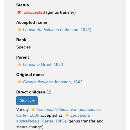
Status
unaccepted
(genus transfer)
Accepted name
Leucandra fistulosa
(Johnston, 1842)
Rank
Species
Parent
Leuconia
Grant, 1833
Original name
Grantia fistulosa
Johnston, 1842
Direct children (1)
Display
Variety
Leuconia fistulosa var. australiensis
Carter, 1886
accepted as
Leucandra
australiensis
(Carter, 1886)
(genus transfer and
status change)