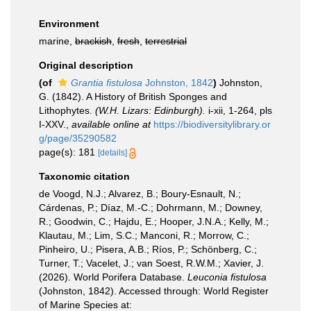
Environment
marine,
brackish
,
fresh
,
terrestrial
Original description
(of
Grantia fistulosa
Johnston, 1842
)
Johnston,
G. (1842). A History of British Sponges and
Lithophytes.
(W.H. Lizars: Edinburgh).
i-xii, 1-264, pls
I-XXV.
,
available online at
https://biodiversitylibrary.or
g/page/35290582
page(s): 181
[details]
Taxonomic citation
de Voogd, N.J.; Alvarez, B.; Boury-Esnault, N.;
Cárdenas, P.; Díaz, M.-C.; Dohrmann, M.; Downey,
R.; Goodwin, C.; Hajdu, E.; Hooper, J.N.A.; Kelly, M.;
Klautau, M.; Lim, S.C.; Manconi, R.; Morrow, C.;
Pinheiro, U.; Pisera, A.B.; Ríos, P.; Schönberg, C.;
Turner, T.; Vacelet, J.; van Soest, R.W.M.; Xavier, J.
(2026). World Porifera Database.
Leuconia fistulosa
(Johnston, 1842). Accessed through: World Register
of Marine Species at: