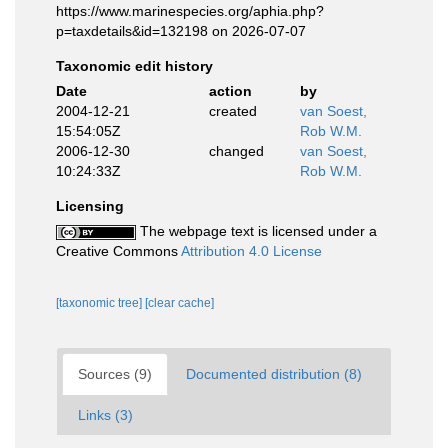
https://www.marinespecies.org/aphia.php?
p=taxdetails&id=132198 on 2026-07-07
Taxonomic edit history
Date
action
by
2004-12-21
created
van Soest,
15:54:05Z
Rob W.M.
2006-12-30
changed
van Soest,
10:24:33Z
Rob W.M.
Licensing
The webpage text is licensed under a
Creative Commons
Attribution 4.0 License
[taxonomic tree]
[clear cache]
Sources (9)
Documented distribution (8)
Links (3)