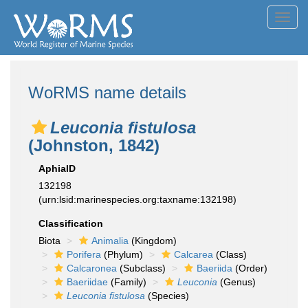
Toggl
navig
WoRMS name details
Leuconia fistulosa
(Johnston, 1842)
AphiaID
132198
(urn:lsid:marinespecies.org:taxname:132198)
Classification
Biota
Animalia
(Kingdom)
Porifera
(Phylum)
Calcarea
(Class)
Calcaronea
(Subclass)
Baeriida
(Order)
Baeriidae
(Family)
Leuconia
(Genus)
Leuconia fistulosa
(Species)