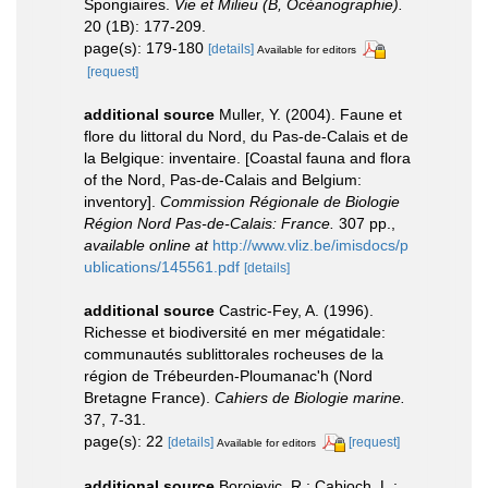
Spongiaires.
Vie et Milieu (B, Océanographie).
20 (1B): 177-209.
page(s): 179-180
[details]
Available for editors
[request]
additional source
Muller, Y. (2004). Faune et
flore du littoral du Nord, du Pas-de-Calais et de
la Belgique: inventaire. [Coastal fauna and flora
of the Nord, Pas-de-Calais and Belgium:
inventory].
Commission Régionale de Biologie
Région Nord Pas-de-Calais: France.
307 pp.
,
available online at
http://www.vliz.be/imisdocs/p
ublications/145561.pdf
[details]
additional source
Castric-Fey, A. (1996).
Richesse et biodiversité en mer mégatidale:
communautés sublittorales rocheuses de la
région de Trébeurden-Ploumanac'h (Nord
Bretagne France).
Cahiers de Biologie marine.
37, 7-31.
page(s): 22
[details]
[request]
Available for editors
additional source
Borojevic, R.; Cabioch, L.;