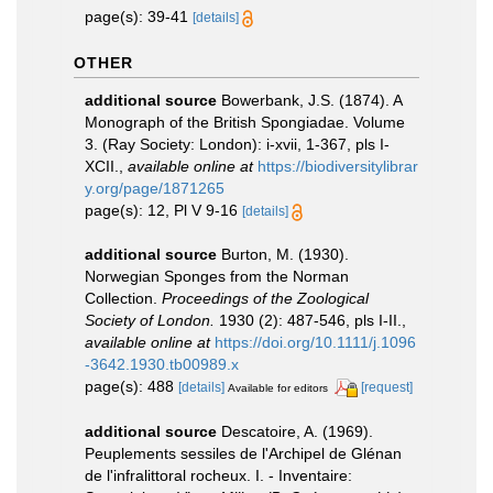
page(s): 39-41
[details]
OTHER
additional source
Bowerbank, J.S. (1874). A
Monograph of the British Spongiadae. Volume
3. (Ray Society: London): i-xvii, 1-367, pls I-
XCII.
,
available online at
https://biodiversitylibrar
y.org/page/1871265
page(s): 12, Pl V 9-16
[details]
additional source
Burton, M. (1930).
Norwegian Sponges from the Norman
Collection.
Proceedings of the Zoological
Society of London.
1930 (2): 487-546, pls I-II.
,
available online at
https://doi.org/10.1111/j.1096
-3642.1930.tb00989.x
page(s): 488
[details]
[request]
Available for editors
additional source
Descatoire, A. (1969).
Peuplements sessiles de l'Archipel de Glénan
de l'infralittoral rocheux. I. - Inventaire: