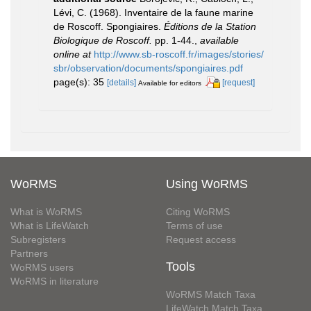
Lévi, C. (1968). Inventaire de la faune marine
de Roscoff. Spongiaires.
Éditions de la Station
Biologique de Roscoff.
pp. 1-44.
,
available
online at
http://www.sb-roscoff.fr/images/stories/
sbr/observation/documents/spongiaires.pdf
page(s): 35
[details]
[request]
Available for editors
WoRMS
Using WoRMS
What is WoRMS
Citing WoRMS
What is LifeWatch
Terms of use
Subregisters
Request access
Partners
Tools
WoRMS users
WoRMS in literature
WoRMS Match Taxa
LifeWatch Match Taxa