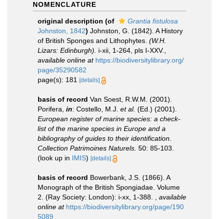
NOMENCLATURE
original description
(of
Grantia fistulosa
Johnston, 1842
)
Johnston, G. (1842). A History
of British Sponges and Lithophytes.
(W.H.
Lizars: Edinburgh).
i-xii, 1-264, pls I-XXV.
,
available online at
https://biodiversitylibrary.org/
page/35290582
page(s): 181
[details]
basis of record
Van Soest, R.W.M. (2001).
Porifera,
in
: Costello, M.J.
et al.
(Ed.) (2001).
European register of marine species: a check-
list of the marine species in Europe and a
bibliography of guides to their identification
.
Collection Patrimoines Naturels.
50: 85-103.
(look up in
IMIS
)
[details]
basis of record
Bowerbank, J.S. (1866). A
Monograph of the British Spongiadae. Volume
2. (Ray Society: London): i-xx, 1-388.
,
available
online at
https://biodiversitylibrary.org/page/190
5089