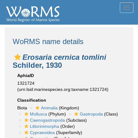
Toggl
navig
WoRMS name details
Erosaria cernica tomlini
Schilder, 1930
AphiaID
1321724
(urn:lsid:marinespecies.org:taxname:1321724)
Classification
Biota
Animalia
(Kingdom)
Mollusca
(Phylum)
Gastropoda
(Class)
Caenogastropoda
(Subclass)
Littorinimorpha
(Order)
Cypraeoidea
(Superfamily)