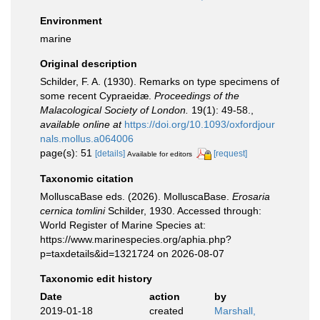
Environment
marine
Original description
Schilder, F. A. (1930). Remarks on type specimens of
some recent Cypraeidæ.
Proceedings of the
Malacological Society of London.
19(1): 49-58.
,
available online at
https://doi.org/10.1093/oxfordjour
nals.mollus.a064006
page(s): 51
[details]
[request]
Available for editors
Taxonomic citation
MolluscaBase eds. (2026). MolluscaBase.
Erosaria
cernica tomlini
Schilder, 1930. Accessed through:
World Register of Marine Species at:
https://www.marinespecies.org/aphia.php?
p=taxdetails&id=1321724 on 2026-08-07
Taxonomic edit history
Date
action
by
2019-01-18
created
Marshall,