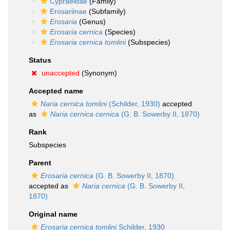
Cypraeidae
(Family)
Erosariinae
(Subfamily)
Erosaria
(Genus)
Erosaria cernica
(Species)
Erosaria cernica tomlini
(Subspecies)
Status
unaccepted
(Synonym)
Accepted name
Naria cernica tomlini
(Schilder, 1930)
accepted
as
Naria cernica cernica
(G. B. Sowerby II, 1870)
Rank
Subspecies
Parent
Erosaria cernica
(G. B. Sowerby II, 1870)
accepted as
Naria cernica
(G. B. Sowerby II,
1870)
Original name
Erosaria cernica tomlini
Schilder, 1930