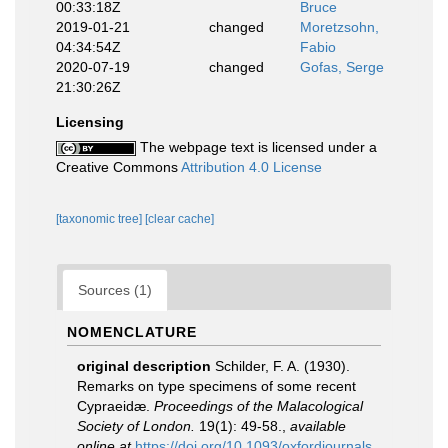
00:33:18Z
Bruce
2019-01-21
changed
Moretzsohn,
04:34:54Z
Fabio
2020-07-19
changed
Gofas, Serge
21:30:26Z
Licensing
The webpage text is licensed under a
Creative Commons
Attribution 4.0 License
[taxonomic tree]
[clear cache]
Sources (1)
NOMENCLATURE
original description
Schilder, F. A. (1930).
Remarks on type specimens of some recent
Cypraeidæ.
Proceedings of the Malacological
Society of London.
19(1): 49-58.
,
available
online at
https://doi.org/10.1093/oxfordjournals.