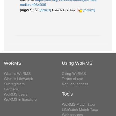
mollus.a064006
page(s): 51
[details]
[request]
Available for editors
WoRMS
Using WoRMS
What is WoRMS
Citing WoRMS
What is LifeWatch
Terms of use
Subregisters
Request access
Partners
Tools
WoRMS users
WoRMS in literature
WoRMS Match Taxa
LifeWatch Match Taxa
Webservices