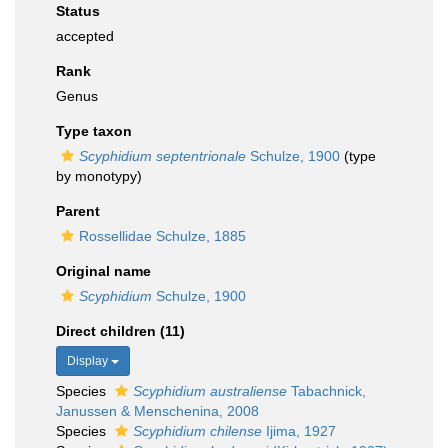
Status
accepted
Rank
Genus
Type taxon
Scyphidium septentrionale
Schulze, 1900
(type
by monotypy)
Parent
Rossellidae Schulze, 1885
Original name
Scyphidium
Schulze, 1900
Direct children (11)
Display
Species
Scyphidium australiense
Tabachnick,
Janussen & Menschenina, 2008
Species
Scyphidium chilense
Ijima, 1927