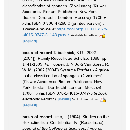
(2002) Systema Porifera - A guide to the
classification of sponges. (2 volumes) (Kluwer
Academic/ Plenum Publishers: New York,
Boston, Dordrecht, London, Moscow). 1708 +
xvliii. ISBN 0-306-47260-0 (printed version).
,
available online at
https://doi.org/10.1007/978-1
-4615-0747-5_148
[details]
Available for editors
[request]
basis of record
Tabachnick, K.R. (2002
[2004]). Family Rossellidae Schulze, 1885. pp.
1441-1505.
In
: Hooper, J. N. A. & Van Soest, R.
W. M. (2002 [2004]) Systema Porifera - A guide
to the classification of sponges. (2 volumes)
(Kluwer Academic/ Plenum Publishers: New
York, Boston, Dordrecht, London, Moscow).
1708 + xvliii. ISBN 978-1-4615-0747-5 (eBook
electronic version).
[details]
Available for editors
[request]
basis of record
Ijima, I. (1904). Studies on the
Hexactinellida. Contribution IV. (Rossellidae).
Journal of the College of Sciences, Imperial