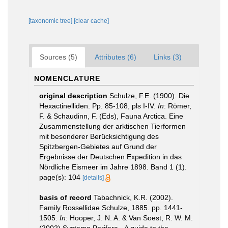
[taxonomic tree]
[clear cache]
Sources (5)
Attributes (6)
Links (3)
NOMENCLATURE
original description
Schulze, F.E. (1900). Die
Hexactinelliden. Pp. 85-108, pls I-IV.
In
: Römer,
F. & Schaudinn, F. (Eds), Fauna Arctica. Eine
Zusammenstellung der arktischen Tierformen
mit besonderer Berücksichtigung des
Spitzbergen-Gebietes auf Grund der
Ergebnisse der Deutschen Expedition in das
Nördliche Eismeer im Jahre 1898. Band 1 (1).
page(s): 104
[details]
basis of record
Tabachnick, K.R. (2002).
Family Rossellidae Schulze, 1885. pp. 1441-
1505.
In
: Hooper, J. N. A. & Van Soest, R. W. M.