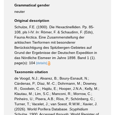
Grammatical gender
neuter
Original description
Schulze, F.E. (1900). Die Hexactinelliden. Pp. 85-
108, pls I-IV.
In
: Römer, F. & Schaudinn, F. (Eds),
Fauna Arctica. Eine Zusammenstellung der
arktischen Tierformen mit besonderer
Berücksichtigung des Spitzbergen-Gebietes auf
Grund der Ergebnisse der Deutschen Expedition in
das Nördliche Eismeer im Jahre 1898. Band 1 (1).
page(s): 104
[details]
Taxonomic citation
de Voogd, N.J.; Alvarez, B.; Boury-Esnault, N.;
Cárdenas, P.; Díaz, M.-C.; Dohrmann, M.; Downey,
R.; Goodwin, C.; Hajdu, E.; Hooper, J.N.A.; Kelly, M.;
Klautau, M.; Lim, S.C.; Manconi, R.; Morrow, C.;
Pinheiro, U.; Pisera, A.B.; Ríos, P.; Schönberg, C.;
Turner, T.; Vacelet, J.; van Soest, R.W.M.; Xavier, J.
(2026). World Porifera Database.
Scyphidium
Schulze, 1900. Accessed through: World Register of