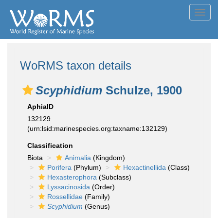
Toggl
navig
WoRMS taxon details
Scyphidium
Schulze, 1900
AphiaID
132129
(urn:lsid:marinespecies.org:taxname:132129)
Classification
Biota
Animalia
(Kingdom)
Porifera
(Phylum)
Hexactinellida
(Class)
Hexasterophora
(Subclass)
Lyssacinosida
(Order)
Rossellidae
(Family)
Scyphidium
(Genus)