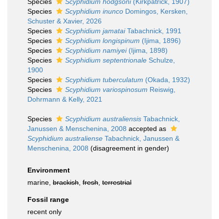
Species
Scyphidium hodgsoni
(Kirkpatrick, 1907)
Species
Scyphidium inunco
Domingos, Kersken,
Schuster & Xavier, 2026
Species
Scyphidium jamatai
Tabachnick, 1991
Species
Scyphidium longispinum
(Ijima, 1896)
Species
Scyphidium namiyei
(Ijima, 1898)
Species
Scyphidium septentrionale
Schulze,
1900
Species
Scyphidium tuberculatum
(Okada, 1932)
Species
Scyphidium variospinosum
Reiswig,
Dohrmann & Kelly, 2021
Species
Scyphidium australiensis
Tabachnick,
Janussen & Menschenina, 2008
accepted as
Scyphidium australiense
Tabachnick, Janussen &
Menschenina, 2008
(disagreement in gender)
Environment
marine,
brackish
,
fresh
,
terrestrial
Fossil range
recent only