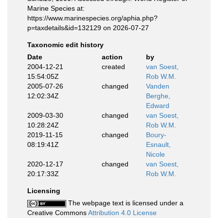
Marine Species at:
https://www.marinespecies.org/aphia.php?
p=taxdetails&id=132129 on 2026-07-27
Taxonomic edit history
Date
action
by
2004-12-21
created
van Soest,
15:54:05Z
Rob W.M.
2005-07-26
changed
Vanden
12:02:34Z
Berghe,
Edward
2009-03-30
changed
van Soest,
10:28:24Z
Rob W.M.
2019-11-15
changed
Boury-
08:19:41Z
Esnault,
Nicole
2020-12-17
changed
van Soest,
20:17:33Z
Rob W.M.
Licensing
The webpage text is licensed under a
Creative Commons
Attribution 4.0 License