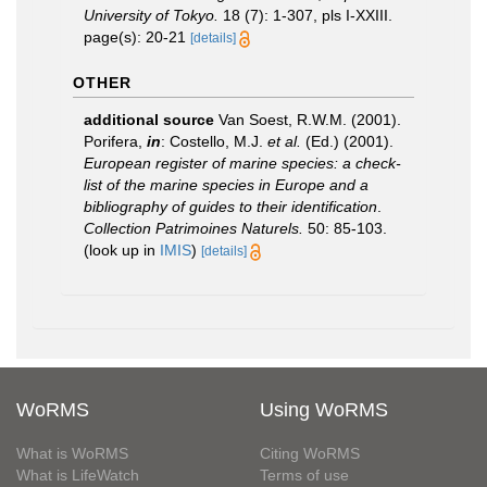
University of Tokyo.
18 (7): 1-307, pls I-XXIII.
page(s): 20-21
[details]
OTHER
additional source
Van Soest, R.W.M. (2001).
Porifera,
in
: Costello, M.J.
et al.
(Ed.) (2001).
European register of marine species: a check-
list of the marine species in Europe and a
bibliography of guides to their identification
.
Collection Patrimoines Naturels.
50: 85-103.
(look up in
IMIS
)
[details]
WoRMS
Using WoRMS
What is WoRMS
Citing WoRMS
What is LifeWatch
Terms of use