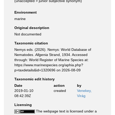
(
unaccepted
>
junior subjective synonym
)
Environment
marine
Original description
Not documented
Taxonomic citation
Nemys eds. (2026). Nemys: World Database of
Nematodes.
Allgenia
Strand, 1934. Accessed
through: World Register of Marine Species at:
https://www.marinespecies.org/aphia.php?
p=taxdetails&id=1320696 on 2026-08-09
Taxonomic edit history
Date
action
by
2019-01-10
created
Venekey,
08:42:39Z
Virág
Licensing
The webpage text is licensed under a