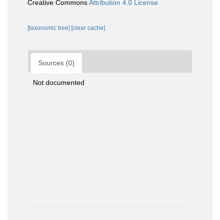
Creative Commons
Attribution 4.0 License
[taxonomic tree]
[clear cache]
Sources (0)
Not documented