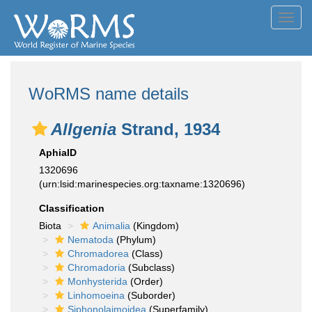
Toggl
navig
WoRMS name details
Allgenia
Strand, 1934
AphiaID
1320696
(urn:lsid:marinespecies.org:taxname:1320696)
Classification
Biota
Animalia
(Kingdom)
Nematoda
(Phylum)
Chromadorea
(Class)
Chromadoria
(Subclass)
Monhysterida
(Order)
Linhomoeina
(Suborder)
Siphonolaimoidea
(Superfamily)