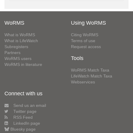
WoRMS
Using WoRMS
What is WoRMS
Citing WoRMS
What is LifeWatch
Terms of use
Subregisters
Request access
Partners
Tools
WoRMS users
WoRMS in literature
WoRMS Match Taxa
LifeWatch Match Taxa
Webservices
Connect with us
Send us an email
Twitter page
RSS Feed
LinkedIn page
Bluesky page