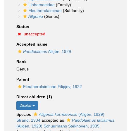
Linhomoeidae
(Family)
Eleutherolaiminae
(Subfamily)
Allgenia
(Genus)
Status
unaccepted
Accepted name
Pandolaimus
Allgén, 1929
Rank
Genus
Parent
Eleutherolaiminae Filipjev, 1922
Direct children (1)
Display
Species
Allgenia kornoeensis
(Allgén, 1929)
Strand, 1934
accepted as
Pandolaimus latilaimus
(Allgén, 1929) Schuurmans Stekhoven, 1935