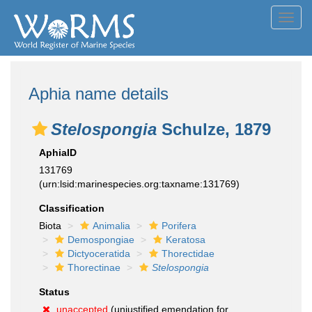
Toggl
navig
Aphia name details
Stelospongia
Schulze, 1879
AphiaID
131769
(urn:lsid:marinespecies.org:taxname:131769)
Classification
Biota
Animalia
Porifera
Demospongiae
Keratosa
Dictyoceratida
Thorectidae
Thorectinae
Stelospongia
Status
unaccepted
(unjustified emendation for