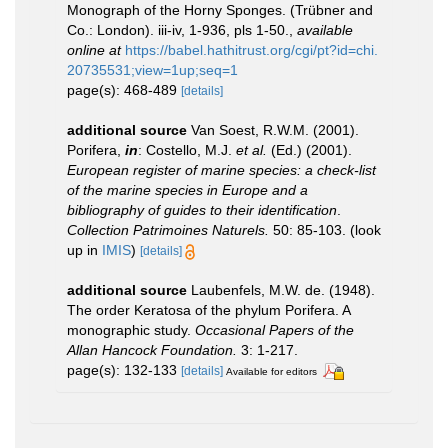
Monograph of the Horny Sponges. (Trübner and
Co.: London). iii-iv, 1-936, pls 1-50.
,
available
online at
https://babel.hathitrust.org/cgi/pt?id=chi.
20735531;view=1up;seq=1
page(s): 468-489
[details]
additional source
Van Soest, R.W.M. (2001).
Porifera,
in
: Costello, M.J.
et al.
(Ed.) (2001).
European register of marine species: a check-list
of the marine species in Europe and a
bibliography of guides to their identification
.
Collection Patrimoines Naturels.
50: 85-103.
(look
up in
IMIS
)
[details]
additional source
Laubenfels, M.W. de. (1948).
The order Keratosa of the phylum Porifera. A
monographic study.
Occasional Papers of the
Allan Hancock Foundation.
3: 1-217.
page(s): 132-133
[details]
Available for editors