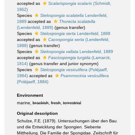
accepted as
Scalarispongia scalaris
(Schmidt,
1862)
Species
Stelospongia scalatella
Lendenfeld,
1889
accepted as
Thorecta scalatella
(Lendenfeld, 1889)
(genus transfer)
Species
Stelospongia serta
Lendenfeld, 1888
accepted as
Cacospongia serta
(Lendenfeld,
1888)
(genus transfer)
Species
Stelospongia vallata
Lendenfeld, 1889
accepted as
Fasciospongia turgida
(Lamarck,
1814)
(genus transfer and junior synonym)
Species
Stelospongia vesiculifera
(Poléjaeff,
1884)
accepted as
Psammocinia vesiculifera
(Poléjaeff, 1884)
Environment
marine,
brackish
,
fresh
,
terrestrial
Original description
Schulze, F.E. (1879). Untersuchungen über den Bau
und die Entwicklung der Spongien. Siebente
Mittheilung. Die Familie der Spongidae.
Zeitschrift für