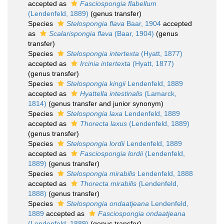
accepted as
Fasciospongia flabellum
(Lendenfeld, 1889)
(genus transfer)
Species
Stelospongia flava
Baar, 1904
accepted
as
Scalarispongia flava
(Baar, 1904)
(genus
transfer)
Species
Stelospongia intertexta
(Hyatt, 1877)
accepted as
Ircinia intertexta
(Hyatt, 1877)
(genus transfer)
Species
Stelospongia kingii
Lendenfeld, 1889
accepted as
Hyattella intestinalis
(Lamarck,
1814)
(genus transfer and junior synonym)
Species
Stelospongia laxa
Lendenfeld, 1889
accepted as
Thorecta laxus
(Lendenfeld, 1889)
(genus transfer)
Species
Stelospongia lordii
Lendenfeld, 1889
accepted as
Fasciospongia lordii
(Lendenfeld,
1889)
(genus transfer)
Species
Stelospongia mirabilis
Lendenfeld, 1888
accepted as
Thorecta mirabilis
(Lendenfeld,
1888)
(genus transfer)
Species
Stelospongia ondaatjeana
Lendenfeld,
1889
accepted as
Fasciospongia ondaatjeana
(Lendenfeld, 1889)
(genus transfer)