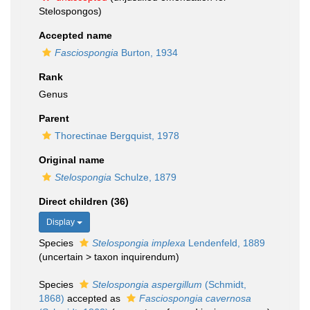
Stelospongos)
Accepted name
Fasciospongia
Burton, 1934
Rank
Genus
Parent
Thorectinae Bergquist, 1978
Original name
Stelospongia
Schulze, 1879
Direct children (36)
Display
Species
Stelospongia implexa
Lendenfeld, 1889
(
uncertain
>
taxon inquirendum
)
Species
Stelospongia aspergillum
(Schmidt,
1868)
accepted as
Fasciospongia cavernosa