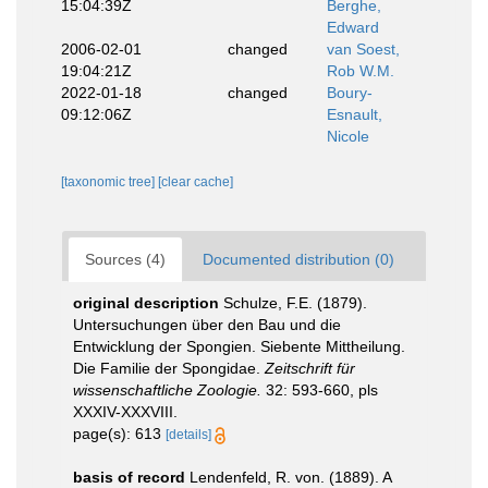
15:04:39Z
Berghe,
Edward
2006-02-01
changed
van Soest,
19:04:21Z
Rob W.M.
2022-01-18
changed
Boury-
09:12:06Z
Esnault,
Nicole
[taxonomic tree]
[clear cache]
Sources (4)
Documented distribution (0)
original description
Schulze, F.E. (1879).
Untersuchungen über den Bau und die
Entwicklung der Spongien. Siebente Mittheilung.
Die Familie der Spongidae.
Zeitschrift für
wissenschaftliche Zoologie.
32: 593-660, pls
XXXIV-XXXVIII.
page(s): 613
[details]
basis of record
Lendenfeld, R. von. (1889). A