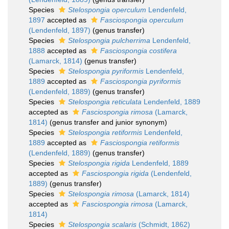
Species
Stelospongia operculum
Lendenfeld,
1897
accepted as
Fasciospongia operculum
(Lendenfeld, 1897)
(genus transfer)
Species
Stelospongia pulcherrima
Lendenfeld,
1888
accepted as
Fasciospongia costifera
(Lamarck, 1814)
(genus transfer)
Species
Stelospongia pyriformis
Lendenfeld,
1889
accepted as
Fasciospongia pyriformis
(Lendenfeld, 1889)
(genus transfer)
Species
Stelospongia reticulata
Lendenfeld, 1889
accepted as
Fasciospongia rimosa
(Lamarck,
1814)
(genus transfer and junior synonym)
Species
Stelospongia retiformis
Lendenfeld,
1889
accepted as
Fasciospongia retiformis
(Lendenfeld, 1889)
(genus transfer)
Species
Stelospongia rigida
Lendenfeld, 1889
accepted as
Fasciospongia rigida
(Lendenfeld,
1889)
(genus transfer)
Species
Stelospongia rimosa
(Lamarck, 1814)
accepted as
Fasciospongia rimosa
(Lamarck,
1814)
Species
Stelospongia scalaris
(Schmidt, 1862)