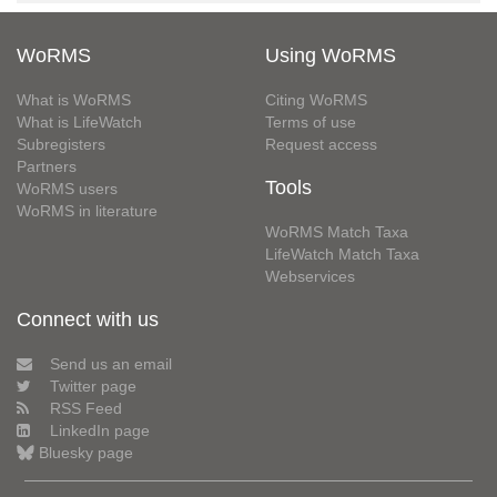
WoRMS
Using WoRMS
What is WoRMS
Citing WoRMS
What is LifeWatch
Terms of use
Subregisters
Request access
Partners
Tools
WoRMS users
WoRMS in literature
WoRMS Match Taxa
LifeWatch Match Taxa
Webservices
Connect with us
Send us an email
Twitter page
RSS Feed
LinkedIn page
Bluesky page