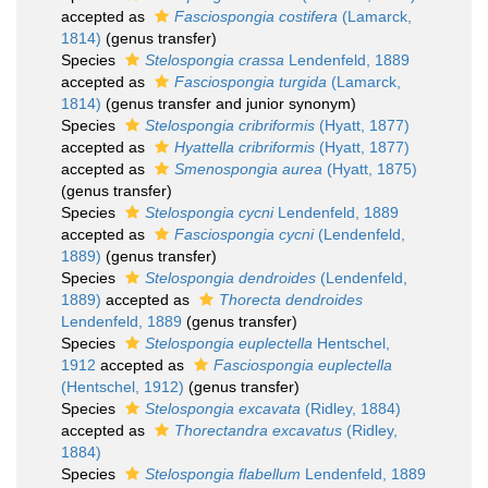
accepted as
Fasciospongia costifera
(Lamarck,
1814)
(genus transfer)
Species
Stelospongia crassa
Lendenfeld, 1889
accepted as
Fasciospongia turgida
(Lamarck,
1814)
(genus transfer and junior synonym)
Species
Stelospongia cribriformis
(Hyatt, 1877)
accepted as
Hyattella cribriformis
(Hyatt, 1877)
accepted as
Smenospongia aurea
(Hyatt, 1875)
(genus transfer)
Species
Stelospongia cycni
Lendenfeld, 1889
accepted as
Fasciospongia cycni
(Lendenfeld,
1889)
(genus transfer)
Species
Stelospongia dendroides
(Lendenfeld,
1889)
accepted as
Thorecta dendroides
Lendenfeld, 1889
(genus transfer)
Species
Stelospongia euplectella
Hentschel,
1912
accepted as
Fasciospongia euplectella
(Hentschel, 1912)
(genus transfer)
Species
Stelospongia excavata
(Ridley, 1884)
accepted as
Thorectandra excavatus
(Ridley,
1884)
Species
Stelospongia flabellum
Lendenfeld, 1889