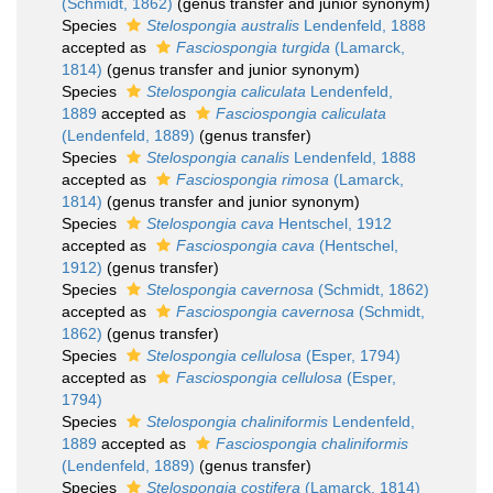
(Schmidt, 1862)
(genus transfer and junior synonym)
Species
Stelospongia australis
Lendenfeld, 1888
accepted as
Fasciospongia turgida
(Lamarck,
1814)
(genus transfer and junior synonym)
Species
Stelospongia caliculata
Lendenfeld,
1889
accepted as
Fasciospongia caliculata
(Lendenfeld, 1889)
(genus transfer)
Species
Stelospongia canalis
Lendenfeld, 1888
accepted as
Fasciospongia rimosa
(Lamarck,
1814)
(genus transfer and junior synonym)
Species
Stelospongia cava
Hentschel, 1912
accepted as
Fasciospongia cava
(Hentschel,
1912)
(genus transfer)
Species
Stelospongia cavernosa
(Schmidt, 1862)
accepted as
Fasciospongia cavernosa
(Schmidt,
1862)
(genus transfer)
Species
Stelospongia cellulosa
(Esper, 1794)
accepted as
Fasciospongia cellulosa
(Esper,
1794)
Species
Stelospongia chaliniformis
Lendenfeld,
1889
accepted as
Fasciospongia chaliniformis
(Lendenfeld, 1889)
(genus transfer)
Species
Stelospongia costifera
(Lamarck, 1814)