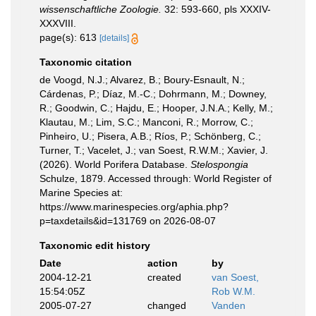
wissenschaftliche Zoologie.
32: 593-660, pls XXXIV-
XXXVIII.
page(s): 613
[details]
Taxonomic citation
de Voogd, N.J.; Alvarez, B.; Boury-Esnault, N.;
Cárdenas, P.; Díaz, M.-C.; Dohrmann, M.; Downey,
R.; Goodwin, C.; Hajdu, E.; Hooper, J.N.A.; Kelly, M.;
Klautau, M.; Lim, S.C.; Manconi, R.; Morrow, C.;
Pinheiro, U.; Pisera, A.B.; Ríos, P.; Schönberg, C.;
Turner, T.; Vacelet, J.; van Soest, R.W.M.; Xavier, J.
(2026). World Porifera Database.
Stelospongia
Schulze, 1879. Accessed through: World Register of
Marine Species at:
https://www.marinespecies.org/aphia.php?
p=taxdetails&id=131769 on 2026-08-07
Taxonomic edit history
Date
action
by
2004-12-21
created
van Soest,
15:54:05Z
Rob W.M.
2005-07-27
changed
Vanden