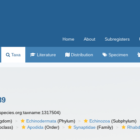
Home
About
Subregisters
Taxa
Literature
Distribution
Specimen
89
especies.org:taxname:1317504)
ngdom)
Echinodermata
(Phylum)
Echinozoa
(Subphylum)
class)
Apodida
(Order)
Synaptidae
(Family)
Rhabd