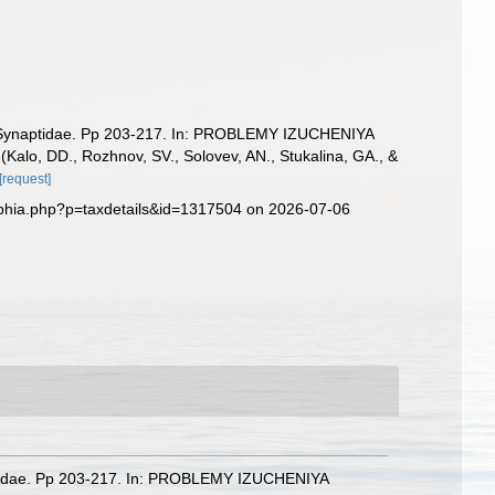
mily Synaptidae. Pp 203-217. In: PROBLEMY IZUCHENIYA
, DD., Rozhnov, SV., Solovev, AN., Stukalina, GA., &
[request]
phia.php?p=taxdetails&id=1317504 on 2026-07-06
ynaptidae. Pp 203-217. In: PROBLEMY IZUCHENIYA