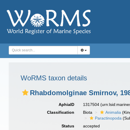
WoRMS taxon details
Rhabdomolginae Smirnov, 19
AphiaID
1317504
(urn:lsid:marin
Classification
Biota
Animalia
(Ki
Paractinopoda
(Sub
Status
accepted