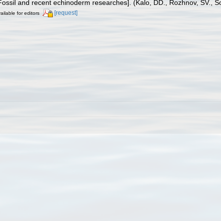
d recent echinoderm researches]. (Kalo, DD., Rozhnov, SV., Solovev
[request]
ailable for editors