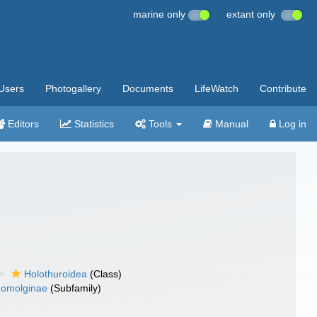
marine only
extant only
Users
Photogallery
Documents
LifeWatch
Contribute
Editors
Statistics
Tools
Manual
Log in
Holothuroidea
(Class)
omolginae
(Subfamily)