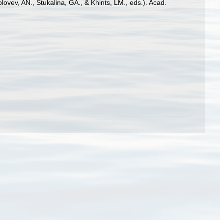
, AN., Stukalina, GA., & Khints, LM., eds.). Acad.