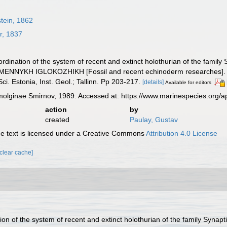
tein, 1862
r, 1837
oordination of the system of recent and extinct holothurian of the fa
YKH IGLOKOZHIKH [Fossil and recent echinoderm researches]. (Kalo
Sci. Estonia, Inst. Geol.; Tallinn. Pp 203-217.
[details]
Available for editors
ginae Smirnov, 1989. Accessed at: https://www.marinespecies.org/a
action
by
created
Paulay, Gustav
 text is licensed under a Creative Commons
Attribution 4.0 License
[clear cache]
tion of the system of recent and extinct holothurian of the family S