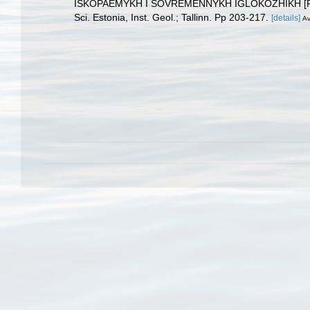
ISKOPAEMYKH I SOVREMENNYKH IGLOKOZHIKH [Fossil an
Sci. Estonia, Inst. Geol.; Tallinn. Pp 203-217.
[details]
Av