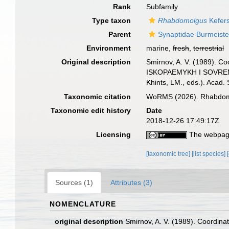
Rank
Subfamily
Type taxon
Rhabdomolgus
Kefers
Parent
Synaptidae Burmeiste
Environment
marine,
fresh
,
terrestrial
Original description
Smirnov, A. V. (1989). C
ISKOPAEMYKH I SOVREMENN
Khints, LM., eds.). Acad. 
Taxonomic citation
WoRMS (2026). Rhabdomol
Taxonomic edit history
Date
2018-12-26 17:49:17Z
Licensing
The webpage
[taxonomic tree]
[list species]
Sources (1)
Attributes (3)
NOMENCLATURE
original description
Smirnov, A. V. (1989). Coordina