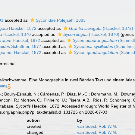
93
accepted as
Syconidae Poléjaeff, 1883
igata
Haeckel, 1872
accepted as
Grantia laevigata
(Haeckel, 1872)
ua
Haeckel, 1870
accepted as
Sycon lingua
(Haeckel, 1870)
(genus 
dratum
Haeckel, 1872
accepted as
Sycon quadrangulatum
(Schmidt
loides
Schuffner, 1877
accepted as
Sycettusa sycilloides
(Schuffner
ragonum
Haeckel, 1872
accepted as
Sycon quadrangulatum
(Schmid
errestrial
Kalkschwämme. Eine Monographie in zwei Bänden Text und einem Atlas
ails]
B.; Boury-Esnault, N.; Cárdenas, P.; Díaz, M.-C.; Dohrmann, M.; Downey,
nconi, R.; Morrow, C.; Pinheiro, U.; Pisera, A.B.; Ríos, P.; Schönberg, C.
atabase.
Sycortis
Haeckel, 1872. Accessed through: World Register of M
es.org/aphia.php?p=taxdetails&id=131725 on 2026-07-03
action
by
created
van Soest, Rob W.M.
changed
van Soest, Rob W.M.