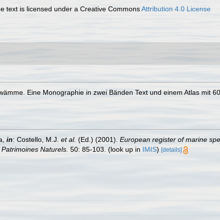
 text is licensed under a Creative Commons
Attribution 4.0 License
hwämme. Eine Monographie in zwei Bänden Text und einem Atlas mit 60
a,
in
: Costello, M.J.
et al.
(Ed.) (2001).
European register of marine spec
n Patrimoines Naturels.
50: 85-103.
(look up in
IMIS
)
[details]