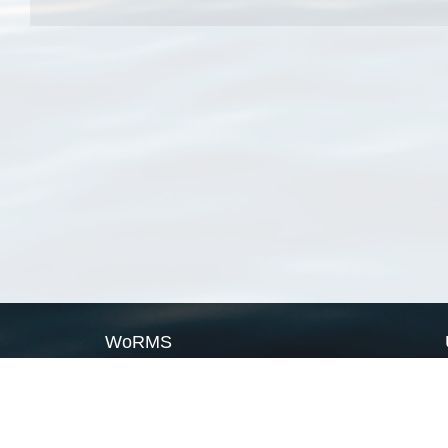
WoRMS
What is WoRMS
What is LifeWatch
Subregisters
Partners