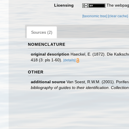
Licensing
The webpage
[taxonomic tree]
[clear cache]
Sources (2)
NOMENCLATURE
original description
Haeckel, E. (1872). Die Kalksc
418 (3: pls 1-60).
[details]
OTHER
additional source
Van Soest, R.W.M. (2001). Porifer
bibliography of guides to their identification
.
Collectio