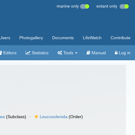
marine only
extant only
Users
Photogallery
Documents
LifeWatch
Contribute
Editors
Statistics
Tools
Manual
Log in
nea
(Subclass)
Leucosolenida
(Order)