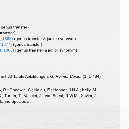
(genus transfer)
transfer)
, 1868)
(genus transfer & junior synonym)
, 1877)
(genus transfer)
t, 1868)
(genus transfer & junior synonym)
 mit 60 Tafeln Abbildungen.
G. Reimer:Berlin.
(1: 1-484)
 R.; Goodwin, C.; Hajdu, E.; Hooper, J.N.A.; Kelly, M.;
; Turner, T.; Vacelet, J.; van Soest, R.W.M.; Xavier, J.
arine Species at: