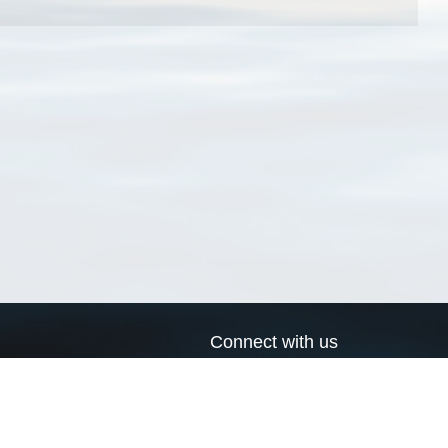
Connect with us
a
Send us an email
xa
Twitter page
RSS Feed
LinkedIn page