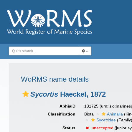
WoRMS name details
Sycortis
Haeckel, 1872
AphiaID
131725
(urn:lsid:marine
Classification
Biota
Animalia
(Ki
Sycettidae
(Family
Status
unaccepted
(junior s