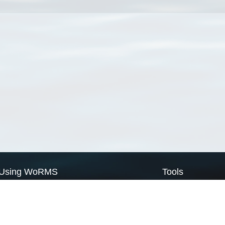
Using WoRMS
Tools
Citing WoRMS
WoRMS Match Tax
Terms of use
LifeWatch Match Ta
Request access
Webservices