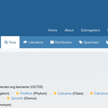
Home
About
Subregisters
Taxa
Literature
Distribution
Specimen
species.org:taxname:131725)
ngdom)
Porifera
(Phylum)
Calcarea
(Class)
Calcaro
)
Sycortis
(Genus)
ynonym)