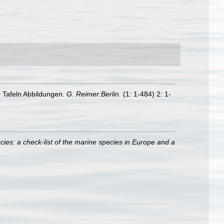
 Tafeln Abbildungen.
G. Reimer:Berlin.
(1: 1-484) 2: 1-
ies: a check-list of the marine species in Europe and a