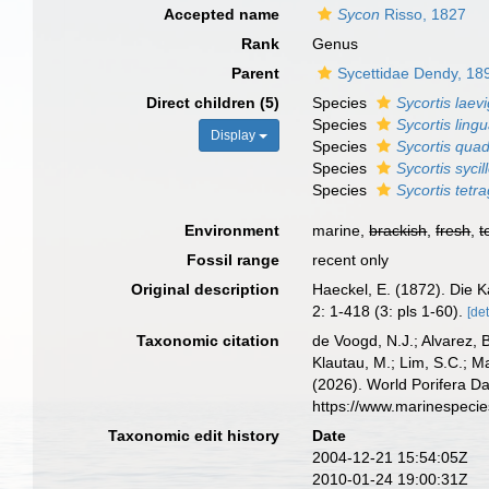
Accepted name
Sycon
Risso, 1827
Rank
Genus
Parent
Sycettidae Dendy, 18
Direct children (5)
Species
Sycortis laev
Species
Sycortis ling
Display
Species
Sycortis qua
Species
Sycortis sycil
Species
Sycortis tet
Environment
marine,
brackish
,
fresh
,
t
Fossil range
recent only
Original description
Haeckel, E. (1872). Die 
2: 1-418 (3: pls 1-60).
[det
Taxonomic citation
de Voogd, N.J.; Alvarez, 
Klautau, M.; Lim, S.C.; Ma
(2026). World Porifera D
https://www.marinespeci
Taxonomic edit history
Date
2004-12-21 15:54:05Z
2010-01-24 19:00:31Z