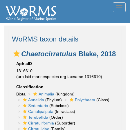
Toggl
navig
WoRMS taxon details
Chaetocirratulus
Blake, 2018
AphiaID
1316610
(urn:lsid:marinespecies.org:taxname:1316610)
Classification
Biota
Animalia
(Kingdom)
Annelida
(Phylum)
Polychaeta
(Class)
Sedentaria
(Subclass)
Canalipalpata
(Infraclass)
Terebellida
(Order)
Cirratuliformia
(Suborder)
Cirratulidae
(Family)