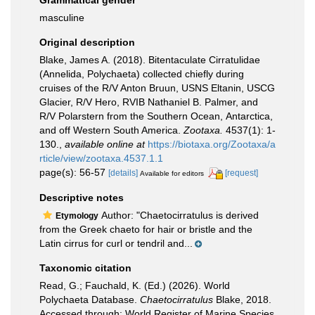
Grammatical gender
masculine
Original description
Blake, James A. (2018). Bitentaculate Cirratulidae
(Annelida, Polychaeta) collected chiefly during
cruises of the R/V Anton Bruun, USNS Eltanin, USCG
Glacier, R/V Hero, RVIB Nathaniel B. Palmer, and
R/V Polarstern from the Southern Ocean, Antarctica,
and off Western South America.
Zootaxa.
4537(1): 1-
130.
,
available online at
https://biotaxa.org/Zootaxa/a
rticle/view/zootaxa.4537.1.1
page(s): 56-57
[details]
[request]
Available for editors
Descriptive notes
Author: "Chaetocirratulus is derived
Etymology
from the Greek chaeto for hair or bristle and the
Latin cirrus for curl or tendril and...
Taxonomic citation
Read, G.; Fauchald, K. (Ed.) (2026). World
Polychaeta Database.
Chaetocirratulus
Blake, 2018.
Accessed through: World Register of Marine Species