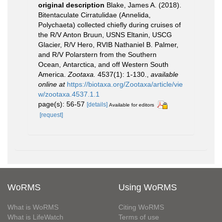
original description
Blake, James A. (2018).
Bitentaculate Cirratulidae (Annelida,
Polychaeta) collected chiefly during cruises of
the R/V Anton Bruun, USNS Eltanin, USCG
Glacier, R/V Hero, RVIB Nathaniel B. Palmer,
and R/V Polarstern from the Southern
Ocean, Antarctica, and off Western South
America.
Zootaxa.
4537(1): 1-130.
,
available
online at
https://biotaxa.org/Zootaxa/article/vie
w/zootaxa.4537.1.1
page(s): 56-57
[details]
Available for editors
[request]
WoRMS
Using WoRMS
What is WoRMS
Citing WoRMS
What is LifeWatch
Terms of use