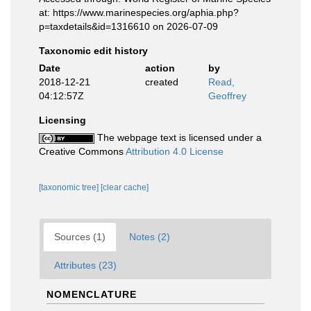
at: https://www.marinespecies.org/aphia.php?
p=taxdetails&id=1316610 on 2026-07-09
Taxonomic edit history
Date
action
by
2018-12-21
created
Read,
04:12:57Z
Geoffrey
Licensing
The webpage text is licensed under a
Creative Commons
Attribution 4.0 License
[taxonomic tree]
[clear cache]
Sources (1)
Notes (2)
Attributes (23)
NOMENCLATURE