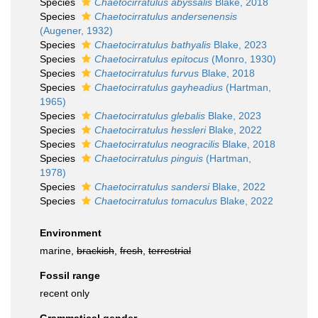
Species
Chaetocirratulus abyssalis
Blake, 2018
Species
Chaetocirratulus andersenensis
(Augener, 1932)
Species
Chaetocirratulus bathyalis
Blake, 2023
Species
Chaetocirratulus epitocus
(Monro, 1930)
Species
Chaetocirratulus furvus
Blake, 2018
Species
Chaetocirratulus gayheadius
(Hartman,
1965)
Species
Chaetocirratulus glebalis
Blake, 2023
Species
Chaetocirratulus hessleri
Blake, 2022
Species
Chaetocirratulus neogracilis
Blake, 2018
Species
Chaetocirratulus pinguis
(Hartman,
1978)
Species
Chaetocirratulus sandersi
Blake, 2022
Species
Chaetocirratulus tomaculus
Blake, 2022
Environment
marine,
brackish
,
fresh
,
terrestrial
Fossil range
recent only