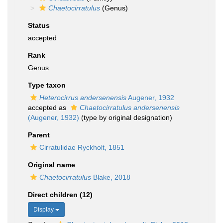
Chaetocirratulus
(Genus)
Status
accepted
Rank
Genus
Type taxon
Heterocirrus andersenensis
Augener, 1932
accepted as
Chaetocirratulus andersenensis
(Augener, 1932)
(type by original designation)
Parent
Cirratulidae Ryckholt, 1851
Original name
Chaetocirratulus
Blake, 2018
Direct children (12)
Display