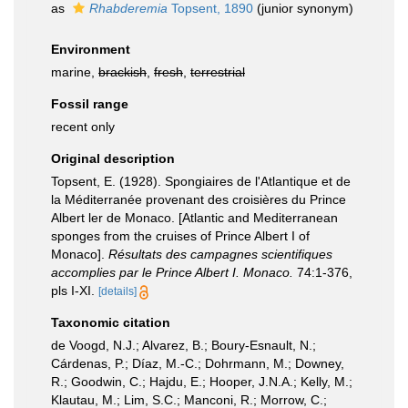
as
Rhabderemia
Topsent, 1890
(junior synonym)
Environment
marine,
brackish
,
fresh
,
terrestrial
Fossil range
recent only
Original description
Topsent, E. (1928). Spongiaires de l'Atlantique et de
la Méditerranée provenant des croisières du Prince
Albert ler de Monaco. [Atlantic and Mediterranean
sponges from the cruises of Prince Albert I of
Monaco].
Résultats des campagnes scientifiques
accomplies par le Prince Albert I. Monaco.
74:1-376,
pls I-XI.
[details]
Taxonomic citation
de Voogd, N.J.; Alvarez, B.; Boury-Esnault, N.;
Cárdenas, P.; Díaz, M.-C.; Dohrmann, M.; Downey,
R.; Goodwin, C.; Hajdu, E.; Hooper, J.N.A.; Kelly, M.;
Klautau, M.; Lim, S.C.; Manconi, R.; Morrow, C.;