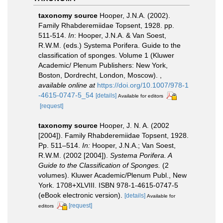
taxonomy source
Hooper, J.N.A. (2002).
Family Rhabderemiidae Topsent, 1928. pp.
511-514.
In
: Hooper, J.N.A. & Van Soest,
R.W.M. (eds.) Systema Porifera. Guide to the
classification of sponges. Volume 1 (Kluwer
Academic/ Plenum Publishers: New York,
Boston, Dordrecht, London, Moscow).
,
available online at
https://doi.org/10.1007/978-1
-4615-0747-5_54
[details]
Available for editors
[request]
taxonomy source
Hooper, J. N. A. (2002
[2004]). Family Rhabderemiidae Topsent, 1928.
Pp. 511–514.
In:
Hooper, J.N.A.; Van Soest,
R.W.M. (2002 [2004]).
Systema Porifera. A
Guide to the Classification of Sponges.
(2
volumes). Kluwer Academic/Plenum Publ., New
York. 1708+XLVIII. ISBN 978-1-4615-0747-5
(eBook electronic version).
[details]
Available for
[request]
editors