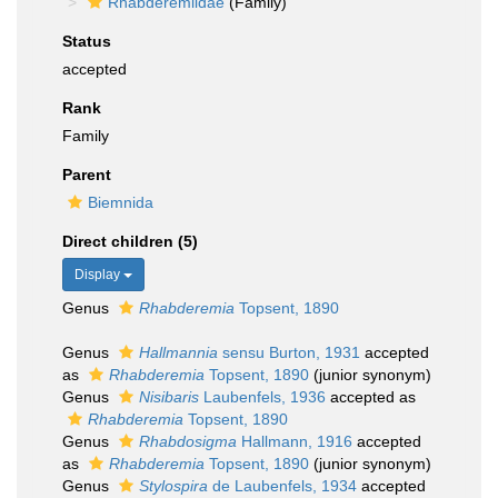
Rhabderemiidae
(Family)
Status
accepted
Rank
Family
Parent
Biemnida
Direct children (5)
Display
Genus
Rhabderemia
Topsent, 1890
Genus
Hallmannia
sensu Burton, 1931
accepted
as
Rhabderemia
Topsent, 1890
(junior synonym)
Genus
Nisibaris
Laubenfels, 1936
accepted as
Rhabderemia
Topsent, 1890
Genus
Rhabdosigma
Hallmann, 1916
accepted
as
Rhabderemia
Topsent, 1890
(junior synonym)
Genus
Stylospira
de Laubenfels, 1934
accepted