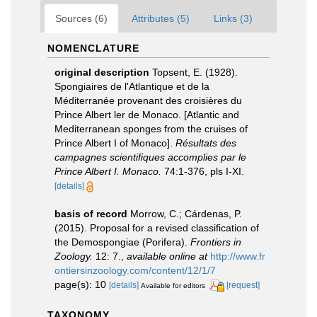
Sources (6)
Attributes (5)
Links (3)
NOMENCLATURE
original description
Topsent, E. (1928).
Spongiaires de l'Atlantique et de la
Méditerranée provenant des croisières du
Prince Albert ler de Monaco. [Atlantic and
Mediterranean sponges from the cruises of
Prince Albert I of Monaco].
Résultats des
campagnes scientifiques accomplies par le
Prince Albert I. Monaco.
74:1-376, pls I-XI.
[details]
basis of record
Morrow, C.; Cárdenas, P.
(2015). Proposal for a revised classification of
the Demospongiae (Porifera).
Frontiers in
Zoology.
12: 7.
,
available online at
http://www.fr
ontiersinzoology.com/content/12/1/7
page(s): 10
[details]
[request]
Available for editors
TAXONOMY