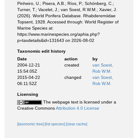
Pinheiro, U.; Pisera, A.B.; Ríos, P.; Schönberg, C.;
Turner, T.; Vacelet, J.; van Soest, R.W.M.; Xavier, J.
(2026). World Porifera Database. Rhabderemiidae
Topsent, 1928. Accessed through: World Register of
Marine Species at:
https://www.marinespecies.org/aphia.php?
p=taxdetails&id=131643 on 2026-08-02
Taxonomic edit history
Date
action
by
2004-12-21
created
van Soest,
15:54:05Z
Rob W.M.
2015-04-22
changed
van Soest,
06:11:52Z
Rob W.M.
Licensing
The webpage text is licensed under a
Creative Commons
Attribution 4.0 License
[taxonomic tree]
[list species]
[clear cache]