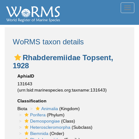
Toggl
navig
WoRMS taxon details
Rhabderemiidae Topsent,
1928
AphiaID
131643
(urn:lsid:marinespecies.org:taxname:131643)
Classification
Biota
Animalia
(Kingdom)
Porifera
(Phylum)
Demospongiae
(Class)
Heteroscleromorpha
(Subclass)
Biemnida
(Order)