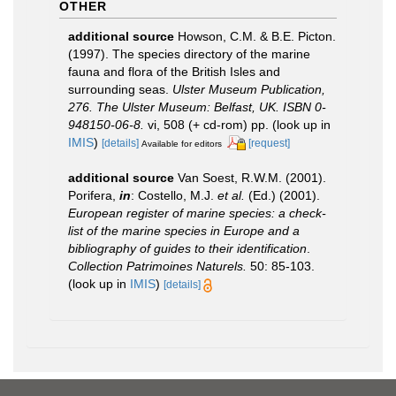
OTHER
additional source
Howson, C.M. & B.E. Picton.
(1997). The species directory of the marine
fauna and flora of the British Isles and
surrounding seas.
Ulster Museum Publication,
276. The Ulster Museum: Belfast, UK. ISBN 0-
948150-06-8.
vi, 508 (+ cd-rom) pp.
(look up in
IMIS
)
[details]
[request]
Available for editors
additional source
Van Soest, R.W.M. (2001).
Porifera,
in
: Costello, M.J.
et al.
(Ed.) (2001).
European register of marine species: a check-
list of the marine species in Europe and a
bibliography of guides to their identification
.
Collection Patrimoines Naturels.
50: 85-103.
(look up in
IMIS
)
[details]