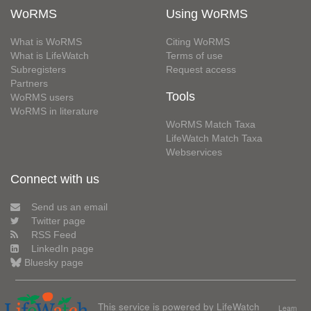
WoRMS
Using WoRMS
What is WoRMS
Citing WoRMS
What is LifeWatch
Terms of use
Subregisters
Request access
Partners
Tools
WoRMS users
WoRMS in literature
WoRMS Match Taxa
LifeWatch Match Taxa
Webservices
Connect with us
Send us an email
Twitter page
RSS Feed
LinkedIn page
Bluesky page
This service is powered by LifeWatch
Learn