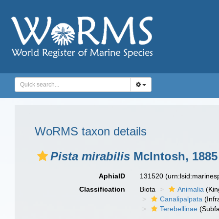
WoRMS taxon details
Pista mirabilis
McIntosh, 1885
AphiaID
131520
(urn:lsid:marine
Classification
Biota
Animalia
(Ki
Canalipalpata
(Infr
Terebellinae
(Subfa