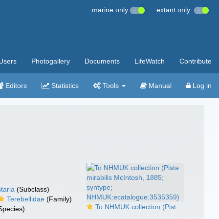
marine only
extant only
Users
Photogallery
Documents
LifeWatch
Contribute
Editors
Statistics
Tools
Manual
Log in
taria
(Subclass)
Terebellidae
(Family)
To NHMUK collection (Pista mirabilis McIntosh, 1885; syntype; NHMUK:ecatalogue:3535359)
Species)