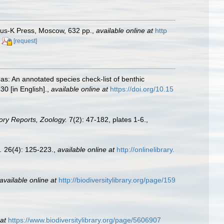
anus-K Press, Moscow, 632 pp.
,
available online at
http
[request]
as: An annotated species check-list of benthic
30 [in English].
,
available online at
https://doi.org/10.15
tory Reports, Zoology.
7(2): 47-182, plates 1-6.
,
.
26(4): 125-223.
,
available online at
http://onlinelibrary.
available online at
http://biodiversitylibrary.org/page/159
at
https://www.biodiversitylibrary.org/page/5606907