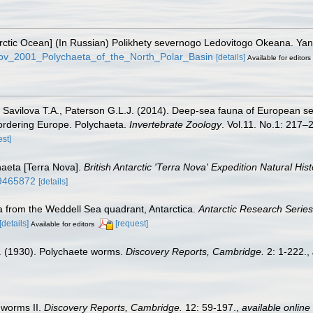
e Arctic Ocean] (In Russian) Polikhety severnogo Ledovitogo Okeana. Y
rkov_2001_Polychaeta_of_the_North_Polar_Basin
[details]
Available for editors
, Savilova T.A., Paterson G.L.J. (2014). Deep-sea fauna of European se
bordering Europe. Polychaeta.
Invertebrate Zoology
. Vol.11. No.1: 217–2
est]
haeta [Terra Nova].
British Antarctic 'Terra Nova' Expedition Natural His
/49465872
[details]
a from the Weddell Sea quadrant, Antarctica.
Antarctic Research Series
[details]
[request]
Available for editors
. (1930). Polychaete worms.
Discovery Reports, Cambridge.
2: 1-222.
,
 worms II.
Discovery Reports, Cambridge.
12: 59-197.
,
available online 