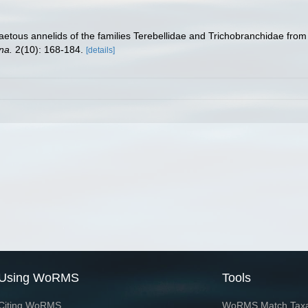
aetous annelids of the families Terebellidae and Trichobranchidae from
na.
2(10): 168-184.
[details]
Using WoRMS
Tools
Citing WoRMS
WoRMS Match Tax