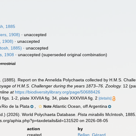
6
h, 1885
ers, 1908)
·
unaccepted
, 1908)
·
unaccepted
tosh, 1885)
·
unaccepted
s, 1908
·
unaccepted
(superseded original combination)
errestrial
]. (1885). Report on the Annelida Polychaeta collected by H.M.S. Chal
 Voyage of H.M.S. Challenger during the years 1873–76. Zoology.
12 (par
nline at
https://biodiversitylibrary.org/page/50688426
 figs. 1-2, plate XXVIIA fig. 34, plate XXXVIIIA fig. 2
[details]
Rio de la Plata
,
Atlantic Ocean, off Argentina
n
Note
Ed.) (2026). World Polychaeta Database.
Pista mirabilis
McIntosh, 1885.
es.org/aphia.php?p=taxdetails&id=131520 on 2026-08-05
action
by
created
Bellan, Gérard