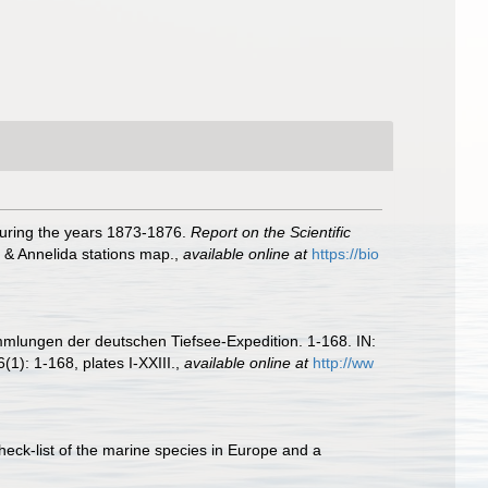
during the years 1873-1876.
Report on the Scientific
, & Annelida stations map.
,
available online at
https://bio
mmlungen der deutschen Tiefsee-Expedition. 1-168. IN:
(1): 1-168, plates I-XXIII.
,
available online at
http://ww
heck-list of the marine species in Europe and a