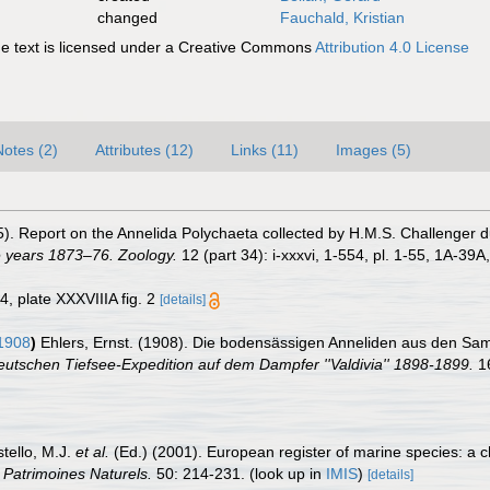
changed
Fauchald, Kristian
 text is licensed under a Creative Commons
Attribution 4.0 License
Notes (2)
Attributes (12)
Links (11)
Images (5)
5). Report on the Annelida Polychaeta collected by H.M.S. Challenger 
e years 1873–76. Zoology.
12 (part 34): i-xxxvi, 1-554, pl. 1-55, 1A-39A
34, plate XXXVIIIA fig. 2
[details]
1908
)
Ehlers, Ernst. (1908). Die bodensässigen Anneliden aus den Sa
utschen Tiefsee-Expedition auf dem Dampfer ''Valdivia'' 1898-1899.
16
stello, M.J.
et al.
(Ed.) (2001). European register of marine species: a c
n Patrimoines Naturels.
50: 214-231.
(look up in
IMIS
)
[details]