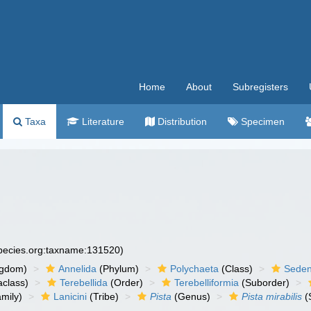
Home
About
Subregisters
Taxa
Literature
Distribution
Specimen
species.org:taxname:131520)
ngdom)
Annelida
(Phylum)
Polychaeta
(Class)
Seden
aclass)
Terebellida
(Order)
Terebelliformia
(Suborder)
mily)
Lanicini
(Tribe)
Pista
(Genus)
Pista mirabilis
(