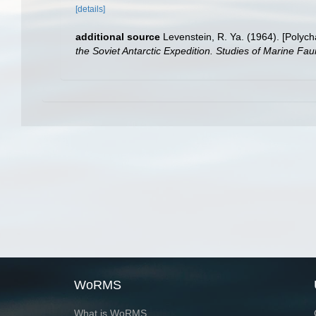
[details]
additional source
Levenstein, R. Ya. (1964). [Polych
the Soviet Antarctic Expedition. Studies of Marine Fau
WoRMS
What is WoRMS