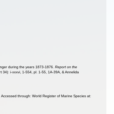
lenger during the years 1873-1876.
Report on the
t 34): i-xxxvi, 1-554, pl. 1-55, 1A-39A, & Annelida
 Accessed through: World Register of Marine Species at: