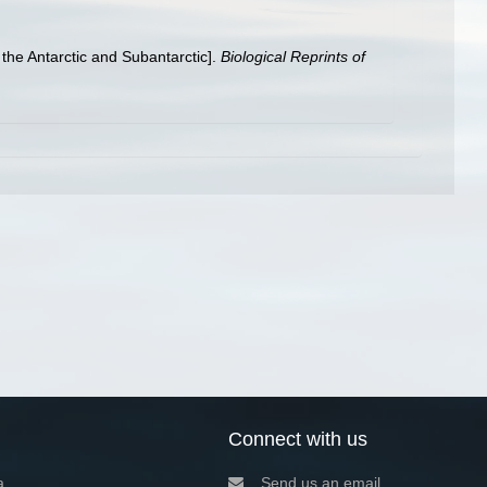
 the Antarctic and Subantarctic].
Biological Reprints of
Connect with us
a
Send us an email