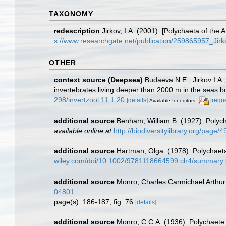
TAXONOMY
redescription
Jirkov, I.A. (2001). [Polychaeta of th
s://www.researchgate.net/publication/259865957_Ji
OTHER
context source (Deepsea)
Budaeva N.E., Jirkov I.A.
invertebrates living deeper than 2000 m in the seas 
298/invertzool.11.1.20
[details]
[requ
Available for editors
additional source
Benham, William B. (1927). Polyc
available online at
http://biodiversitylibrary.org/page
additional source
Hartman, Olga. (1978). Polychaet
wiley.com/doi/10.1002/9781118664599.ch4/summary
additional source
Monro, Charles Carmichael Arthur
04801
page(s): 186-187, fig. 76
[details]
additional source
Monro, C.C.A. (1936). Polychaete