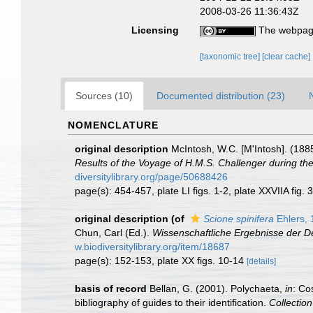
2008-03-26 11:36:43Z
Licensing
The webpage
[taxonomic tree]
[clear cache]
Sources (10)
Documented distribution (23)
NOMENCLATURE
original description
McIntosh, W.C. [M'Intosh]. (188
Results of the Voyage of H.M.S. Challenger during th
diversitylibrary.org/page/50688426
page(s): 454-457, plate LI figs. 1-2, plate XXVIIA fig. 
original description
(of
Scione spinifera
Ehlers, 
Chun, Carl (Ed.).
Wissenschaftliche Ergebnisse der De
w.biodiversitylibrary.org/item/18687
page(s): 152-153, plate XX figs. 10-14
[details]
basis of record
Bellan, G. (2001). Polychaeta,
in
: Co
bibliography of guides to their identification.
Collectio