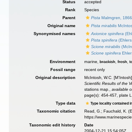
Status
accepted
Rank
Species
Parent
Pista
Malmgren, 186
Original name
Pista mirabilis
McIntos
Synonymised names
Axionice spinifera
(Ehl
Pista spinifera
(Ehlers
Scione mirabilis
(McIn
Scione spinifera
Ehler
Environment
marine,
brackish
,
fresh
,
t
Fossil range
recent only
Original description
McIntosh, W.C. [M'Intosh
Scientific Results of the
stations map.
,
available o
page(s): 454-457, plate LI
Type data
Type locality contained i
Taxonomic citation
Read, G.; Fauchald, K. (
https://www.marinespeci
Taxonomic edit history
Date
2004-12-21 15:54:05Z