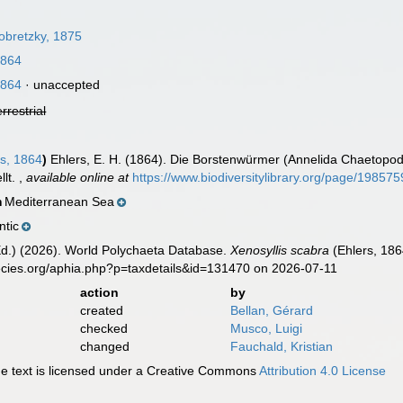
obretzky, 1875
1864
1864
·
unaccepted
errestrial
s, 1864
)
Ehlers, E. H. (1864). Die Borstenwürmer (Annelida Chaetop
llt.
,
available online at
https://www.biodiversitylibrary.org/page/198575
Mediterranean Sea
n
ntic
Ed.) (2026). World Polychaeta Database.
Xenosyllis scabra
(Ehlers, 186
ecies.org/aphia.php?p=taxdetails&id=131470 on 2026-07-11
action
by
created
Bellan, Gérard
checked
Musco, Luigi
changed
Fauchald, Kristian
 text is licensed under a Creative Commons
Attribution 4.0 License