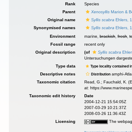
Rank
Species
Parent
Xenosyllis
Marion & B
Original name
Syllis scabra
Ehlers, 
Synonymised names
Syllis scabra
Ehlers, 
Environment
marine,
brackish
,
fresh
,
t
Fossil range
recent only
Original description
(of
Syllis scabra
Ehler
Untersuchungen dargeste
Type data
Type locality contained i
Descriptive notes
amphi-Atla
Distribution
Taxonomic citation
Read, G.; Fauchald, K. (
at: https://www.marinesp
Taxonomic edit history
Date
2004-12-21 15:54:05Z
2007-03-29 10:21:37Z
2008-03-26 11:36:43Z
Licensing
The webpage