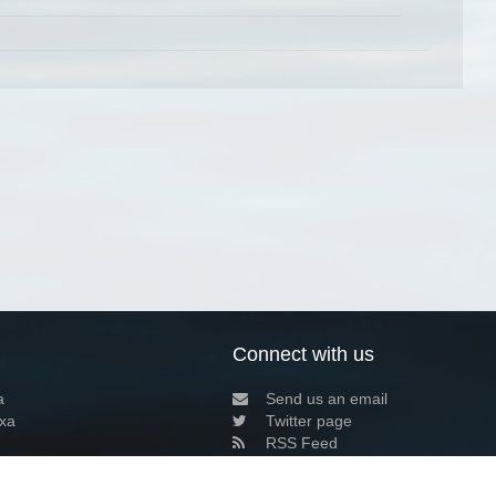
Connect with us
a
Send us an email
xa
Twitter page
RSS Feed
LinkedIn page
Bluesky page