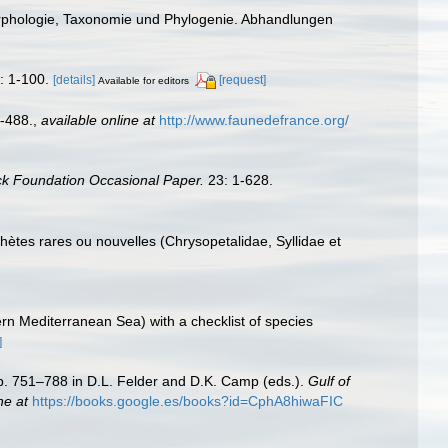
Morphologie, Taxonomie und Phylogenie. Abhandlungen
: 1-100.
[details]
[request]
Available for editors
-488.
,
available online at
http://www.faunedefrance.org/
ck Foundation Occasional Paper.
23: 1-628.
chètes rares ou nouvelles (Chrysopetalidae, Syllidae et
ern Mediterranean Sea) with a checklist of species
]
Pp. 751–788 in D.L. Felder and D.K. Camp (eds.).
Gulf of
ne at
https://books.google.es/books?id=CphA8hiwaFIC