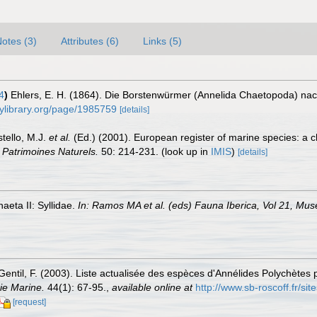
otes (3)
Attributes (6)
Links (5)
4
)
Ehlers, E. H. (1864). Die Borstenwürmer (Annelida Chaetopoda) n
tylibrary.org/page/1985759
[details]
stello, M.J.
et al.
(Ed.) (2001). European register of marine species: a c
n Patrimoines Naturels.
50: 214-231.
(look up in
IMIS
)
[details]
aeta II: Syllidae.
In: Ramos MA et al. (eds) Fauna Iberica, Vol 21, Mus
Gentil, F. (2003). Liste actualisée des espèces d'Annélides Polychètes 
ie Marine.
44(1): 67-95.
,
available online at
http://www.sb-roscoff.fr/sit
[request]