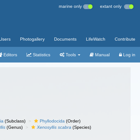
marine only
extant only
Users
Photogallery
Documents
LifeWatch
Contribute
Editors
Statistics
Tools
Manual
Log in
ia
(Subclass)
Phyllodocida
(Order)
lis
(Genus)
Xenosyllis scabra
(Species)