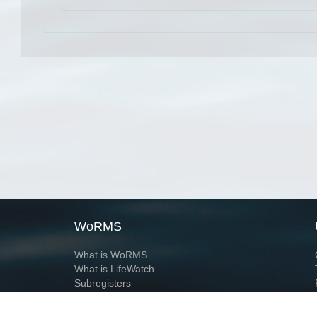
WoRMS
What is WoRMS
What is LifeWatch
Subregisters
Partners
WoRMS users