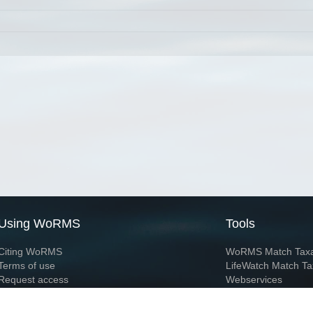
Using WoRMS
Tools
Citing WoRMS
WoRMS Match Tax
Terms of use
LifeWatch Match Ta
Request access
Webservices