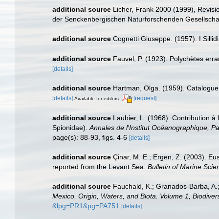
additional source
Licher, Frank 2000 (1999), Revis
der Senckenbergischen Naturforschenden Gesellscha
additional source
Cognetti Giuseppe. (1957). I Sillidi
additional source
Fauvel, P. (1923). Polychètes err
[details]
additional source
Hartman, Olga. (1959). Catalogue 
[details]
[request]
Available for editors
additional source
Laubier, L. (1968). Contribution à
Spionidae).
Annales de l'Institut Océanographique, Pa
page(s): 88-93, figs. 4-6
[details]
additional source
Çinar, M. E.; Ergen, Z. (2003). Eu
reported from the Levant Sea.
Bulletin of Marine Scie
additional source
Fauchald, K.; Granados-Barba, A.;
Mexico. Origin, Waters, and Biota. Volume 1, Biodivers
&lpg=PR1&pg=PA751
[details]