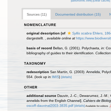
[taxonomic tree]
[clear cache]
Sources (11)
Documented distribution (15)
N
NOMENCLATURE
original description
(of
Syllis scabra
Ehlers, 186
dargestellt.
,
available online at
https://www.biodiversi
basis of record
Bellan, G. (2001). Polychaeta,
in
: Co
bibliography of guides to their identification.
Collectio
TAXONOMY
redescription
San Martín, G. (2003). Annelida, Polych
554.
(look up in
IMIS
)
[details]
OTHER
additional source
Dauvin, J.-C.; Dewarumez, J.-M.; 
annelids from the English Channel].
Cahiers de Biolog
oscoff-dauvinal2003-3835.pdf
[details]
Available for editors