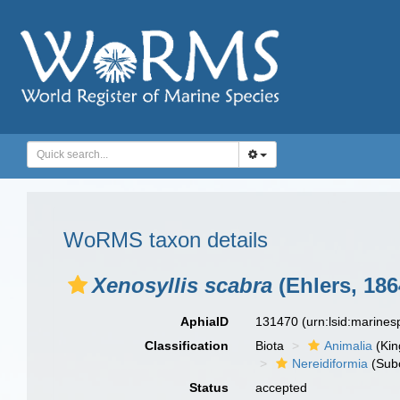
WoRMS taxon details
Xenosyllis scabra
(Ehlers, 186
AphiaID
131470
(urn:lsid:marine
Classification
Biota
Animalia
(Ki
Nereidiformia
(Sub
Status
accepted