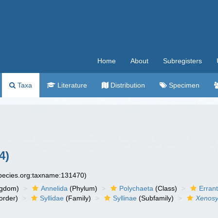
Home
About
Subregisters
Taxa
Literature
Distribution
Specimen
4)
species.org:taxname:131470)
ngdom)
Annelida
(Phylum)
Polychaeta
(Class)
Errant
order)
Syllidae
(Family)
Syllinae
(Subfamily)
Xenosyl