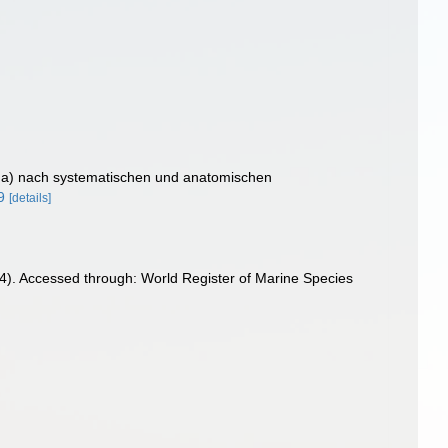
oda) nach systematischen und anatomischen
9
[details]
4). Accessed through: World Register of Marine Species