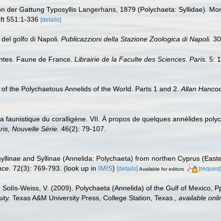
ion der Gattung Typosyllis Langerhans, 1879 (Polychaeta: Syllidae). 
ft 551:1-336
[details]
 del golfo di Napoli.
Publicazzioni della Stazione Zoologica di Napoli.
30
antes. Faune de France.
Librairie de la Faculte des Sciences. Paris.
5: 1
of the Polychaetous Annelids of the World. Parts 1 and 2.
Allan Hanco
 la faunistique du coralligène. VII. À propos de quelques annélides poly
ris, Nouvelle Série.
46(2): 79-107.
syllinae and Syllinae (Annelida: Polychaeta) from northen Cyprus (East
nce.
72(3): 769-793.
(look up in
IMIS
)
[details]
[request
Available for editors
 Solís-Weiss, V. (2009). Polychaeta (Annelida) of the Gulf of Mexico, 
ity.
Texas A&M University Press, College Station, Texas.
,
available onli