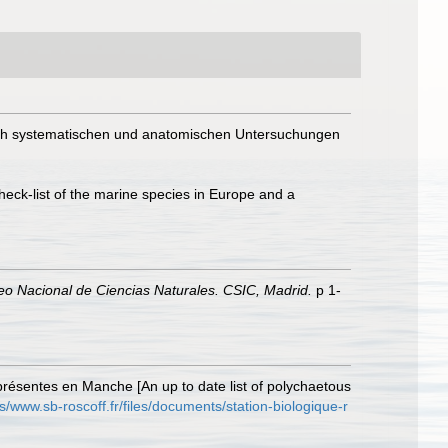
ach systematischen und anatomischen Untersuchungen
heck-list of the marine species in Europe and a
eo Nacional de Ciencias Naturales. CSIC, Madrid.
p 1-
présentes en Manche [An up to date list of polychaetous
es/www.sb-roscoff.fr/files/documents/station-biologique-r