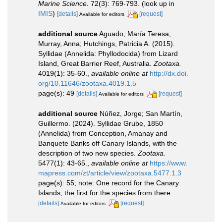
Marine Science.
72(3): 769-793.
(look up in
IMIS
)
[details]
[request]
Available for editors
additional source
Aguado, María Teresa;
Murray, Anna; Hutchings, Patricia A. (2015).
Syllidae (Annelida: Phyllodocida) from Lizard
Island, Great Barrier Reef, Australia.
Zootaxa.
4019(1): 35-60.
,
available online at
http://dx.doi.
org/10.11646/zootaxa.4019.1.5
page(s): 49
[details]
[request]
Available for editors
additional source
Núñez, Jorge; San Martín,
Guillermo. (2024). Syllidae Grube, 1850
(Annelida) from Conception, Amanay and
Banquete Banks off Canary Islands, with the
description of two new species.
Zootaxa.
5477(1): 43-65.
,
available online at
https://www.
mapress.com/zt/article/view/zootaxa.5477.1.3
page(s): 55; note: One record for the Canary
Islands, the first for the species from there
[details]
[request]
Available for editors