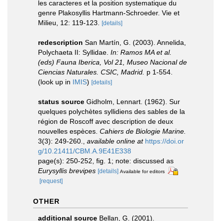
les caracteres et la position systematique du
genre Plakosyllis Hartmann-Schroeder. Vie et
Milieu, 12: 119-123.
[details]
redescription
San Martín, G. (2003). Annelida,
Polychaeta II: Syllidae.
In: Ramos MA et al.
(eds) Fauna Iberica, Vol 21, Museo Nacional de
Ciencias Naturales. CSIC, Madrid.
p 1-554.
(look up in
IMIS
)
[details]
status source
Gidholm, Lennart. (1962). Sur
quelques polychètes syllidiens des sables de la
région de Roscoff avec description de deux
nouvelles espèces.
Cahiers de Biologie Marine.
3(3): 249-260.
,
available online at
https://doi.or
g/10.21411/CBM.A.9E41E338
page(s): 250-252, fig. 1; note: discussed as
Eurysyllis brevipes
[details]
Available for editors
[request]
OTHER
additional source
Bellan, G. (2001).