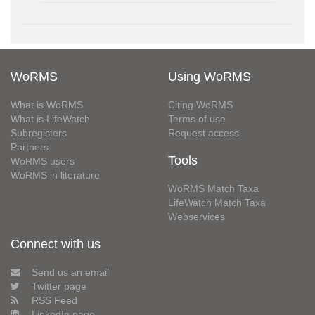
WoRMS
Using WoRMS
What is WoRMS
Citing WoRMS
What is LifeWatch
Terms of use
Subregisters
Request access
Partners
Tools
WoRMS users
WoRMS in literature
WoRMS Match Taxa
LifeWatch Match Taxa
Webservices
Connect with us
Send us an email
Twitter page
RSS Feed
LinkedIn page