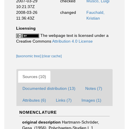
2007-03-29
checked
Musco, Luigi
10:21:37Z
2008-03-26
changed
Fauchald,
11:36:43Z
Kristian
Licensing
The webpage text is licensed under a
Creative Commons
Attribution 4.0 License
[taxonomic tree]
[clear cache]
Sources (10)
Documented distribution (13)
Notes (7)
Attributes (6)
Links (7)
Images (1)
NOMENCLATURE
original description
Hartmann-Schröder,
Gesa. (1956). Polychaeten-Studien I. 1.