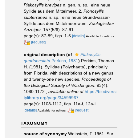
Plakosyllis brevipes
n. gen. n. sp., eine neue
Syllide aus dem Mittelmeer. 2.
Pionosyllis
subterranea
n. sp., eine neue Grundwasser-
Syllide aus dem Mittelmeerraum.
Zoologischer
Anzeiger.
157(5/6): 87-91.
page(s): 87-89, figs. 1-5
[details]
Available for editors
[request]
original description
(of
Plakosyllis
quadrioculata
Perkins, 1981
)
Perkins, Thomas
H. (1981). Syllidae (Polychaeta), principally
from Florida, with descriptions of a new genus
and twenty-one new species.
Proceedings of
the Biological Society of Washington.
93(4):
1080-1172.
,
available online at
https://biodiversi
tylibrary.org/page/34599967
page(s): 1108-1112, figs. 11a-f, 12a-i
[details]
[request]
Available for editors
TAXONOMY
source of synonymy
Weinstein, F. 1961. Sur