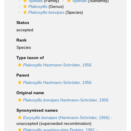
Syllidae
(Family)
Syllinae
(Subfamily)
Plakosyllis
(Genus)
Plakosyllis brevipes
(Species)
Status
accepted
Rank
Species
Type taxon of
Plakosyllis
Hartmann-Schröder, 1956
Parent
Plakosyllis
Hartmann-Schröder, 1956
Original name
Plakosyllis brevipes
Hartmann-Schröder, 1956
Synonymised names
Eurysyllis brevipes
(Hartmann-Schröder, 1956)
·
unaccepted
(superseded recombination)
Plakosyllis quadrioculata
Perkins, 1981
·