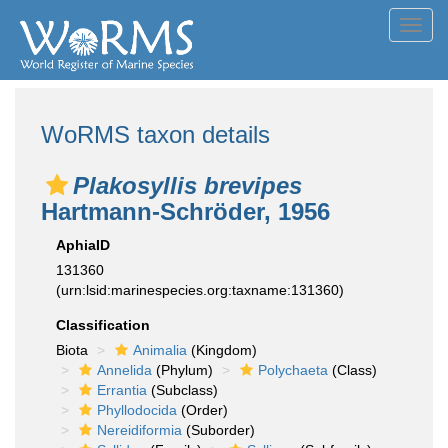
Toggl
navig
WoRMS taxon details
Plakosyllis brevipes
Hartmann-Schröder, 1956
AphiaID
131360
(urn:lsid:marinespecies.org:taxname:131360)
Classification
Biota
Animalia
(Kingdom)
Annelida
(Phylum)
Polychaeta
(Class)
Errantia
(Subclass)
Phyllodocida
(Order)
Nereidiformia
(Suborder)