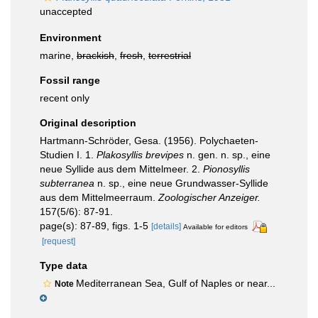
unaccepted
Environment
marine,
brackish
,
fresh
,
terrestrial
Fossil range
recent only
Original description
Hartmann-Schröder, Gesa. (1956). Polychaeten-
Studien I. 1.
Plakosyllis brevipes
n. gen. n. sp., eine
neue Syllide aus dem Mittelmeer. 2.
Pionosyllis
subterranea
n. sp., eine neue Grundwasser-Syllide
aus dem Mittelmeerraum.
Zoologischer Anzeiger.
157(5/6): 87-91.
page(s): 87-89, figs. 1-5
[details]
Available for editors
[request]
Type data
Mediterranean Sea, Gulf of Naples or near...
Note