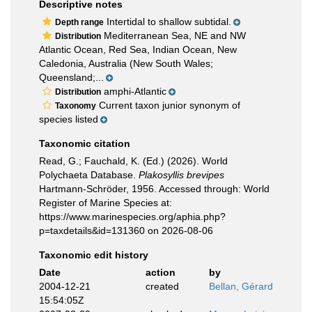
Descriptive notes
Intertidal to shallow subtidal.
Depth range
Mediterranean Sea, NE and NW
Distribution
Atlantic Ocean, Red Sea, Indian Ocean, New
Caledonia, Australia (New South Wales;
Queensland;...
amphi-Atlantic
Distribution
Current taxon junior synonym of
Taxonomy
species listed
Taxonomic citation
Read, G.; Fauchald, K. (Ed.) (2026). World
Polychaeta Database.
Plakosyllis brevipes
Hartmann-Schröder, 1956. Accessed through: World
Register of Marine Species at:
https://www.marinespecies.org/aphia.php?
p=taxdetails&id=131360 on 2026-08-06
Taxonomic edit history
Date
action
by
2004-12-21
created
Bellan, Gérard
15:54:05Z