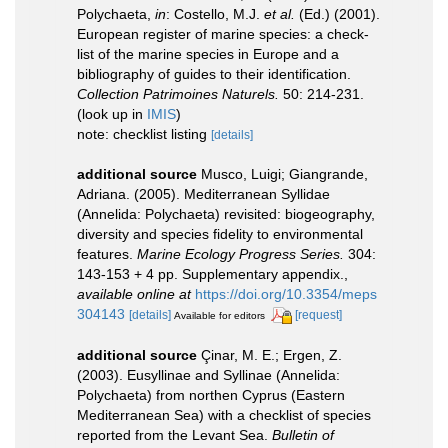
Polychaeta,
in
: Costello, M.J.
et al.
(Ed.) (2001).
European register of marine species: a check-
list of the marine species in Europe and a
bibliography of guides to their identification.
Collection Patrimoines Naturels.
50: 214-231.
(look up in
IMIS
)
note: checklist listing
[details]
additional source
Musco, Luigi; Giangrande,
Adriana. (2005). Mediterranean Syllidae
(Annelida: Polychaeta) revisited: biogeography,
diversity and species fidelity to environmental
features.
Marine Ecology Progress Series.
304:
143-153 + 4 pp. Supplementary appendix.
,
available online at
https://doi.org/10.3354/meps
304143
[details]
[request]
Available for editors
additional source
Çinar, M. E.; Ergen, Z.
(2003). Eusyllinae and Syllinae (Annelida:
Polychaeta) from northen Cyprus (Eastern
Mediterranean Sea) with a checklist of species
reported from the Levant Sea.
Bulletin of