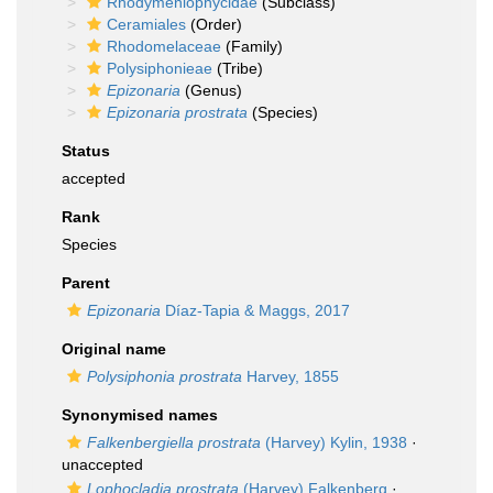
Rhodymeniophycidae
(Subclass)
Ceramiales
(Order)
Rhodomelaceae
(Family)
Polysiphonieae
(Tribe)
Epizonaria
(Genus)
Epizonaria prostrata
(Species)
Status
accepted
Rank
Species
Parent
Epizonaria
Díaz-Tapia & Maggs, 2017
Original name
Polysiphonia prostrata
Harvey, 1855
Synonymised names
Falkenbergiella prostrata
(Harvey) Kylin, 1938
·
unaccepted
Lophocladia prostrata
(Harvey) Falkenberg
·