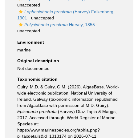
unaccepted
Lophosiphonia prostrata
(Harvey) Falkenberg,
1901
·
unaccepted
Polysiphonia prostrata
Harvey, 1855
·
unaccepted
Environment
marine
Original description
Not documented
Taxonomic citation
Guiry, M.D. & Guiry, G.M. (2026). AlgaeBase. World-
wide electronic publication, National University of
Ireland, Galway (taxonomic information republished
from AlgaeBase with permission of M.D. Guiry).
Epizonaria prostrata
(Harvey) Díaz-Tapia & Maggs,
2017. Accessed through: World Register of Marine
Species at:
https://www.marinespecies.org/aphia.php?
p=taxdetails&id=1313174 on 2026-07-11