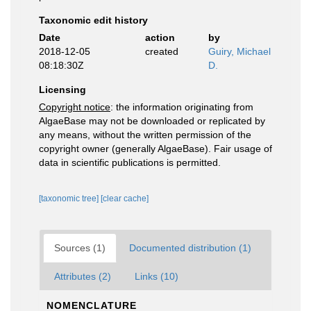
Taxonomic edit history
Date
action
by
2018-12-05
created
Guiry, Michael
08:18:30Z
D.
Licensing
Copyright notice
: the information originating from
AlgaeBase may not be downloaded or replicated by
any means, without the written permission of the
copyright owner (generally AlgaeBase). Fair usage of
data in scientific publications is permitted.
[taxonomic tree]
[clear cache]
Sources (1)
Documented distribution (1)
Attributes (2)
Links (10)
NOMENCLATURE