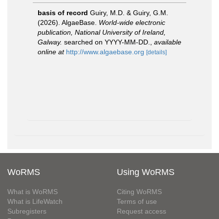
basis of record
Guiry, M.D. & Guiry, G.M.
(2026). AlgaeBase.
World-wide electronic
publication, National University of Ireland,
Galway.
searched on YYYY-MM-DD.
,
available
online at
http://www.algaebase.org
[details]
WoRMS
Using WoRMS
What is WoRMS
Citing WoRMS
What is LifeWatch
Terms of use
Subregisters
Request access