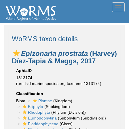
Toggl
navig
WoRMS taxon details
Epizonaria prostrata
(Harvey)
Díaz-Tapia & Maggs, 2017
AphiaID
1313174
(urn:lsid:marinespecies.org:taxname:1313174)
Classification
Biota
Plantae
(Kingdom)
Biliphyta
(Subkingdom)
Rhodophyta
(Phylum (Division))
Eurhodophytina
(Subphylum (Subdivision))
Florideophyceae
(Class)