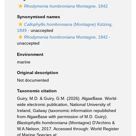
Rhodymenia hombroniana
Montagne, 1842
Synonymised names
Callophyllis hombroniana
(Montagne) Kützing,
1849
·
unaccepted
Rhodymenia hombroniana
Montagne, 1842
·
unaccepted
Environment
marine
Original description
Not documented
Taxonomic citation
Guiry, M.D. & Guiry, G.M. (2026). AlgaeBase. World-
wide electronic publication, National University of
Ireland, Galway (taxonomic information republished
from AlgaeBase with permission of M.D. Guiry).
Blastophyllis hombroniana
(Montagne) D'Archino &
W.A.Nelson, 2017. Accessed through: World Register
of Marine Species at: