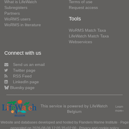
What is LifeWatch
Terms of use
Subregisters
Request access
Partners
Tools
WoRMS users
WoRMS in literature
WoRMS Match Taxa
LifeWatch Match Taxa
Webservices
Connect with us
Send us an email
Twitter page
RSS Feed
LinkedIn page
Bluesky page
This service is powered by LifeWatch
Learn
Belgium
more»
Website and databases developed and hosted by
Flanders Marine Institute
· Page
generated on 2026-08-08 12:05:35+02:00 ·
Privacy and cookie policy