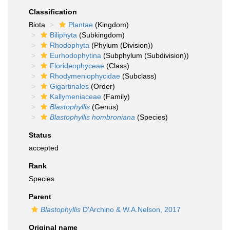
Classification
Biota
Plantae
(Kingdom)
Biliphyta
(Subkingdom)
Rhodophyta
(Phylum (Division))
Eurhodophytina
(Subphylum (Subdivision))
Florideophyceae
(Class)
Rhodymeniophycidae
(Subclass)
Gigartinales
(Order)
Kallymeniaceae
(Family)
Blastophyllis
(Genus)
Blastophyllis hombroniana
(Species)
Status
accepted
Rank
Species
Parent
Blastophyllis
D'Archino & W.A.Nelson, 2017
Original name