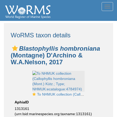
Toggl
navig
WoRMS taxon details
Blastophyllis hombroniana
(Montagne) D'Archino &
W.A.Nelson, 2017
To NHMUK collection (Callophyllis hombroniana (Mont.) Kütz.; Type; NHMUK:ecatalogue:4784974)
AphiaID
1313161
(urn:lsid:marinespecies.org:taxname:1313161)