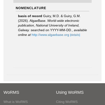
NOMENCLATURE
basis of record
Guiry, M.D. & Guiry, G.M.
(2026). AlgaeBase.
World-wide electronic
publication, National University of Ireland,
Galway.
searched on YYYY-MM-DD.
,
available
online at
http://www.algaebase.org
[details]
WoRMS
Using WoRMS
What is WoRMS
Citing WoRMS