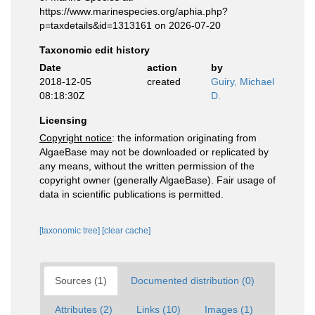
https://www.marinespecies.org/aphia.php?
p=taxdetails&id=1313161 on 2026-07-20
Taxonomic edit history
Date
action
by
2018-12-05
created
Guiry, Michael
08:18:30Z
D.
Licensing
Copyright notice
: the information originating from
AlgaeBase may not be downloaded or replicated by
any means, without the written permission of the
copyright owner (generally AlgaeBase). Fair usage of
data in scientific publications is permitted.
[taxonomic tree]
[clear cache]
Sources (1)
Documented distribution (0)
Attributes (2)
Links (10)
Images (1)