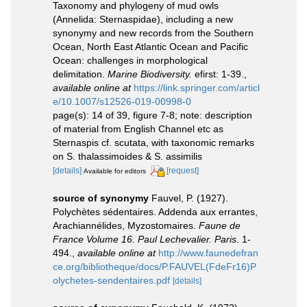
Taxonomy and phylogeny of mud owls
(Annelida: Sternaspidae), including a new
synonymy and new records from the Southern
Ocean, North East Atlantic Ocean and Pacific
Ocean: challenges in morphological
delimitation.
Marine Biodiversity.
efirst: 1-39.
,
available online at
https://link.springer.com/articl
e/10.1007/s12526-019-00998-0
page(s): 14 of 39, figure 7-8; note: description
of material from English Channel etc as
Sternaspis cf. scutata, with taxonomic remarks
on S. thalassimoides & S. assimilis
[details]
[request]
Available for editors
source of synonymy
Fauvel, P. (1927).
Polychètes sédentaires. Addenda aux errantes,
Arachiannélides, Myzostomaires.
Faune de
France Volume 16. Paul Lechevalier. Paris.
1-
494.
,
available online at
http://www.faunedefran
ce.org/bibliotheque/docs/P.FAUVEL(FdeFr16)P
olychetes-sendentaires.pdf
[details]