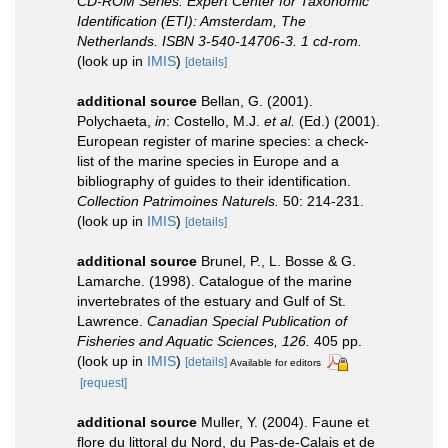
CD-ROM Series. Expert Center for Taxonomic
Identification (ETI): Amsterdam, The
Netherlands. ISBN 3-540-14706-3. 1 cd-rom.
(look up in
IMIS
)
[details]
additional source
Bellan, G. (2001).
Polychaeta,
in
: Costello, M.J.
et al.
(Ed.) (2001).
European register of marine species: a check-
list of the marine species in Europe and a
bibliography of guides to their identification.
Collection Patrimoines Naturels.
50: 214-231.
(look up in
IMIS
)
[details]
additional source
Brunel, P., L. Bosse & G.
Lamarche. (1998). Catalogue of the marine
invertebrates of the estuary and Gulf of St.
Lawrence.
Canadian Special Publication of
Fisheries and Aquatic Sciences, 126.
405 pp.
(look up in
IMIS
)
[details]
Available for editors
[request]
additional source
Muller, Y. (2004). Faune et
flore du littoral du Nord, du Pas-de-Calais et de