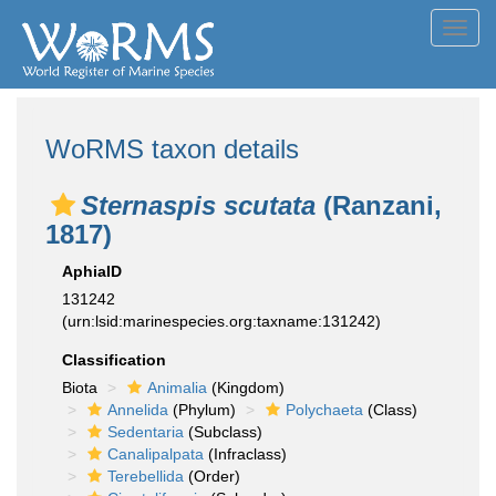
Toggl
navig
WoRMS taxon details
Sternaspis scutata
(Ranzani,
1817)
AphiaID
131242
(urn:lsid:marinespecies.org:taxname:131242)
Classification
Biota
Animalia
(Kingdom)
Annelida
(Phylum)
Polychaeta
(Class)
Sedentaria
(Subclass)
Canalipalpata
(Infraclass)
Terebellida
(Order)