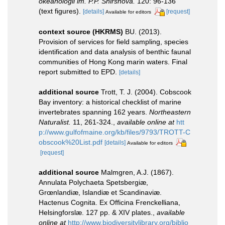
okeanologii im. P.P. Shirshova.
120: 96-136
(text figures).
[details]
[request]
Available for editors
context source (HKRMS)
BU. (2013).
Provision of services for field sampling, species
identification and data analysis of benthic faunal
communities of Hong Kong marin waters. Final
report submitted to EPD.
[details]
additional source
Trott, T. J. (2004). Cobscook
Bay inventory: a historical checklist of marine
invertebrates spanning 162 years.
Northeastern
Naturalist.
11, 261-324.
,
available online at
htt
p://www.gulfofmaine.org/kb/files/9793/TROTT-C
obscook%20List.pdf
[details]
Available for editors
[request]
additional source
Malmgren, A.J. (1867).
Annulata Polychaeta Spetsbergiæ,
Grœnlandiæ, Islandiæ et Scandinaviæ.
Hactenus Cognita. Ex Officina Frenckelliana,
Helsingforslæ. 127 pp. & XIV plates.
,
available
online at
http://www.biodiversitylibrary.org/biblio