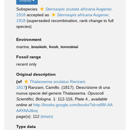
Display
Subspecies
Sternaspis scutata africana
Augener,
1918
accepted as
Sternaspis africana
Augener,
1918
(superseded recombination, rank change to full
species)
Environment
marine,
brackish
,
fresh
,
terrestrial
Fossil range
recent only
Original description
(of
Thalassema scutatus
Ranzani,
1817
)
Ranzani, Camillo. (1817). Descrizione di una
nuova specie del genere Thalassema.
Opuscoli
Scientifici, Bologna.
1: 112-116, Plate 4.
,
available
online at
http://books.google.com/books?id=w8M-AA
AAYAAJ&vq
page(s): 112
[details]
Type data