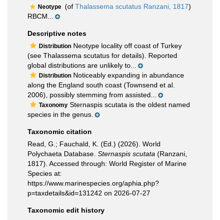
(of
Thalassema scutatus Ranzani, 1817
)
Neotype
RBCM...
Descriptive notes
Neotype locality off coast of Turkey
Distribution
(see Thalassema scutatus for details). Reported
global distributions are unlikely to...
Noticeably expanding in abundance
Distribution
along the England south coast (Townsend et al.
2006), possibly stemming from assisted...
Sternaspis scutata is the oldest named
Taxonomy
species in the genus.
Taxonomic citation
Read, G.; Fauchald, K. (Ed.) (2026). World
Polychaeta Database.
Sternaspis scutata
(Ranzani,
1817). Accessed through: World Register of Marine
Species at:
https://www.marinespecies.org/aphia.php?
p=taxdetails&id=131242 on 2026-07-27
Taxonomic edit history