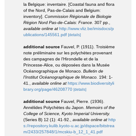
la Belgique: inventaire. [Coastal fauna and flora
of the Nord, Pas-de-Calais and Belgium:
inventory].
Commission Régionale de Biologie
Région Nord Pas-de-Calais: France.
307 pp.
,
available online at
http://www.vliz.be/imisdocs/p
ublications/145561.pdf
[details]
additional source
Fauvel, P. (1911). Troisième
note préliminaire sur les polychètes provenant
des campagnes de l'Hirondelle et de la
Princesse-Alice, ou déposées dans la Musée
Océanographique de Monaco.
Bulletin de
l'Institut Océanographique de Monaco.
194: 1-
41.
,
available online at
https://www.biodiversityli
brary.org/page/46208770
[details]
additional source
Fauvel, Pierre. (1936).
Annélides Polychètes du Japon.
Memoirs of the
College of Science, Kyoto Imperial University.
(Series B) 12 (1): 41-92.
,
available online at
http
s://repository.kulib.kyoto-u.ac.jp/dspace/bitstrea
m/2433/257848/1/mcskiu-b_12_1_41.pdf