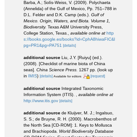
Barba, A.; Solís-Weiss, V. (2009). Polychaeta
(Annelida) of the Gulf of Mexico, Pp. 751–788 in
D.L. Felder and D.K. Camp (eds.).
Gulf of
Mexico. Origin, Waters, and Biota. Volume 1,
Biodiversity.
Texas A&M University Press,
College Station, Texas.
,
available online at
http
s://books.google.es/books?id=CphA8hiwaFIC&l
pg=PR1&pg=PA751
[details]
additional source
Liu, J.Y. [Ruiyu] (ed.).
(2008). [Checklist of marine biota of China
seas].
China Science Press.
1267 pp.
(look up
in
IMIS
)
[details]
[request]
Available for editors
additional source
Integrated Taxonomic
Information System (ITIS).
,
available online at
http://www.itis.gov
[details]
additional source
de Kluijver, M. J.; Ingalsuo,
S. S.; de Bruyne, R. H. (2000). Macrobenthos of
the North Sea [CD-ROM]: 1. Keys to Mollusca
and Brachiopoda.
World Biodiversity Database