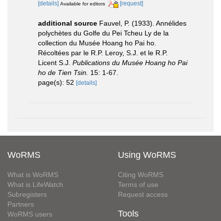
[details]
[request]
Available for editors
additional source
Fauvel, P. (1933). Annélides
polychètes du Golfe du Pei Tcheu Ly de la
collection du Musée Hoang ho Pai ho.
Récoltées par le R.P. Leroy, S.J. et le R.P.
Licent S.J.
Publications du Musée Hoang ho Pai
ho de Tien Tsin.
15: 1-67.
page(s): 52
[details]
WoRMS
Using WoRMS
What is WoRMS
Citing WoRMS
What is LifeWatch
Terms of use
Subregisters
Request access
Partners
Tools
WoRMS users