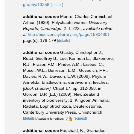
graphy/13358
[details]
additional source
Monro, Charles Carmichael
Arthur. (1930). Polychaete worms.
Discovery
Reports, Cambridge.
2: 1-222.
,
available online
at
http://biodiversitylibrary.org/page/15904801
page(s): 178-179
[details]
additional source
Glasby, Christopher J.;
Read, Geoffrey B.; Lee, Kenneth E.; Blakemore,
R.J.; Fraser, P.M.; Pinder, A.M.; Erséus, C.;
Moser, W.E.; Burreson, E.M.; Govedich, F.R.;
Davies, R.W.; Dawson, E.W. (2009). Phylum
Annelida: bristleworms, earthworms, leeches.
[Book chapter].
Chapt 17, pp. 312-358. in:
Gordon, D.P. (Ed.) (2009). New Zealand
inventory of biodiversity: 1. Kingdom Animalia:
Radiata, Lophotrochozoa, Deuterostomia.
Canterbury University Press, Christchurch.
[details]
[request]
Available for editors
additional source
Fauchald, K.; Granados-