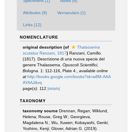
Specimens (1)
Notes (6)
Attributes (8)
Vernaculars (1)
Links (12)
NOMENCLATURE
original description
(of
Thalassema
scutatus
Ranzani, 1817
)
Ranzani, Camillo.
(1817). Descrizione di una nuova specie del
genere Thalassema.
Opuscoli Scientifici,
Bologna.
1: 112-116, Plate 4.
,
available online
at
http://books.google.com/books?id=w8M-AAA
AYAAJ&vq
page(s): 112
[details]
TAXONOMY
taxonomy source
Drennan, Regan; Wiklund,
Helena; Rouse, Greg W.; Georgieva,
Magdalena N.; Wu, Xuwen; Kobayashi, Genki;
Yoshino, Kenji; Glover, Adrian G. (2019).