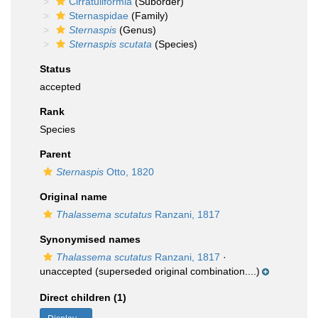
Cirratuliformia
(Suborder)
Sternaspidae
(Family)
Sternaspis
(Genus)
Sternaspis scutata
(Species)
Status
accepted
Rank
Species
Parent
Sternaspis
Otto, 1820
Original name
Thalassema scutatus
Ranzani, 1817
Synonymised names
Thalassema scutatus
Ranzani, 1817
·
unaccepted
(superseded original combination....)
Direct children (1)