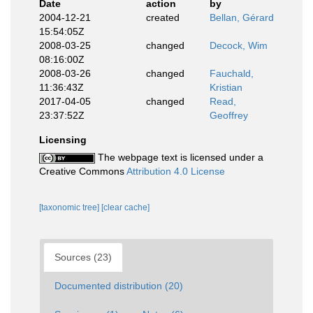
Date
action
by
2004-12-21
created
Bellan, Gérard
15:54:05Z
2008-03-25
changed
Decock, Wim
08:16:00Z
2008-03-26
changed
Fauchald,
11:36:43Z
Kristian
2017-04-05
changed
Read,
23:37:52Z
Geoffrey
Licensing
The webpage text is licensed under a
Creative Commons
Attribution 4.0 License
[taxonomic tree]
[clear cache]
Sources (23)
Documented distribution (20)