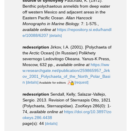
source of synonymy
Fauchald, K. (1972).
Benthic polychaetous annelids from deep water
off western Mexico and adjacent areas in the
Eastern Pacific Ocean.
Allan Hancock
Monographs in Marine Biology.
7: 1-575.
,
available online at
https://repository.si.edu/handl
e/10088/6207
[details]
redescription
Jirkov, I.A. (2001). [Polychaeta of
the Arctic Ocean] (In Russian) Polikhety
severnogo Ledovitogo Okeana. Yanus-K Press,
Moscow, 632 pp.
,
available online at
https://ww
w.researchgate.net/publication/259865957_Jirk
ov_2001_Polychaeta_of_the_North_Polar_Basi
n
[details]
[request]
Available for editors
redescription
Sendall, Kelly; Salazar-Vallejo,
Sergio. 2013. Revision of Sternaspis Otto, 1821
(Polychaeta, Sternaspidae). ZooKeys 286(0): 1-
74
,
available online at
https://doi.org/10.3897/zo
okeys.286.4438
page(s): 44
[details]