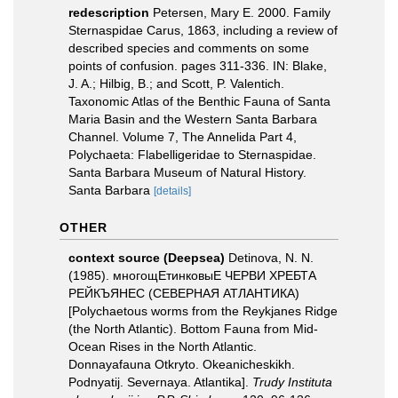
redescription
Petersen, Mary E. 2000. Family
Sternaspidae Carus, 1863, including a review of
described species and comments on some
points of confusion. pages 311-336. IN: Blake,
J. A.; Hilbig, B.; and Scott, P. Valentich.
Taxonomic Atlas of the Benthic Fauna of Santa
Maria Basin and the Western Santa Barbara
Channel. Volume 7, The Annelida Part 4,
Polychaeta: Flabelligeridae to Sternaspidae.
Santa Barbara Museum of Natural History.
Santa Barbara
[details]
OTHER
context source (Deepsea)
Detinova, N. N.
(1985). многощЕтинковыЕ ЧЕРВИ ХРЕБТА
РЕЙКЪЯНЕС (СЕВЕРНАЯ АТЛАНТИКА)
[Polychaetous worms from the Reykjanes Ridge
(the North Atlantic). Bottom Fauna from Mid-
Ocean Rises in the North Atlantic.
Donnayafauna Otkryto. Okeanicheskikh.
Podnyatij. Severnaya. Atlantika].
Trudy Instituta