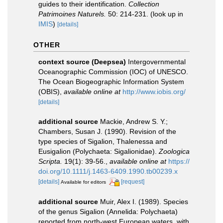
guides to their identification.
Collection
Patrimoines Naturels.
50: 214-231.
(look up in
IMIS
)
[details]
OTHER
context source (Deepsea)
Intergovernmental
Oceanographic Commission (IOC) of UNESCO.
The Ocean Biogeographic Information System
(OBIS)
,
available online at
http://www.iobis.org/
[details]
additional source
Mackie, Andrew S. Y.;
Chambers, Susan J. (1990). Revision of the
type species of Sigalion, Thalenessa and
Eusigalion (Polychaeta: Sigalionidae).
Zoologica
Scripta.
19(1): 39-56.
,
available online at
https://
doi.org/10.1111/j.1463-6409.1990.tb00239.x
[details]
[request]
Available for editors
additional source
Muir, Alex I. (1989). Species
of the genus Sigalion (Annelida: Polychaeta)
reported from north-west European waters, with