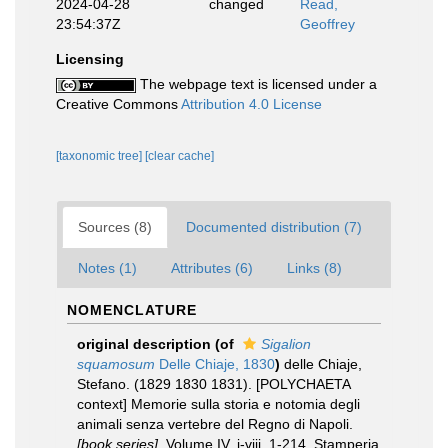
2024-04-28
changed
Read,
23:54:37Z
Geoffrey
Licensing
The webpage text is licensed under a
Creative Commons
Attribution 4.0 License
[taxonomic tree]
[clear cache]
Sources (8)
Documented distribution (7)
Notes (1)
Attributes (6)
Links (8)
NOMENCLATURE
original description
(of
Sigalion
squamosum
Delle Chiaje, 1830
)
delle Chiaje,
Stefano. (1829 1830 1831). [POLYCHAETA
context] Memorie sulla storia e notomia degli
animali senza vertebre del Regno di Napoli.
[book series].
Volume IV. i-viii, 1-214. Stamperia