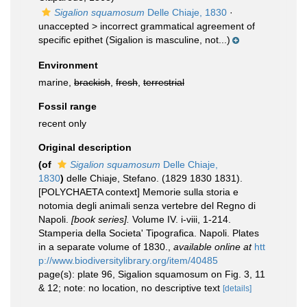
Sigalion squamosum
Delle Chiaje, 1830
·
unaccepted >
incorrect grammatical agreement of
specific epithet
(Sigalion is masculine, not...)
Environment
marine,
brackish
,
fresh
,
terrestrial
Fossil range
recent only
Original description
(of
Sigalion squamosum
Delle Chiaje,
1830
)
delle Chiaje, Stefano. (1829 1830 1831).
[POLYCHAETA context] Memorie sulla storia e
notomia degli animali senza vertebre del Regno di
Napoli.
[book series].
Volume IV. i-viii, 1-214.
Stamperia della Societa' Tipografica. Napoli. Plates
in a separate volume of 1830.
,
available online at
htt
p://www.biodiversitylibrary.org/item/40485
page(s): plate 96, Sigalion squamosum on Fig. 3, 11
& 12; note: no location, no descriptive text
[details]