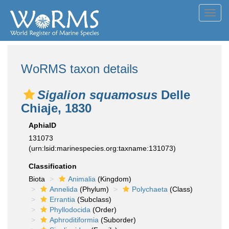
Toggl
navig
WoRMS taxon details
Sigalion squamosus
Delle
Chiaje, 1830
AphiaID
131073
(urn:lsid:marinespecies.org:taxname:131073)
Classification
Biota
Animalia
(Kingdom)
Annelida
(Phylum)
Polychaeta
(Class)
Errantia
(Subclass)
Phyllodocida
(Order)
Aphroditiformia
(Suborder)