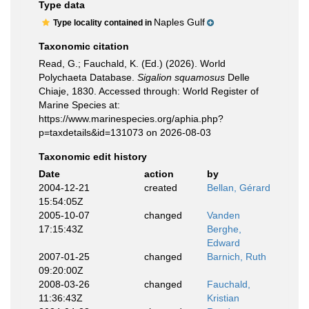
Type data
Naples Gulf
Type locality contained in
Taxonomic citation
Read, G.; Fauchald, K. (Ed.) (2026). World
Polychaeta Database.
Sigalion squamosus
Delle
Chiaje, 1830. Accessed through: World Register of
Marine Species at:
https://www.marinespecies.org/aphia.php?
p=taxdetails&id=131073 on 2026-08-03
Taxonomic edit history
Date
action
by
2004-12-21
created
Bellan, Gérard
15:54:05Z
2005-10-07
changed
Vanden
17:15:43Z
Berghe,
Edward
2007-01-25
changed
Barnich, Ruth
09:20:00Z
2008-03-26
changed
Fauchald,
11:36:43Z
Kristian