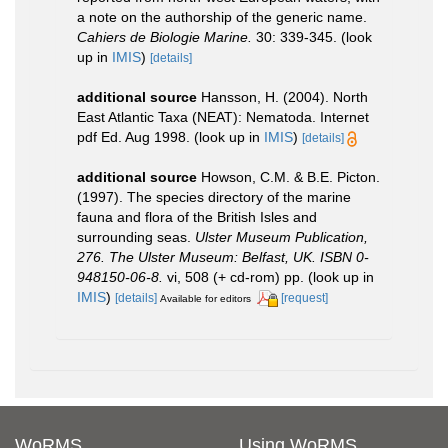
a note on the authorship of the generic name.
Cahiers de Biologie Marine.
30: 339-345.
(look
up in
IMIS
)
[details]
additional source
Hansson, H. (2004). North
East Atlantic Taxa (NEAT): Nematoda. Internet
pdf Ed. Aug 1998.
(look up in
IMIS
)
[details]
additional source
Howson, C.M. & B.E. Picton.
(1997). The species directory of the marine
fauna and flora of the British Isles and
surrounding seas.
Ulster Museum Publication,
276. The Ulster Museum: Belfast, UK. ISBN 0-
948150-06-8.
vi, 508 (+ cd-rom) pp.
(look up in
IMIS
)
[details]
[request]
Available for editors
WoRMS
Using WoRMS