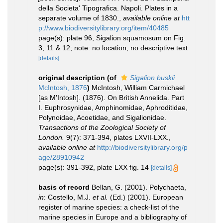
della Societa' Tipografica. Napoli. Plates in a
separate volume of 1830.
,
available online at
htt
p://www.biodiversitylibrary.org/item/40485
page(s): plate 96, Sigalion squamosum on Fig.
3, 11 & 12; note: no location, no descriptive text
[details]
original description
(of
Sigalion buskii
McIntosh, 1876
)
McIntosh, William Carmichael
[as M'Intosh]. (1876). On British Annelida. Part
I. Euphrosynidae, Amphinomidae, Aphroditidae,
Polynoidae, Acoetidae, and Sigalionidae.
Transactions of the Zoological Society of
London.
9(7): 371-394, plates LXVII-LXX.
,
available online at
http://biodiversitylibrary.org/p
age/28910942
page(s): 391-392, plate LXX fig. 14
[details]
basis of record
Bellan, G. (2001). Polychaeta,
in
: Costello, M.J.
et al.
(Ed.) (2001). European
register of marine species: a check-list of the
marine species in Europe and a bibliography of