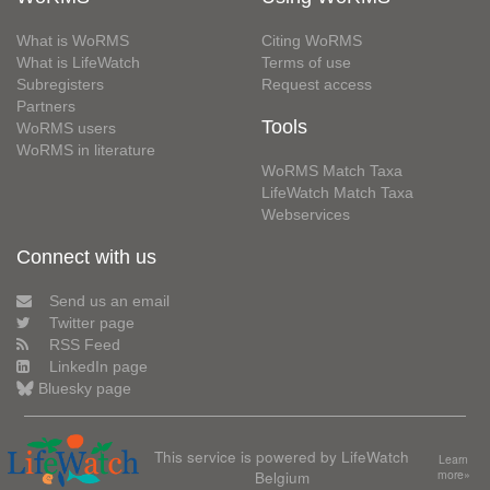
What is WoRMS
Citing WoRMS
What is LifeWatch
Terms of use
Subregisters
Request access
Partners
Tools
WoRMS users
WoRMS in literature
WoRMS Match Taxa
LifeWatch Match Taxa
Webservices
Connect with us
Send us an email
Twitter page
RSS Feed
LinkedIn page
Bluesky page
This service is powered by LifeWatch
Learn
Belgium
more»