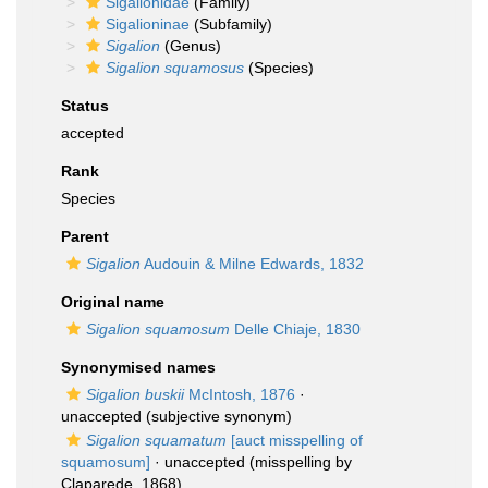
Sigalionidae
(Family)
Sigalioninae
(Subfamily)
Sigalion
(Genus)
Sigalion squamosus
(Species)
Status
accepted
Rank
Species
Parent
Sigalion
Audouin & Milne Edwards, 1832
Original name
Sigalion squamosum
Delle Chiaje, 1830
Synonymised names
Sigalion buskii
McIntosh, 1876
·
unaccepted
(subjective synonym)
Sigalion squamatum
[auct misspelling of
squamosum]
·
unaccepted
(misspelling by
Claparede, 1868)