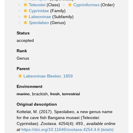
Teleostei
(Class)
Cypriniformes
(Order)
Cyprinidae
(Family)
Labeoninae
(Subfamily)
Speolabeo
(Genus)
Status
accepted
Rank
Genus
Parent
Labeoninae Bleeker, 1859
Environment
marine
, brackish,
fresh
,
terrestrial
Original description
Kottelat, M. (2017). Speolabeo, a new genus name
for the cave fish Bangana musaei (Teleostei:
Cyprinidae).
Zootaxa.
4254(4): 493.
,
available online
at
https://doi.org/10.11646/zootaxa.4254.4.6
[details]