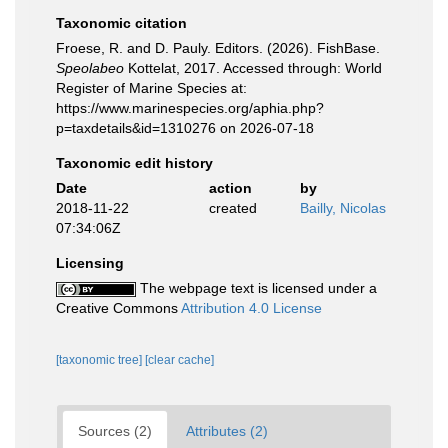
Taxonomic citation
Froese, R. and D. Pauly. Editors. (2026). FishBase.
Speolabeo
Kottelat, 2017. Accessed through: World
Register of Marine Species at:
https://www.marinespecies.org/aphia.php?
p=taxdetails&id=1310276 on 2026-07-18
Taxonomic edit history
Date
action
by
2018-11-22
created
Bailly, Nicolas
07:34:06Z
Licensing
The webpage text is licensed under a
Creative Commons
Attribution 4.0 License
[taxonomic tree]
[clear cache]
Sources (2)
Attributes (2)