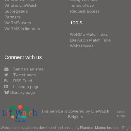
What is LifeWatch
Terms of use
Subregisters
Request access
Partners
Tools
WoRMS users
WoRMS in literature
WoRMS Match Taxa
LifeWatch Match Taxa
Webservices
Connect with us
Send us an email
Twitter page
RSS Feed
LinkedIn page
Bluesky page
This service is powered by LifeWatch
Learn
Belgium
more»
Website and databases developed and hosted by
Flanders Marine Institute
· Page