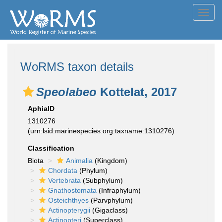
Toggl
navig
WoRMS taxon details
Speolabeo
Kottelat, 2017
AphiaID
1310276
(urn:lsid:marinespecies.org:taxname:1310276)
Classification
Biota
Animalia
(Kingdom)
Chordata
(Phylum)
Vertebrata
(Subphylum)
Gnathostomata
(Infraphylum)
Osteichthyes
(Parvphylum)
Actinopterygii
(Gigaclass)
Actinopteri
(Superclass)