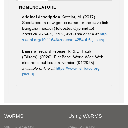
NOMENCLATURE
original description
Kottelat, M. (2017).
Speolabeo, a new genus name for the cave fish
Bangana musaei (Teleostei: Cyprinidae).
Zootaxa.
4254(4): 493.
,
available online at
http
s://doi.org/10.11646/zootaxa.4254.4.6
[details]
basis of record
Froese, R. & D. Pauly
(Editors). (2026). FishBase. World Wide Web
electronic publication. version (04/2025).
,
available online at
https://www.fishbase.org
[details]
WoRMS
Using WoRMS
What is WoRMS
Citing WoRMS