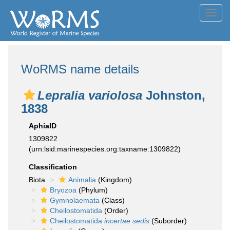
Toggl
navig
WoRMS name details
Lepralia variolosa
Johnston,
1838
AphiaID
1309822
(urn:lsid:marinespecies.org:taxname:1309822)
Classification
Biota
Animalia
(Kingdom)
Bryozoa
(Phylum)
Gymnolaemata
(Class)
Cheilostomatida
(Order)
Cheilostomatida
incertae sedis
(Suborder)