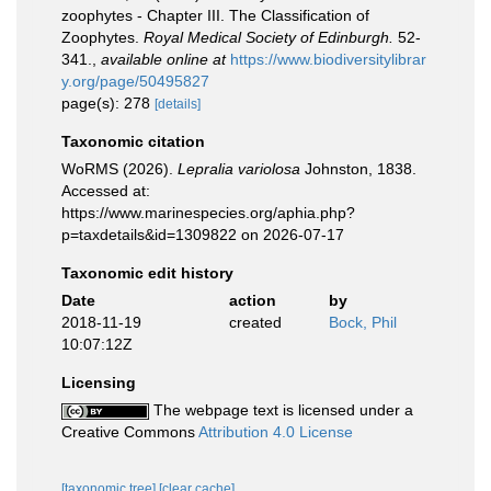
zoophytes - Chapter III. The Classification of
Zoophytes.
Royal Medical Society of Edinburgh.
52-
341.
,
available online at
https://www.biodiversitylibrar
y.org/page/50495827
page(s): 278
[details]
Taxonomic citation
WoRMS (2026).
Lepralia variolosa
Johnston, 1838.
Accessed at:
https://www.marinespecies.org/aphia.php?
p=taxdetails&id=1309822 on 2026-07-17
Taxonomic edit history
Date
action
by
2018-11-19
created
Bock, Phil
10:07:12Z
Licensing
The webpage text is licensed under a
Creative Commons
Attribution 4.0 License
[taxonomic tree]
[clear cache]