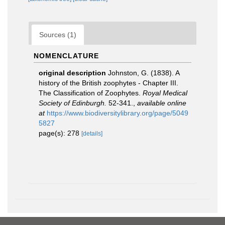
Sources (1)
NOMENCLATURE
original description
Johnston, G. (1838). A
history of the British zoophytes - Chapter III.
The Classification of Zoophytes.
Royal Medical
Society of Edinburgh.
52-341.
,
available online
at
https://www.biodiversitylibrary.org/page/5049
5827
page(s): 278
[details]