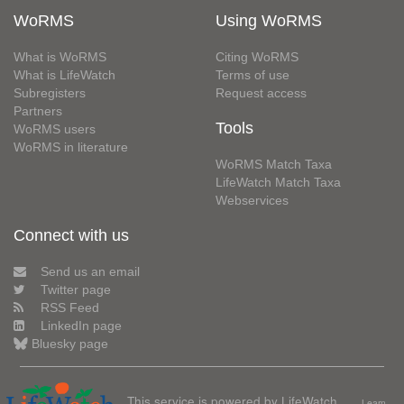
WoRMS
Using WoRMS
What is WoRMS
Citing WoRMS
What is LifeWatch
Terms of use
Subregisters
Request access
Partners
Tools
WoRMS users
WoRMS in literature
WoRMS Match Taxa
LifeWatch Match Taxa
Webservices
Connect with us
Send us an email
Twitter page
RSS Feed
LinkedIn page
Bluesky page
This service is powered by LifeWatch
Learn