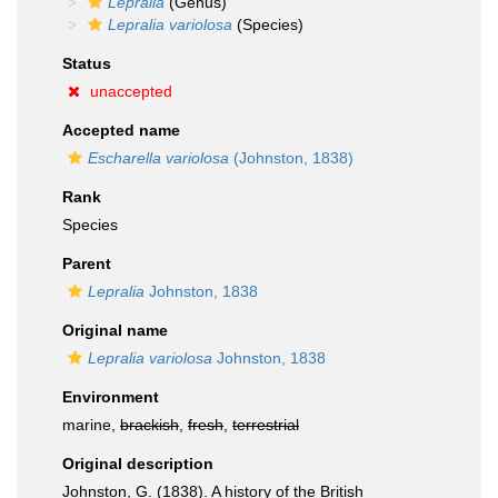
Lepralia
(Genus)
Lepralia variolosa
(Species)
Status
unaccepted
Accepted name
Escharella variolosa
(Johnston, 1838)
Rank
Species
Parent
Lepralia
Johnston, 1838
Original name
Lepralia variolosa
Johnston, 1838
Environment
marine,
brackish
,
fresh
,
terrestrial
Original description
Johnston, G. (1838). A history of the British