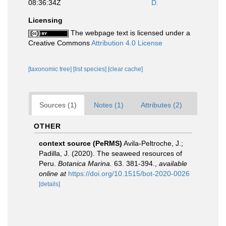
08:36:34Z
D.
Licensing
The webpage text is licensed under a
Creative Commons
Attribution 4.0 License
[taxonomic tree]
[list species]
[clear cache]
Sources (1)
Notes (1)
Attributes (2)
OTHER
context source (PeRMS)
Avila-Peltroche, J.;
Padilla, J. (2020). The seaweed resources of
Peru.
Botanica Marina.
63. 381-394.
,
available
online at
https://doi.org/10.1515/bot-2020-0026
[details]