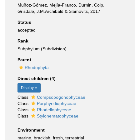
Muñoz-Gómez, Mejía-Franco, Durnin, Colp,
Grisdale, J.M.Archibald & Slamovits, 2017
Status
accepted
Rank
Subphylum (Subdivision)
Parent
Rhodophyta
Direct children (4)
Display
Class
Compsopogonophyceae
Class
Porphyridiophyceae
Class
Rhodellophyceae
Class
Stylonematophyceae
Environment
marine, brackish, fresh, terrestrial