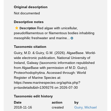
Original description
Not documented
Descriptive notes
Red algae with unicellular,
Description
pseudofilamentous or filamentous bodies inhabiting
mesophilic freshwater and marine...
Taxonomic citation
Guiry, M.D. & Guiry, G.M. (2026). AlgaeBase. World-
wide electronic publication, National University of
Ireland, Galway (taxonomic information republished
from AlgaeBase with permission of M.D. Guiry).
Proteorhodophytina. Accessed through: World
Register of Marine Species at:
https://www.marinespecies.org/aphia.php?
p=taxdetails&id=1309276 on 2026-07-30
Taxonomic edit history
Date
action
by
2018-11-16
created
Guiry, Michael