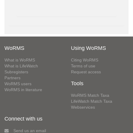
WoRMS
Using WoRMS
What is WoRMS
Citing WoRMS
What is LifeWatch
Terms of use
Subregisters
Request access
Partners
Tools
WoRMS users
WoRMS in literature
WoRMS Match Taxa
LifeWatch Match Taxa
Webservices
Connect with us
Send us an email