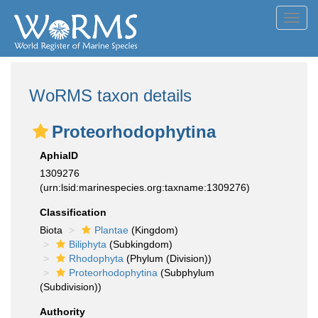
Toggl
navig
WoRMS taxon details
Proteorhodophytina
AphiaID
1309276
(urn:lsid:marinespecies.org:taxname:1309276)
Classification
Biota
Plantae
(Kingdom)
Biliphyta
(Subkingdom)
Rhodophyta
(Phylum (Division))
Proteorhodophytina
(Subphylum
(Subdivision))
Authority