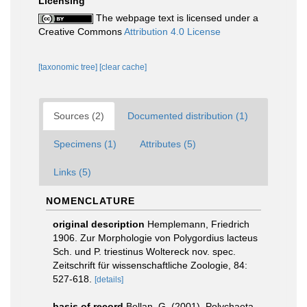
Licensing
The webpage text is licensed under a
Creative Commons
Attribution 4.0 License
[taxonomic tree]
[clear cache]
Sources (2)
Documented distribution (1)
Specimens (1)
Attributes (5)
Links (5)
NOMENCLATURE
original description
Hemplemann, Friedrich
1906. Zur Morphologie von Polygordius lacteus
Sch. und P. triestinus Woltereck nov. spec.
Zeitschrift für wissenschaftliche Zoologie, 84:
527-618.
[details]
basis of record
Bellan, G. (2001). Polychaeta,