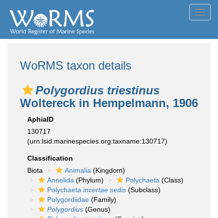
Toggl
navig
WoRMS taxon details
Polygordius triestinus
Woltereck in Hempelmann, 1906
AphiaID
130717
(urn:lsid:marinespecies.org:taxname:130717)
Classification
Biota
Animalia
(Kingdom)
Annelida
(Phylum)
Polychaeta
(Class)
Polychaeta
incertae sedis
(Subclass)
Polygordiidae
(Family)
Polygordius
(Genus)