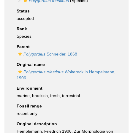
Polygordius triestinus
(Species)
Status
accepted
Rank
Species
Parent
Polygordius
Schneider, 1868
Original name
Polygordius triestinus
Woltereck in Hempelmann,
1906
Environment
marine,
brackish
,
fresh
,
terrestrial
Fossil range
recent only
Original description
Hemplemann, Friedrich 1906. Zur Morphologie von