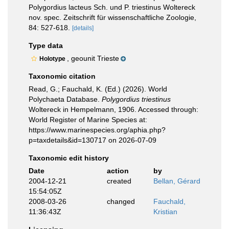
Polygordius lacteus Sch. und P. triestinus Woltereck
nov. spec. Zeitschrift für wissenschaftliche Zoologie,
84: 527-618.
[details]
Type data
, geounit Trieste
Holotype
Taxonomic citation
Read, G.; Fauchald, K. (Ed.) (2026). World
Polychaeta Database.
Polygordius triestinus
Woltereck in Hempelmann, 1906. Accessed through:
World Register of Marine Species at:
https://www.marinespecies.org/aphia.php?
p=taxdetails&id=130717 on 2026-07-09
Taxonomic edit history
Date
action
by
2004-12-21
created
Bellan, Gérard
15:54:05Z
2008-03-26
changed
Fauchald,
11:36:43Z
Kristian