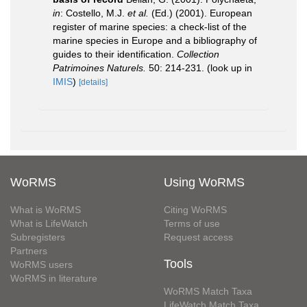
in
: Costello, M.J.
et al.
(Ed.) (2001). European
register of marine species: a check-list of the
marine species in Europe and a bibliography of
guides to their identification.
Collection
Patrimoines Naturels.
50: 214-231.
(look up in
IMIS
)
[details]
WoRMS
Using WoRMS
What is WoRMS
Citing WoRMS
What is LifeWatch
Terms of use
Subregisters
Request access
Partners
Tools
WoRMS users
WoRMS in literature
WoRMS Match Taxa
LifeWatch Match Taxa