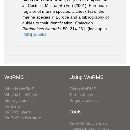
in
: Costello, M.J.
et al.
(Ed.) (2001). European
register of marine species: a check-list of the
marine species in Europe and a bibliography of
guides to their identification.
Collection
Patrimoines Naturels.
50: 214-231.
(look up in
IMIS
)
[details]
WoRMS
Using WoRMS
What is WoRMS
Citing WoRMS
What is LifeWatch
Terms of use
Subregisters
Request access
Partners
Tools
WoRMS users
WoRMS in literature
WoRMS Match Taxa
LifeWatch Match Taxa