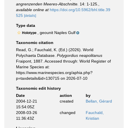
angrenzenden Meeres-Abschnitte.
14: 1-125.
,
available online at
https://doi.org/10.5962/bhl.title.39
525
[details]
Type data
, geounit Naples Gulf
Holotype
Taxonomic citation
Read, G.; Fauchald, K. (Ed.) (2026). World
Polychaeta Database.
Polygordius neapolitanus
Fraipont, 1887. Accessed through: World Register of
Marine Species at:
https://www.marinespecies.org/aphia.php?
p=taxdetails&id=130715 on 2026-07-10
Taxonomic edit history
Date
action
by
2004-12-21
created
Bellan, Gérard
15:54:05Z
2008-03-26
changed
Fauchald,
11:36:43Z
Kristian