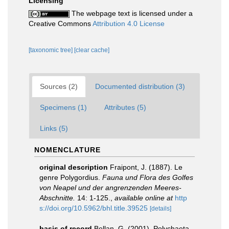
Licensing
The webpage text is licensed under a
Creative Commons
Attribution 4.0 License
[taxonomic tree]
[clear cache]
Sources (2)
Documented distribution (3)
Specimens (1)
Attributes (5)
Links (5)
NOMENCLATURE
original description
Fraipont, J. (1887). Le
genre Polygordius.
Fauna und Flora des Golfes
von Neapel und der angrenzenden Meeres-
Abschnitte.
14: 1-125.
,
available online at
http
s://doi.org/10.5962/bhl.title.39525
[details]
basis of record
Bellan, G. (2001). Polychaeta,