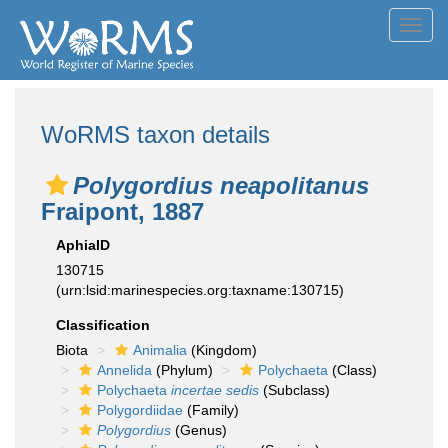
Toggl
navig
WoRMS taxon details
Polygordius neapolitanus
Fraipont, 1887
AphiaID
130715
(urn:lsid:marinespecies.org:taxname:130715)
Classification
Biota
Animalia
(Kingdom)
Annelida
(Phylum)
Polychaeta
(Class)
Polychaeta
incertae sedis
(Subclass)
Polygordiidae
(Family)
Polygordius
(Genus)