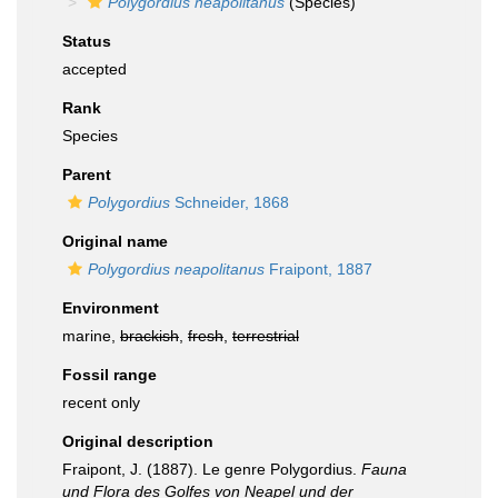
Polygordius neapolitanus
(Species)
Status
accepted
Rank
Species
Parent
Polygordius
Schneider, 1868
Original name
Polygordius neapolitanus
Fraipont, 1887
Environment
marine,
brackish
,
fresh
,
terrestrial
Fossil range
recent only
Original description
Fraipont, J. (1887). Le genre Polygordius.
Fauna
und Flora des Golfes von Neapel und der