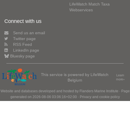
LifeWatch Match Taxa
Webservices
Connect with us
Send us an email
Twitter page
RSS Feed
LinkedIn page
Bluesky page
This service is powered by LifeWatch
Learn
Belgium
more»
Website and databases developed and hosted by
Flanders Marine Institute
· Page
generated on 2026-08-06 03:06:16+02:00 ·
Privacy and cookie policy