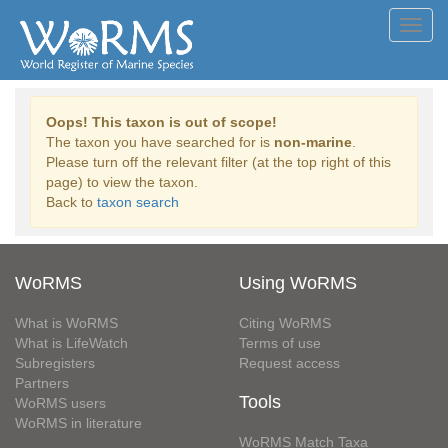
Toggl
navig
Oops! This taxon is out of scope!
The taxon you have searched for is
non-marine
.
Please turn off the relevant filter (at the top right of this
page) to view the taxon.
Back to
taxon search
WoRMS
Using WoRMS
What is WoRMS
Citing WoRMS
What is LifeWatch
Terms of use
Subregisters
Request access
Partners
Tools
WoRMS users
WoRMS in literature
WoRMS Match Taxa