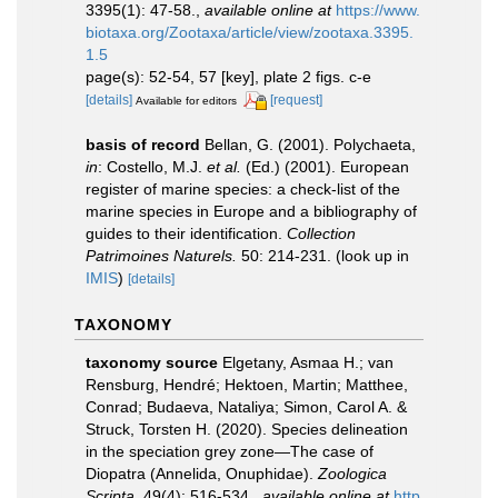
3395(1): 47-58.
,
available online at
https://www.
biotaxa.org/Zootaxa/article/view/zootaxa.3395.
1.5
page(s): 52-54, 57 [key], plate 2 figs. c-e
[details]
[request]
Available for editors
basis of record
Bellan, G. (2001). Polychaeta,
in
: Costello, M.J.
et al.
(Ed.) (2001). European
register of marine species: a check-list of the
marine species in Europe and a bibliography of
guides to their identification.
Collection
Patrimoines Naturels.
50: 214-231.
(look up in
IMIS
)
[details]
TAXONOMY
taxonomy source
Elgetany, Asmaa H.; van
Rensburg, Hendré; Hektoen, Martin; Matthee,
Conrad; Budaeva, Nataliya; Simon, Carol A. &
Struck, Torsten H. (2020). Species delineation
in the speciation grey zone—The case of
Diopatra (Annelida, Onuphidae).
Zoologica
Scripta.
49(4): 516-534.
,
available online at
http