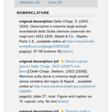
Attributes (5)
Links (9)
NOMENCLATURE
original description
Delle Chiaje, S. (1841-
1844). Descrizione e notomia degli animali
invertebrati della Sicilia citeriore osservati vivi
negli anni 1822-1830.
Batteli & Co., Naples.
Parts 1-8.
,
available online at
https://www.biodiv
ersitylibrary.org/page/10599185
page(s): 97-98 [volume III]
[details]
original description
(of
Nereis cuprea
[sensu Delle Chiaje, 1822 (1830?) non
Bosc]
)
Delle Chiaje, Stefano. (1822 [1830]).
Memorie sulla storia e notomia degli animali
senza vertebre del regno di Napoli.
,
available
online at
http://www.biodiversitylibrary.org/item/4
0484#5
page(s): plate 27; note: Figure and caption as
'N. cuprea' only. No text
[details]
original description
(of
Diopatra gallica