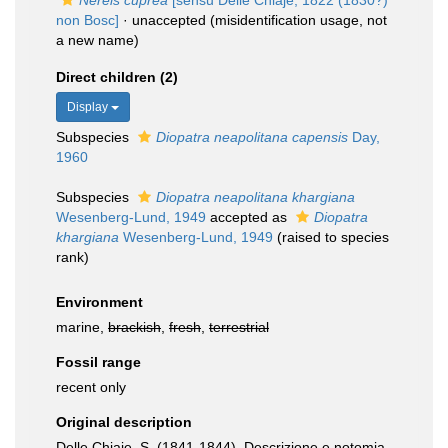
Nereis cuprea
[sensu Delle Chiaje, 1822 (1830?)
non Bosc]
·
unaccepted
(misidentification usage, not
a new name)
Direct children (2)
Display
Subspecies
Diopatra neapolitana capensis
Day,
1960
Subspecies
Diopatra neapolitana khargiana
Wesenberg-Lund, 1949
accepted as
Diopatra
khargiana
Wesenberg-Lund, 1949
(raised to species
rank)
Environment
marine,
brackish
,
fresh
,
terrestrial
Fossil range
recent only
Original description
Delle Chiaje, S. (1841-1844). Descrizione e notomia