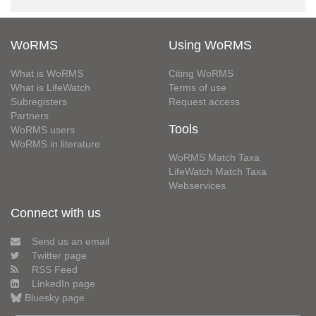
WoRMS
Using WoRMS
What is WoRMS
Citing WoRMS
What is LifeWatch
Terms of use
Subregisters
Request access
Partners
Tools
WoRMS users
WoRMS in literature
WoRMS Match Taxa
LifeWatch Match Taxa
Webservices
Connect with us
Send us an email
Twitter page
RSS Feed
LinkedIn page
Bluesky page