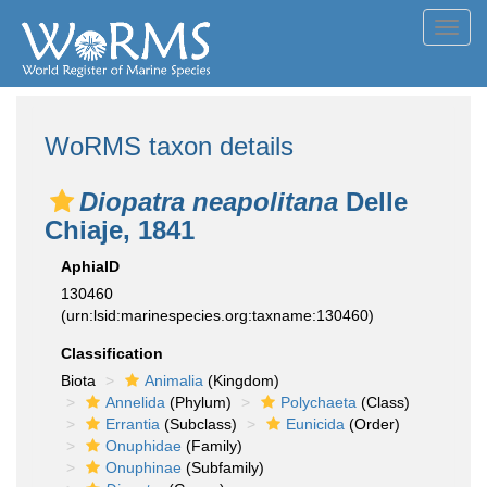
Toggl
navig
WoRMS taxon details
Diopatra neapolitana
Delle
Chiaje, 1841
AphiaID
130460
(urn:lsid:marinespecies.org:taxname:130460)
Classification
Biota
Animalia
(Kingdom)
Annelida
(Phylum)
Polychaeta
(Class)
Errantia
(Subclass)
Eunicida
(Order)
Onuphidae
(Family)
Onuphinae
(Subfamily)