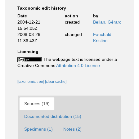
Taxonomic edit history
Date
action
by
2004-12-21
created
Bellan, Gérard
15:54:05Z
2008-03-26
changed
Fauchald,
11:36:43Z
Kristian
Licensing
The webpage text is licensed under a
Creative Commons
Attribution 4.0 License
[taxonomic tree]
[clear cache]
Sources (19)
Documented distribution (15)
Specimens (1)
Notes (2)