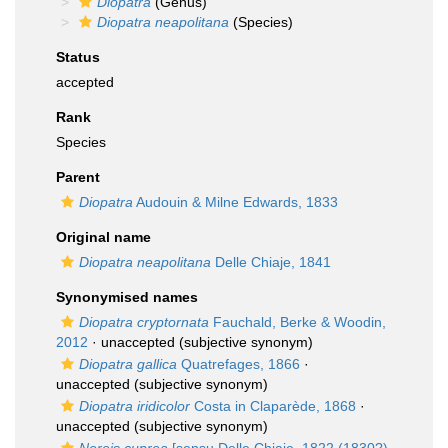
Diopatra
(Genus)
Diopatra neapolitana
(Species)
Status
accepted
Rank
Species
Parent
Diopatra
Audouin & Milne Edwards, 1833
Original name
Diopatra neapolitana
Delle Chiaje, 1841
Synonymised names
Diopatra cryptornata
Fauchald, Berke & Woodin,
2012
·
unaccepted
(subjective synonym)
Diopatra gallica
Quatrefages, 1866
·
unaccepted
(subjective synonym)
Diopatra iridicolor
Costa in Claparède, 1868
·
unaccepted
(subjective synonym)