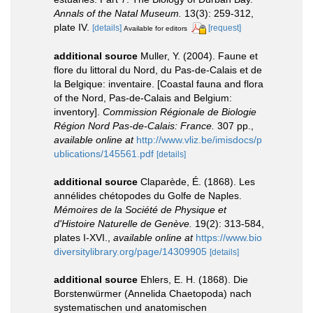
Annals of the Natal Museum.
13(3): 259-312,
plate IV.
[details]
[request]
Available for editors
additional source
Muller, Y. (2004). Faune et
flore du littoral du Nord, du Pas-de-Calais et de
la Belgique: inventaire. [Coastal fauna and flora
of the Nord, Pas-de-Calais and Belgium:
inventory].
Commission Régionale de Biologie
Région Nord Pas-de-Calais: France.
307 pp.
,
available online at
http://www.vliz.be/imisdocs/p
ublications/145561.pdf
[details]
additional source
Claparède, É. (1868). Les
annélides chétopodes du Golfe de Naples.
Mémoires de la Société de Physique et
d'Histoire Naturelle de Genève.
19(2): 313-584,
plates I-XVI.
,
available online at
https://www.bio
diversitylibrary.org/page/14309905
[details]
additional source
Ehlers, E. H. (1868). Die
Borstenwürmer (Annelida Chaetopoda) nach
systematischen und anatomischen