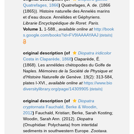
Quatrefages, 1866
)
Quatrefages, A. de. (1866
(1865)). Histoire naturelle des Annelés marins
et d'eau douce. Annélides et Géphyriens.
Librarie Encyclopédique de Roret. Paris.
Volume 1.
1-588.
,
available online at
http://book
s.google.com/books?id=FV9IAAAAYAAJ
[details]
original description
(of
Diopatra iridicolor
Costa in Claparède, 1868
)
Claparède, É.
(1868). Les annélides chétopodes du Golfe de
Naples.
Mémoires de la Société de Physique et
d'Histoire Naturelle de Genève.
19(2): 313-584,
plates I-XVI.
,
available online at
https://www.bio
diversitylibrary.org/page/14309905
[details]
original description
(of
Diopatra
cryptornata
Fauchald, Berke & Woodin,
2012
)
Fauchald, Kristian; Berke, Sarah Kosting;
Woodin, Sarah Ann. (2012).
Diopatra
(Onuphidae: Polychaeta) from intertidal
sediments in southwestern Europe.
Zootaxa.