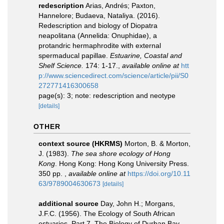
redescription
Arias, Andrés; Paxton,
Hannelore; Budaeva, Nataliya. (2016).
Redescription and biology of Diopatra
neapolitana (Annelida: Onuphidae), a
protandric hermaphrodite with external
spermaducal papillae.
Estuarine, Coastal and
Shelf Science.
174: 1-17.
,
available online at
htt
p://www.sciencedirect.com/science/article/pii/S0
272771416300658
page(s): 3; note: redescription and neotype
[details]
OTHER
context source (HKRMS)
Morton, B. & Morton,
J. (1983).
The sea shore ecology of Hong
Kong
. Hong Kong: Hong Kong University Press.
350 pp.
,
available online at
https://doi.org/10.11
63/9789004630673
[details]
additional source
Day, John H.; Morgans,
J.F.C. (1956). The Ecology of South African
estuaries. Part 7. The Biology of Durban Bay.