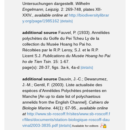
Untersuchungen dargestellt.
Wilhelm
Engelmann, Leipzig.
2: 269-748, plates XII-
XXIV.
,
available online at
http://biodiversitylibrar
y.org/page/1985162
[details]
additional source
Fauvel, P. (1933). Annélides
polychètes du Golfe du Pei Tcheu Ly de la
collection du Musée Hoang ho Pai ho.
Récoltées par le R.P. Leroy, S.J. et le R.P.
Licent S.J.
Publications du Musée Hoang ho Pai
ho de Tien Tsin.
15: 1-67.
page(s): 28-37, figs. 3a-k, 4a-d
[details]
additional source
Dauvin, J.-C.; Dewarumez,
J.-M.; Gentil, F. (2003). Liste actualisée des
espèces d'Annélides Polychètes présentes en
Manche [An up to date list of polychaetous
annelids from the English Channel].
Cahiers de
Biologie Marine.
44(1): 67-95.
,
available online
at
http://www.sb-roscoff.fr/sites/www.sb-roscoff.f
r/files/documents/station-biologique-roscoff-dau
vinal2003-3835.pdf
[details]
Available for editors