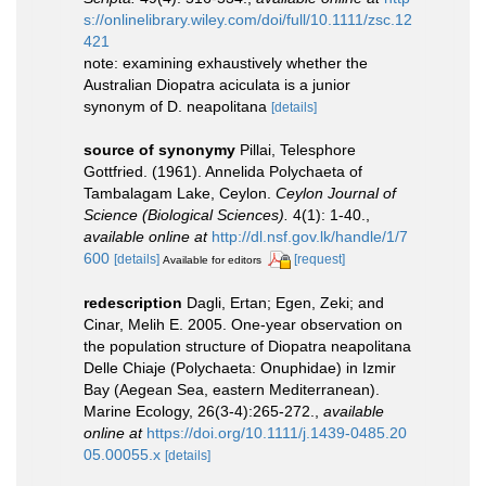
s://onlinelibrary.wiley.com/doi/full/10.1111/zsc.12
421
note: examining exhaustively whether the
Australian Diopatra aciculata is a junior
synonym of D. neapolitana
[details]
source of synonymy
Pillai, Telesphore
Gottfried. (1961). Annelida Polychaeta of
Tambalagam Lake, Ceylon.
Ceylon Journal of
Science (Biological Sciences).
4(1): 1-40.
,
available online at
http://dl.nsf.gov.lk/handle/1/7
600
[details]
[request]
Available for editors
redescription
Dagli, Ertan; Egen, Zeki; and
Cinar, Melih E. 2005. One-year observation on
the population structure of Diopatra neapolitana
Delle Chiaje (Polychaeta: Onuphidae) in Izmir
Bay (Aegean Sea, eastern Mediterranean).
Marine Ecology, 26(3-4):265-272.
,
available
online at
https://doi.org/10.1111/j.1439-0485.20
05.00055.x
[details]