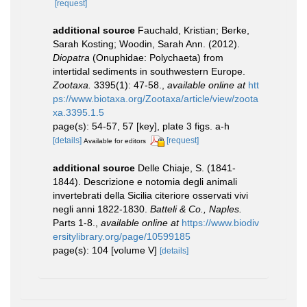
[request]
additional source
Fauchald, Kristian; Berke,
Sarah Kosting; Woodin, Sarah Ann. (2012).
Diopatra
(Onuphidae: Polychaeta) from
intertidal sediments in southwestern Europe.
Zootaxa.
3395(1): 47-58.
,
available online at
htt
ps://www.biotaxa.org/Zootaxa/article/view/zoota
xa.3395.1.5
page(s): 54-57, 57 [key], plate 3 figs. a-h
[details]
[request]
Available for editors
additional source
Delle Chiaje, S. (1841-
1844). Descrizione e notomia degli animali
invertebrati della Sicilia citeriore osservati vivi
negli anni 1822-1830.
Batteli & Co., Naples.
Parts 1-8.
,
available online at
https://www.biodiv
ersitylibrary.org/page/10599185
page(s): 104 [volume V]
[details]