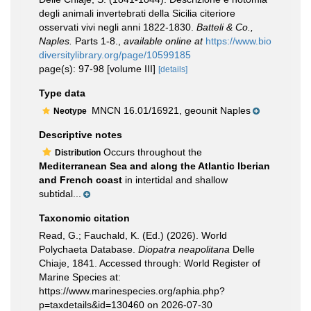
degli animali invertebrati della Sicilia citeriore
osservati vivi negli anni 1822-1830.
Batteli & Co.,
Naples.
Parts 1-8.
,
available online at
https://www.bio
diversitylibrary.org/page/10599185
page(s): 97-98 [volume III]
[details]
Type data
MNCN 16.01/16921, geounit Naples
Neotype
Descriptive notes
Occurs throughout the
Distribution
Mediterranean Sea and along the Atlantic Iberian
and French coast
in intertidal and shallow
subtidal...
Taxonomic citation
Read, G.; Fauchald, K. (Ed.) (2026). World
Polychaeta Database.
Diopatra neapolitana
Delle
Chiaje, 1841. Accessed through: World Register of
Marine Species at:
https://www.marinespecies.org/aphia.php?
p=taxdetails&id=130460 on 2026-07-30