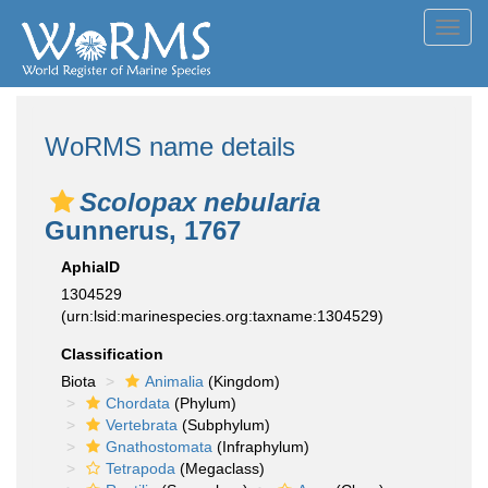
Toggl
navig
WoRMS name details
Scolopax nebularia
Gunnerus, 1767
AphiaID
1304529
(urn:lsid:marinespecies.org:taxname:1304529)
Classification
Biota
Animalia
(Kingdom)
Chordata
(Phylum)
Vertebrata
(Subphylum)
Gnathostomata
(Infraphylum)
Tetrapoda
(Megaclass)