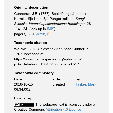
Original description
Gunnerus, J.E. (1767). Beskrifning på trenne
Norrska Sjö-Kråk, Sjö-Pungar kallade.
Kungl.
Svenska Vetenskapsakademiens Handlingar.
28:
114-124.
(look up in
IMIS
)
page(s): 251
[details]
Taxonomic citation
WoRMS (2026).
Scolopax nebularia
Gunnerus,
1767. Accessed at:
https://www.marinespecies.org/aphia.php?
p=taxdetails&id=1304529 on 2026-07-17
Taxonomic edit history
Date
action
by
2018-10-15
created
Tasker, Mark
06:34:00Z
Licensing
The webpage text is licensed under a
Creative Commons
Attribution 4.0 License