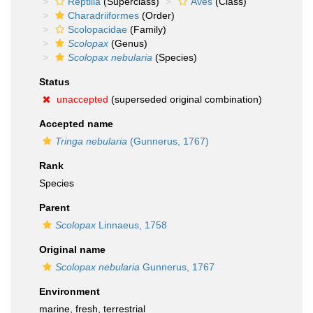
Reptilia
(Superclass)
Aves
(Class)
Charadriiformes
(Order)
Scolopacidae
(Family)
Scolopax
(Genus)
Scolopax nebularia
(Species)
Status
unaccepted
(superseded original combination)
Accepted name
Tringa nebularia
(Gunnerus, 1767)
Rank
Species
Parent
Scolopax
Linnaeus, 1758
Original name
Scolopax nebularia
Gunnerus, 1767
Environment
marine, fresh, terrestrial