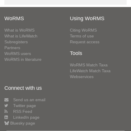
WoRMS
Using WoRMS
What is WoRMS
Citing WoRMS
What is LifeWatch
Terms of use
Subregisters
Request access
Partners
Tools
WoRMS users
WoRMS in literature
WoRMS Match Taxa
LifeWatch Match Taxa
Webservices
Connect with us
Send us an email
Twitter page
RSS Feed
LinkedIn page
Bluesky page