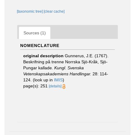
[taxonomic tree]
[clear cache]
Sources (1)
NOMENCLATURE
original description
Gunnerus, J.E. (1767).
Beskrifning på trenne Norrska Sjö-Kråk, Sjö-
Pungar kallade.
Kungl. Svenska
Vetenskapsakademiens Handlingar.
28: 114-
124.
(look up in
IMIS
)
page(s): 251
[details]