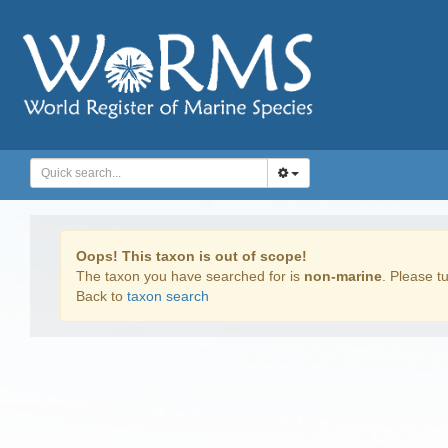
Oops! This taxon is out of scope!
The taxon you have searched for is
non-marine
. Please tu
Back to
taxon search