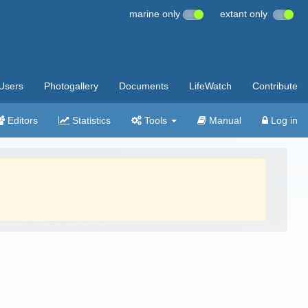
marine only
extant only
Users
Photogallery
Documents
LifeWatch
Contribute
Editors
Statistics
Tools
Manual
Log in