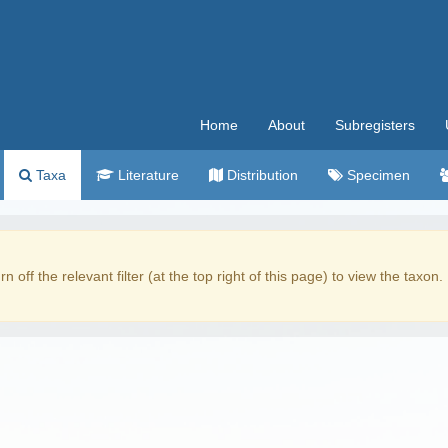
Home
About
Subregisters
Taxa
Literature
Distribution
Specimen
rn off the relevant filter (at the top right of this page) to view the taxon.